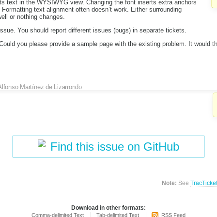
ts text in the WYSIWYG view. Changing the font inserts extra anchors
 Formatting text alignment often doesn’t work. Either surrounding
ell or nothing changes.
 issue. You should report different issues (bugs) in separate tickets.
. Could you please provide a sample page with the existing problem. It would th
Alfonso Martínez de Lizarrondo
Find this issue on GitHub
Note:
See
TracTicke
Download in other formats:
Comma-delimited Text
Tab-delimited Text
RSS Feed