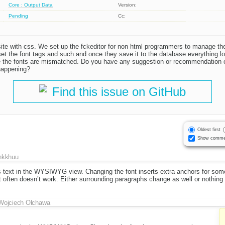
Core : Output Data
Version:
Pending
Cc:
site with css. We set up the fckeditor for non html programmers to manage th
he font tags and such and once they save it to the database everything loo
e the fonts are mismatched. Do you have any suggestion or recommendation o
happening?
Find this issue on GitHub
Oldest first
Show comme
hkkhuu
s text in the WYSIWYG view. Changing the font inserts extra anchors for som
t often doesn’t work. Either surrounding paragraphs change as well or nothing
Wojciech Olchawa