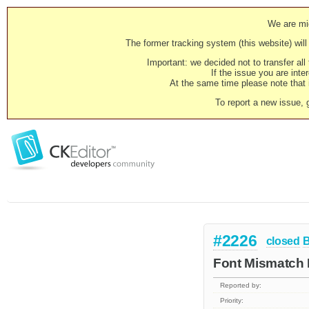
We are mig
The former tracking system (this website) will 
Important: we decided not to transfer al
If the issue you are inter
At the same time please note that i
To report a new issue, 
#2226
closed
Font Mismatch
Reported by:
Priority: