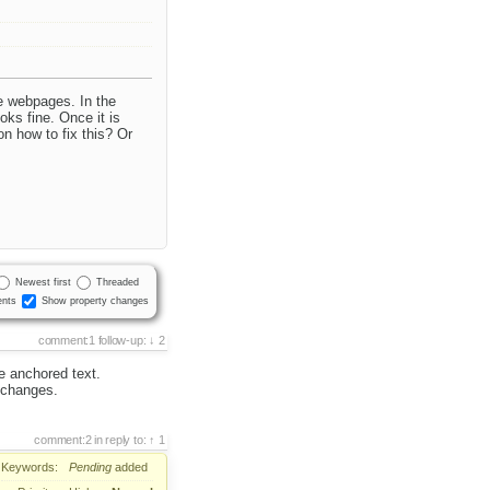
e webpages. In the
ks fine. Once it is
n how to fix this? Or
Newest first
Threaded
nts
Show property changes
comment:1
follow-up:
2
e anchored text.
 changes.
comment:2
in reply to:
1
Keywords:
Pending
added