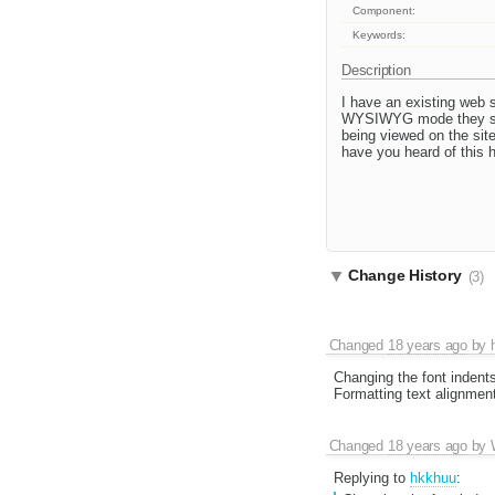
Component:
Keywords:
Description
I have an existing web 
WYSIWYG mode they set t
being viewed on the sit
have you heard of this 
Change History
(3)
Changed
18 years ago
by
Changing the font indent
Formatting text alignmen
Changed
18 years ago
by
Replying to
hkkhuu
: