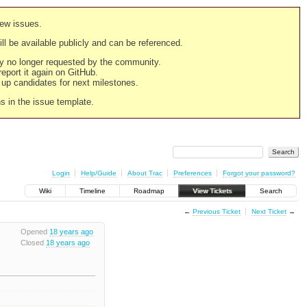
new issues.
still be available publicly and can be referenced.
ply no longer requested by the community.
 report it again on GitHub.
g up candidates for next milestones.
ns in the issue template.
Login
Help/Guide
About Trac
Preferences
Forgot your password?
Wiki
Timeline
Roadmap
View Tickets
Search
←
Previous Ticket
Next Ticket
→
Opened
18 years ago
Closed
18 years ago