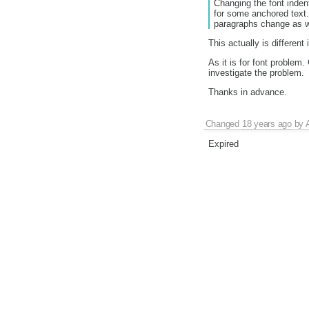
Changing the font inden
for some anchored text.
paragraphs change as w
This actually is different
As it is for font problem
investigate the problem.
Thanks in advance.
Changed
18 years ago
by
Expired