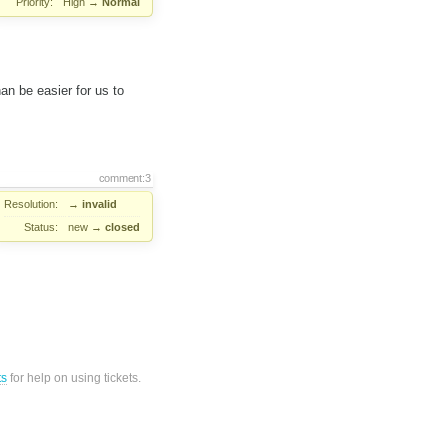
Priority:
High
→
Normal
an be easier for us to
comment:3
Resolution:
→
invalid
Status:
new
→
closed
ts
for help on using tickets.