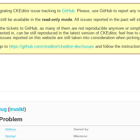
rating CKEditor issue tracking to
GitHub
. Please, use GitHub to report any 
still be available in the
read-only mode
. All issues reported in the past will 
l the tickets to GitHub, as many of them are not reproducible anymore or sim
ested in, can be still reproduced in the latest version of CKEditor, feel free to
ssues reported on this website are still taken into consideration when pickin
go to
https://github.com/ckeditor/ckeditor-dev/issues
and follow the instructio
Bug
(
invalid
)
 Problem
hkkhuu
Owned by:
Normal
Milestone: