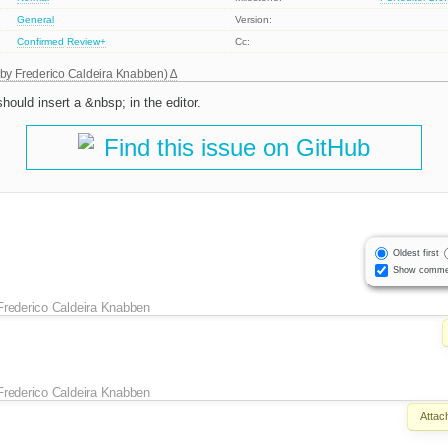
General
Version:
Confirmed
Review+
Cc:
 by
Frederico Caldeira Knabben
)
uld insert a &nbsp; in the editor.
Find this issue on GitHub
Oldest first
Show comme
Frederico Caldeira Knabben
Frederico Caldeira Knabben
Attac