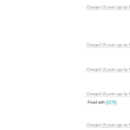
Changed
18 years ago
by
Changed
18 years ago
by
Changed
18 years ago
by
Changed
18 years ago
by
Fixed with
[2279]
.
Changed
18 years ago
by