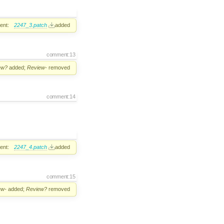
ent:
2247_3.patch
added
comment:13
ew?
added;
Review-
removed
comment:14
ent:
2247_4.patch
added
comment:15
ew-
added;
Review?
removed