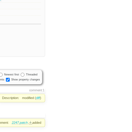
Newest first
Threaded
nts
Show property changes
comment:1
Description:
modified (
diff
)
hment:
2247.patch
added