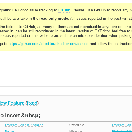
rating CKEditor issue tracking to
GitHub
. Please, use GitHub to report any 
still be available in the
read-only mode
. All issues reported in the past will 
l the tickets to GitHub, as many of them are not reproducible anymore or sim
ested in, can be still reproduced in the latest version of CKEditor, feel free to
ssues reported on this website are still taken into consideration when pickin
go to
https://github.com/ckeditor/ckeditor-dev/issues
and follow the instructio
ew Feature
(
fixed
)
 insert &nbsp;
Frederico Caldeira Knabben
Owned by:
Frederico Cal
Normal
Milestone:
FCKeditor 2.6