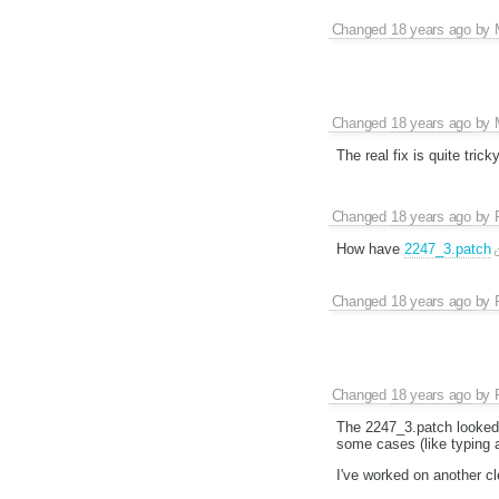
Changed
18 years ago
by
Changed
18 years ago
by
The real fix is quite tric
Changed
18 years ago
by
How have
2247_3.patch
Changed
18 years ago
by
Changed
18 years ago
by
The 2247_3.patch looked 
some cases (like typing 
I've worked on another cl