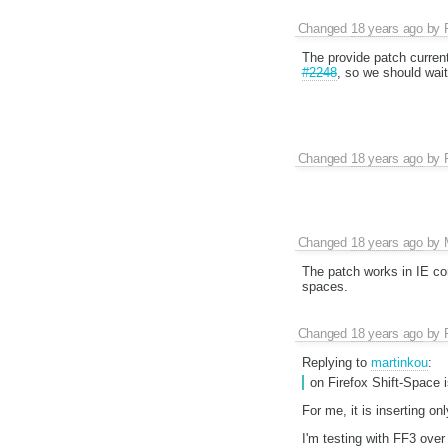
Changed
18 years ago
by
The provide patch current
#2248
, so we should wait 
Changed
18 years ago
by
Changed
18 years ago
by
The patch works in IE cor
spaces.
Changed
18 years ago
by
Replying to
martinkou
:
on Firefox Shift-Space 
For me, it is inserting o
I'm testing with FF3 ove