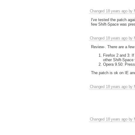
Changed
18 years ago
by
I've tested the patch aga
few Shift-Space was pres
Changed
18 years ago
by
Review-. There are a few
Firefox 2 and 3: I
other Shift-Space 
Opera 9.50: Press
The patch is ok on IE and
Changed
18 years ago
by
Changed
18 years ago
by