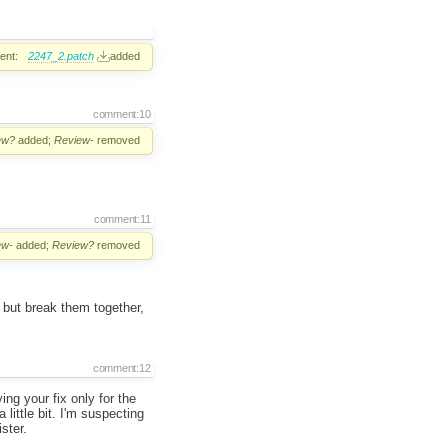
ent:
2247_2.patch
added
comment:10
ew?
added;
Review-
removed
comment:11
ew-
added;
Review?
removed
t but break them together,
comment:12
ing your fix only for the
 little bit. I'm suspecting
ster.