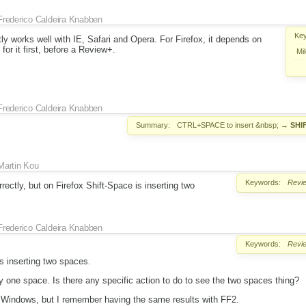
Frederico Caldeira Knabben
Ke
ly works well with IE, Safari and Opera. For Firefox, it depends on
for it first, before a Review+.
Mi
Frederico Caldeira Knabben
Summary:
CTRL+SPACE to insert &nbsp;
→
SHI
Martin Kou
Keywords:
Revi
rectly, but on Firefox Shift-Space is inserting two
Frederico Caldeira Knabben
Keywords:
Revi
is inserting two spaces.
nly one space. Is there any specific action to do to see the two spaces thing?
r Windows, but I remember having the same results with FF2.