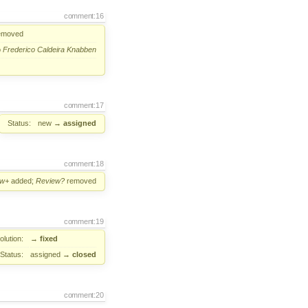
comment:16
emoved
o
Frederico Caldeira Knabben
comment:17
Status:
new
→
assigned
comment:18
ew+
added;
Review?
removed
comment:19
lution:
→
fixed
Status:
assigned
→
closed
comment:20