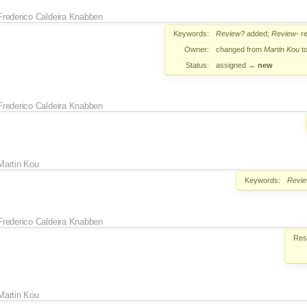
Frederico Caldeira Knabben
Keywords:
Review?
added;
Review-
r
Owner:
changed from
Martin Kou
t
Status:
assigned
→
new
Frederico Caldeira Knabben
Martin Kou
Keywords:
Revi
Frederico Caldeira Knabben
Reso
Martin Kou