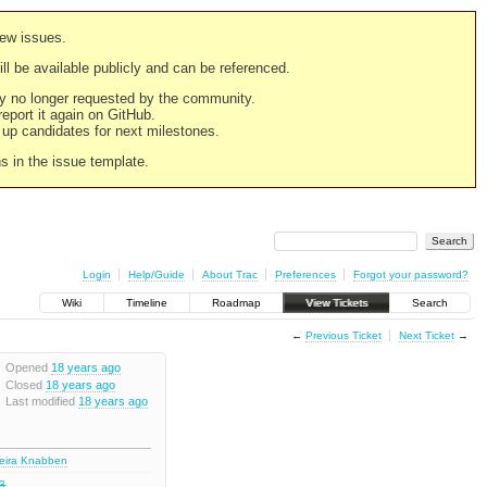
new issues.
still be available publicly and can be referenced.
ply no longer requested by the community.
 report it again on GitHub.
g up candidates for next milestones.
ns in the issue template.
Login
Help/Guide
About Trac
Preferences
Forgot your password?
Wiki
Timeline
Roadmap
View Tickets
Search
←
Previous Ticket
Next Ticket
→
Opened
18 years ago
Closed
18 years ago
Last modified
18 years ago
deira Knabben
.3