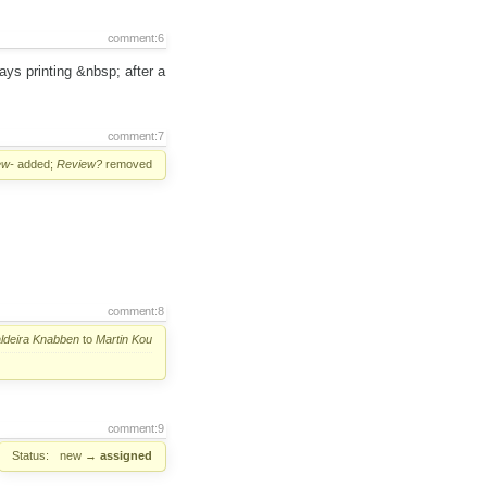
comment:6
ays printing &nbsp; after a
comment:7
ew-
added;
Review?
removed
comment:8
ldeira Knabben
to
Martin Kou
comment:9
Status:
new
→
assigned