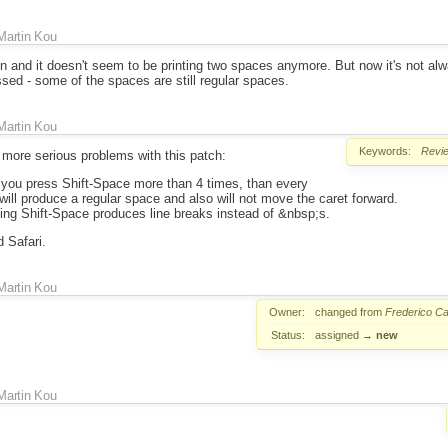
Martin Kou
in and it doesn't seem to be printing two spaces anymore. But now it's not alw
sed - some of the spaces are still regular spaces.
Martin Kou
Keywords:
Revi
 more serious problems with this patch:
f you press Shift-Space more than 4 times, than every
will produce a regular space and also will not move the caret forward.
ing Shift-Space produces line breaks instead of &nbsp;s.
 Safari.
Martin Kou
Owner:
changed from
Frederico Ca
Status:
assigned
→
new
Martin Kou