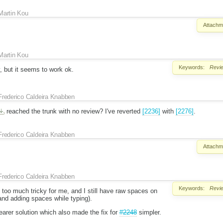
Martin Kou
Attachm
Martin Kou
Keywords:
Revi
ky, but it seems to work ok.
Frederico Caldeira Knabben
reached the trunk with no review? I've reverted
[2236]
with
[2276]
.
Frederico Caldeira Knabben
Attachm
Frederico Caldeira Knabben
Keywords:
Revi
too much tricky for me, and I still have raw spaces on
and adding spaces while typing).
earer solution which also made the fix for
#2248
simpler.