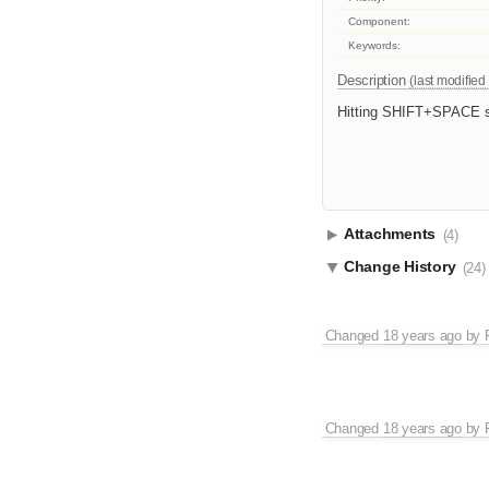
Component:
Keywords:
Description
(last modified
Hitting SHIFT+SPACE sho
Attachments
(4)
Change History
(24)
Changed
18 years ago
by
Changed
18 years ago
by