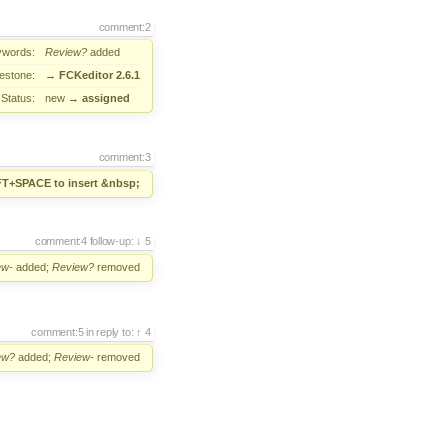
comment:2
ywords:
Review?
added
lestone:
→
FCKeditor 2.6.1
Status:
new
→
assigned
comment:3
FT+SPACE to insert &nbsp;
comment:4
follow-up:
5
ew-
added;
Review?
removed
comment:5
in reply to:
4
ew?
added;
Review-
removed