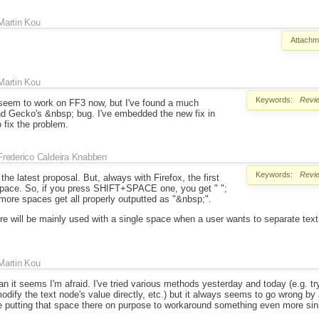
Martin Kou
Attachm
Martin Kou
Keywords:
Revi
seem to work on FF3 now, but I've found a much
d Gecko's &nbsp; bug. I've embedded the new fix in
 fix the problem.
Frederico Caldeira Knabben
Keywords:
Revi
he latest proposal. But, always with Firefox, the first
 space. So, if you press SHIFT+SPACE one, you get " ";
more spaces get all properly outputted as "&nbsp;".
ture will be mainly used with a single space when a user wants to separate tex
Martin Kou
n it seems I'm afraid. I've tried various methods yesterday and today (e.g. try
 modify the text node's value directly, etc.) but it always seems to go wrong by a
 putting that space there on purpose to workaround something even more sini