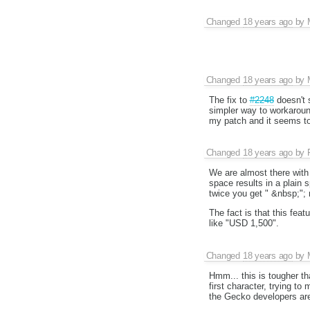
Changed
18 years ago
by
Changed
18 years ago
by
The fix to
#2248
doesn't 
simpler way to workaroun
my patch and it seems to
Changed
18 years ago
by
We are almost there with t
space results in a plain
twice you get " &nbsp;"; 
The fact is that this fea
like "USD 1,500".
Changed
18 years ago
by
Hmm... this is tougher tha
first character, trying to
the Gecko developers are