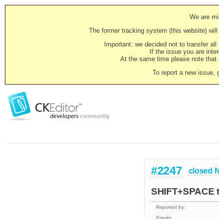
We are mig
The former tracking system (this website) will 
Important: we decided not to transfer al
If the issue you are inter
At the same time please note that i
To report a new issue, 
#2247
closed
N
SHIFT+SPACE to
Reported by:
Priority: