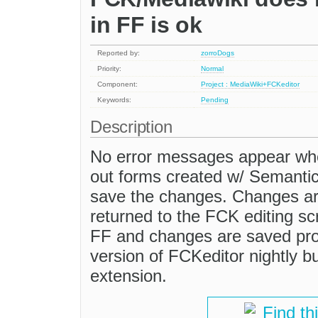
in FF is ok
Reported by:
zorroDogs
Priority:
Normal
Component:
Project : MediaWiki+FCKeditor
Keywords:
Pending
Description
No error messages appear when
out forms created w/ Semanti
save the changes. Changes ar
returned to the FCK editing sc
FF and changes are saved prop
version of FCKeditor nightly b
extension.
Find th