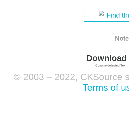
Find th
Note
Download i
Comma-delimited Text
© 2003 – 2022, CKSource sp. 
Terms of u