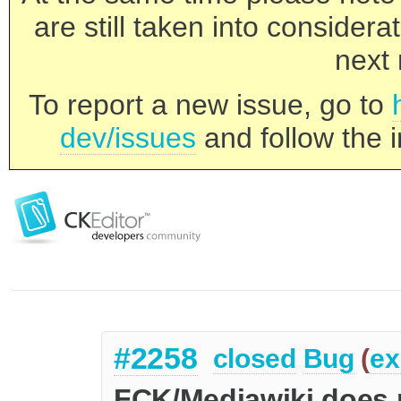
are still taken into consider
next 
To report a new issue, go to
dev/issues
and follow the i
#2258
closed
Bug
(
ex
FCK/Mediawiki does no