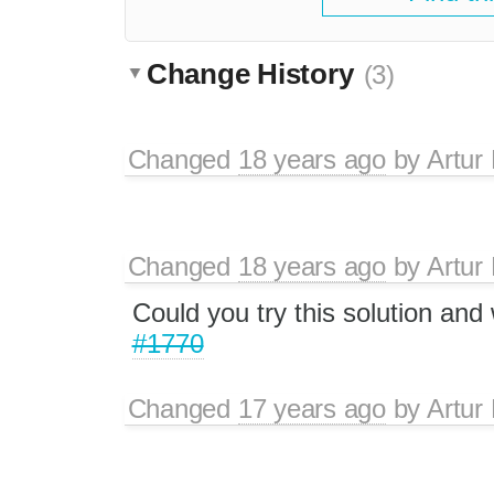
Change History
(3)
Changed
18 years ago
by
Artur
Changed
18 years ago
by
Artur
Could you try this solution and 
#1770
Changed
17 years ago
by
Artur