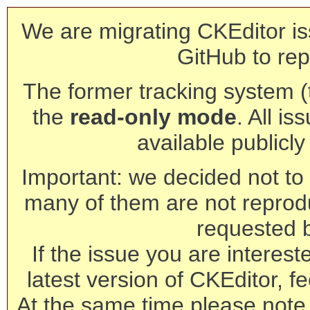
We are migrating CKEditor is
GitHub to rep
The former tracking system (th
the
read-only mode
. All is
available publicl
Important: we decided not to t
many of them are not reprod
requested 
If the issue you are interest
latest version of CKEditor, fe
At the same time please note 