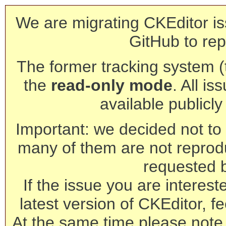
We are migrating CKEditor is
GitHub to rep
The former tracking system (th
the
read-only mode
. All is
available publicl
Important: we decided not to t
many of them are not reprod
requested 
If the issue you are interest
latest version of CKEditor, fe
At the same time please note 