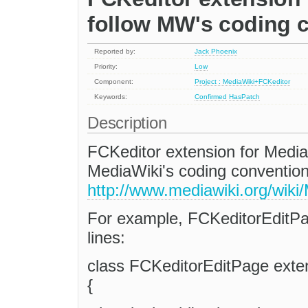
follow MW's coding 
Reported by:
Jack Phoenix
Priority:
Low
Component:
Project : MediaWiki+FCKeditor
Keywords:
Confirmed
HasPatch
Description
FCKeditor extension for Media
MediaWiki's coding convention
http://www.mediawiki.org/wik
For example, FCKeditorEditPa
lines:
class FCKeditorEditPage exte
{