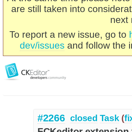
are still taken into consider
next 
To report a new issue, go to
dev/issues
and follow the i
#2266
closed
Task
(
f
FCKeditor extension 