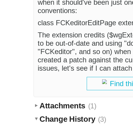
when it should've been just o
conventions:
class FCKeditorEditPage exte
The extension credits ($wgEx
to be out-of-date and using "d
"FCKeditor", and so on) when '
created a patch against the cu
issues, let's see if I can attach 
Find th
Attachments
(1)
Change History
(3)