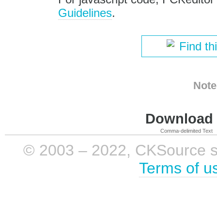
Guidelines
.
Find th
Note
Download i
Comma-delimited Text
© 2003 – 2022, CKSource sp. 
Terms of u