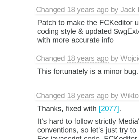
Changed
18 years ago
by
Jack 
Patch to make the FCKeditor u
coding style & updated $wgExt
with more accurate info
Changed
18 years ago
by
Wojci
This fortunately is a minor bug.
Changed
18 years ago
by
Wikto
Thanks, fixed with
[2077]
.
It's hard to follow strictly Medi
conventions, so let's just try 
For javascript code, FCKeditor 