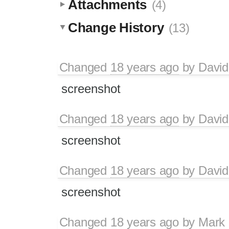
Attachments
(4)
Change History
(13)
Changed
18 years ago
by
David
screenshot
Changed
18 years ago
by
David
screenshot
Changed
18 years ago
by
David
screenshot
Changed
18 years ago
by
Mark 