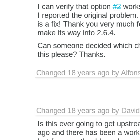
I can verify that option
#2
works
I reported the original problem. 
is a fix! Thank you very much for
make its way into 2.6.4.
Can someone decided which ch
this please? Thanks.
Changed
18 years ago
by
Alfon
Changed
18 years ago
by
David
Is this ever going to get upstr
ago and there has been a workin