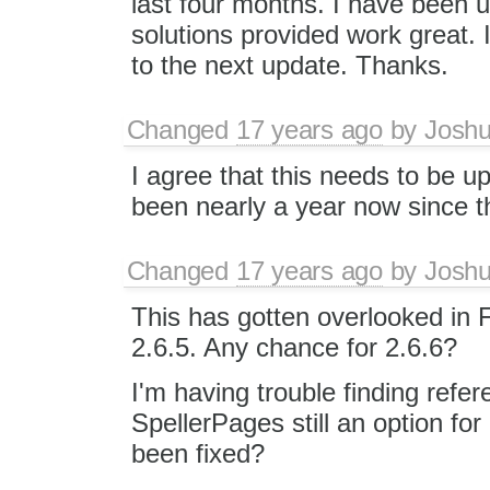
last four months. I have been u
solutions provided work great. I
to the next update. Thanks.
Changed
17 years ago
by
Joshu
I agree that this needs to be up
been nearly a year now since t
Changed
17 years ago
by
Joshu
This has gotten overlooked in 
2.6.5. Any chance for 2.6.6?
I'm having trouble finding refer
SpellerPages still an option for
been fixed?