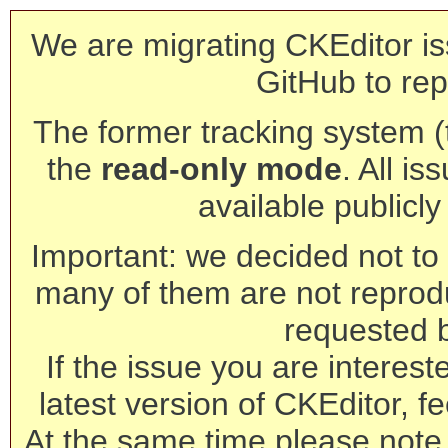
We are migrating CKEditor is
GitHub to rep
The former tracking system (th
the
read-only mode
. All is
available publicl
Important: we decided not to t
many of them are not reprod
requested 
If the issue you are interest
latest version of CKEditor, fe
At the same time please note 