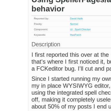
behavior
Reported by:
David Halik
Priority:
Normal
Component:
UI : Spell Checker
Keywords:
HasPatch
Description
I first reported this over at t
that's where I first noticed it, 
a FCKeditor bug. I'll cut and p
Since I started running my ow
my in place WYSIWYG editor, I
using the integrated spell chec
off, making it completely usele
about 50% of my posts I end up