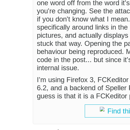
one word off from the word it'
you're changing. See the att
if you don't know what I mean.
specifically around links in th
pictures, and actually displays 
stuck that way. Opening the p
behaviour being reproduced. M
code in the post... but since i
internal issue.
I'm using Firefox 3, FCKeditor 
6.2, and a backend of Speller 
guess is that it is a FCKeditor
Find th