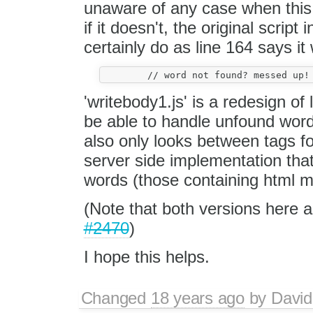
unaware of any case when this 
if it doesn't, the original script
certainly do as line 164 says it w
'writebody1.js' is a redesign of 
be able to handle unfound word
also only looks between tags f
server side implementation tha
words (those containing html mar
(Note that both versions here a
#2470
)
I hope this helps.
Changed
18 years ago
by
David