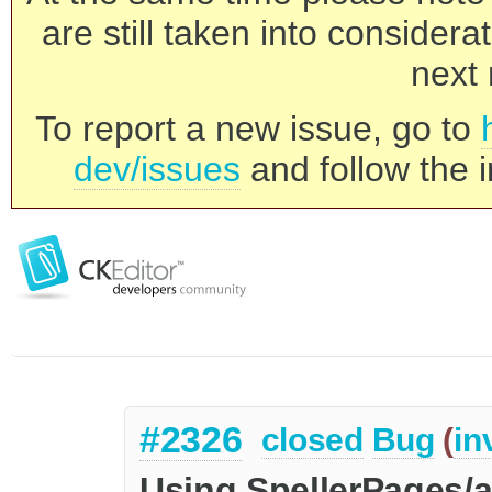
are still taken into consider
next 
To report a new issue, go to
dev/issues
and follow the i
#2326
closed
Bug
(
in
Using SpellerPages/a