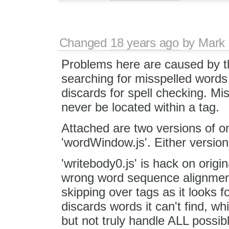
Changed
18 years ago
by
Mark 
Problems here are caused by th
searching for misspelled words 
discards for spell checking. Mis
never be located within a tag.
Attached are two versions of on
'wordWindow.js'. Either version 
'writebody0.js' is hack on origin
wrong word sequence alignment a
skipping over tags as it looks f
discards words it can't find, wh
but not truly handle ALL possib