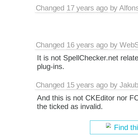
Changed
17 years ago
by
Alfon
Changed
16 years ago
by
WebSp
It is not SpellChecker.net relat
plug-ins.
Changed
15 years ago
by
Jaku
And this is not CKEditor nor F
the ticked as invalid.
Find th