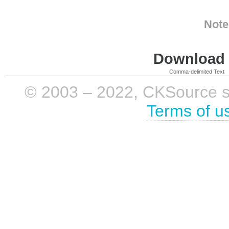
Note
Download i
Comma-delimited Text
© 2003 – 2022, CKSource sp. 
Terms of u