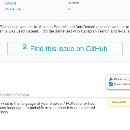
General
Version:
WorksForMe
Cc:
language was set to Mexican Spanish and AutoDetectLanguage was set to tr
, en.js was used instead. I did the same test with Canadian French and fr-ca.j
Find this issue on GitHub
Oldest first
Show comme
Wojciech Olchawa
Keywords:
 what is the language of your browser? FCKeditor will set
ers language, so probably in your case it is an expected
 know.