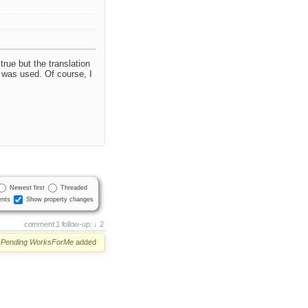
ue but the translation
s was used. Of course, I
Newest first
Threaded
nts
Show property changes
comment:1
follow-up:
2
Pending
WorksForMe
added