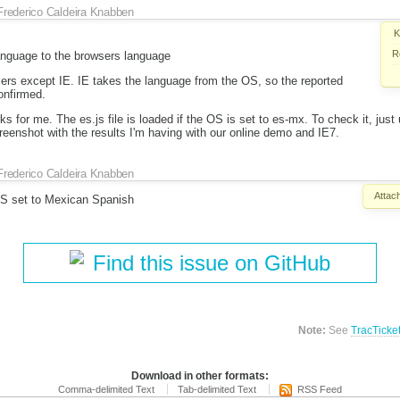
Frederico Caldeira Knabben
K
R
language to the browsers language
wsers except IE. IE takes the language from the OS, so the reported
onfirmed.
orks for me. The es.js file is loaded if the OS is set to es-mx. To check it, just
creenshot with the results I'm having with our online demo and IE7.
Frederico Caldeira Knabben
Attac
OS set to Mexican Spanish
Find this issue on GitHub
Note:
See
TracTicke
Download in other formats:
Comma-delimited Text
Tab-delimited Text
RSS Feed