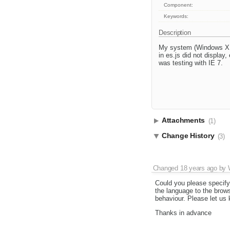
Component:
Keywords:
Description
My system (Windows XP)
in es.js did not display
was testing with IE 7.
Attachments
(1)
Change History
(3)
Changed
18 years ago
by
Could you please specify
the language to the brows
behaviour. Please let us
Thanks in advance