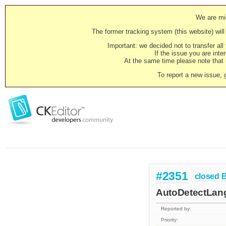
We are mig
The former tracking system (this website) will 
Important: we decided not to transfer al
If the issue you are inter
At the same time please note that i
To report a new issue, 
#2351
closed
AutoDetectLangu
Reported by:
Priority: