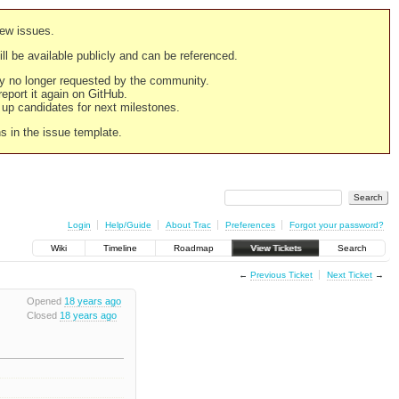
new issues.
still be available publicly and can be referenced.
ply no longer requested by the community.
 report it again on GitHub.
g up candidates for next milestones.
ns in the issue template.
Login
Help/Guide
About Trac
Preferences
Forgot your password?
Wiki
Timeline
Roadmap
View Tickets
Search
←
Previous Ticket
Next Ticket
→
Opened
18 years ago
Closed
18 years ago