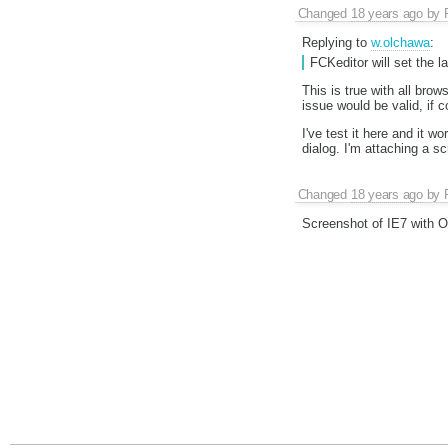
Changed
18 years ago
by
Replying to
w.olchawa
:
FCKeditor will set the 
This is true with all bro
issue would be valid, if c
I've test it here and it w
dialog. I'm attaching a s
Changed
18 years ago
by
Screenshot of IE7 with 