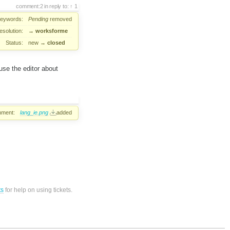
comment:2
in reply to:
1
eywords:
Pending
removed
esolution:
→
worksforme
Status:
new
→
closed
 use the editor about
hment:
lang_ie.png
added
ts
for help on using tickets.