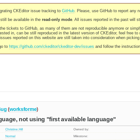
rating CKEditor issue tracking to
GitHub
. Please, use GitHub to report any 
still be available in the
read-only mode
. All issues reported in the past will 
l the tickets to GitHub, as many of them are not reproducible anymore or sim
ested in, can be still reproduced in the latest version of CKEditor, feel free to
ssues reported on this website are still taken into consideration when pickin
go to
https://github.com/ckeditor/ckeditor-dev/issues
and follow the instructio
Bug
(
worksforme
)
age, not using "first available language"
Christine.Hill
Owned by:
Normal
Milestone: