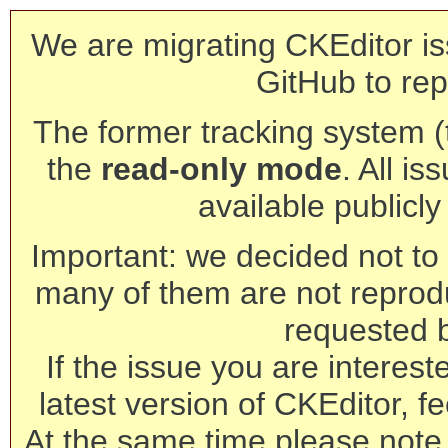
We are migrating CKEditor is
GitHub to rep
The former tracking system (th
the
read-only mode
. All is
available publicl
Important: we decided not to t
many of them are not reprod
requested 
If the issue you are interest
latest version of CKEditor, fe
At the same time please note 