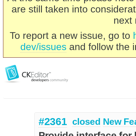
are still taken into consider
next 
To report a new issue, go to
dev/issues
and follow the i
#2361
closed
New Fe
Provide interface for 