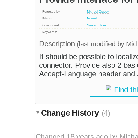
Reported by:
Michael Osipov
Priority:
Normal
Component:
Server : Java
Keywords:
Description
(last modified by
Mic
It should be possible to local
connector. Provide also 2 bas
Accept-Language header and J
Find th
Change History
(4)
Changed
18 years ago
by
Micha