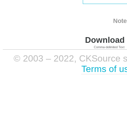
Note
Download i
Comma-delimited Text
© 2003 – 2022, CKSource sp. 
Terms of u