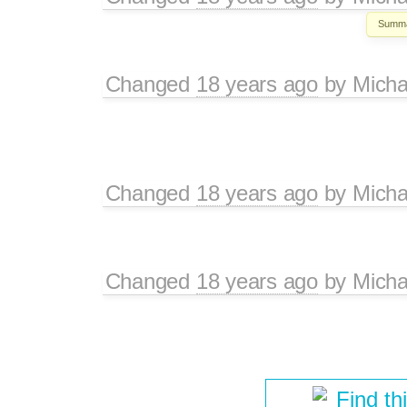
Summa
Changed
18 years ago
by
Micha
Changed
18 years ago
by
Micha
Changed
18 years ago
by
Micha
Find th