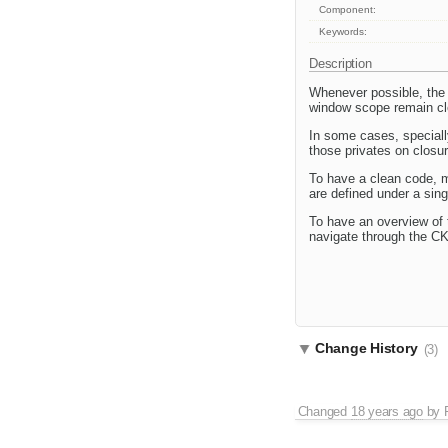
Component:
Keywords:
Description
Whenever possible, the 
window scope remain cl
In some cases, specially
those privates on closur
To have a clean code, m
are defined under a sing
To have an overview of 
navigate through the C
Change History
(3)
Changed
18 years ago
by