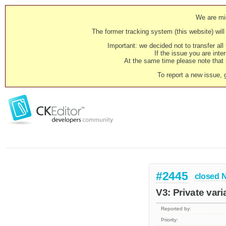
We are mig
The former tracking system (this website) will 
Important: we decided not to transfer al
If the issue you are inter
At the same time please note that i
To report a new issue, 
#2445
closed
N
V3: Private var
Reported by:
Priority: