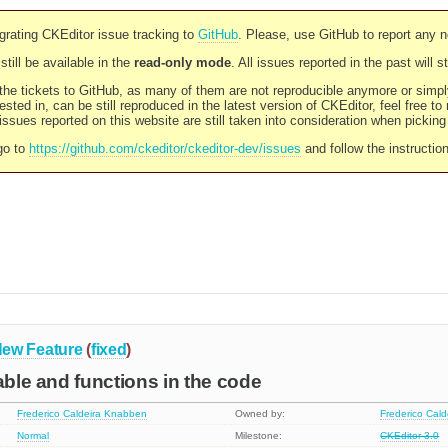
rating CKEditor issue tracking to
GitHub
. Please, use GitHub to report any 
still be available in the
read-only mode
. All issues reported in the past will 
l the tickets to GitHub, as many of them are not reproducible anymore or sim
ested in, can be still reproduced in the latest version of CKEditor, feel free to
ssues reported on this website are still taken into consideration when pickin
go to
https://github.com/ckeditor/ckeditor-dev/issues
and follow the instructio
ew Feature
(
fixed
)
iable and functions in the code
Frederico Caldeira Knabben
Owned by:
Frederico Cal
Normal
Milestone:
CKEditor 3.0