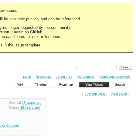
new issues.
still be available publicly and can be referenced.
ply no longer requested by the community.
 report it again on GitHub.
g up candidates for next milestones.
ns in the issue template.
Login
Help/Guide
About Trac
Preferences
Forgot your password?
Wiki
Timeline
Roadmap
View Tickets
Search
←
Previous Ticket
Next Ticket
→
Opened
18 years ago
Closed
18 years ago
deira Knabben