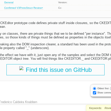
General
Version:
Confirmed
V3ProtoStruct
Review+
Cc:
CKEditor prototype code defines private stuff inside closures, so the CKEDI
ean.
 on classes, there are private things that we to be defined "per instance". Th
es, so those kinds of things must be defined as properties in the objects itsel
aking also the DOM inspection clearer, a standard has been used in the protot
le property called "_" (underscore).
the effect we have with it, just open any of the samples and select the DOM 
KEDITOR object tree. You will find things like CKEDITOR._ and CKEDITOR.pl
Find this issue on GitHub
Oldest first
Show comme
Frederico Caldeira Knabben
Keywords:
Revi