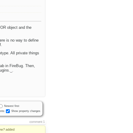
TOR object and the
ere is no way to define
f.
ype. All private things
tab in FireBug. Then,
ugins._.
Newest first
nts
Show property changes
comment:1
ew?
added