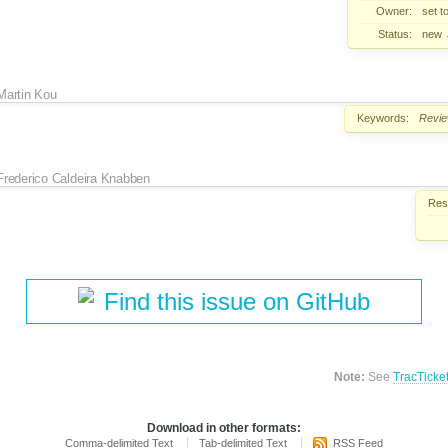
Owner:
set t
Status:
new
Martin Kou
Keywords:
Revi
Frederico Caldeira Knabben
Reso
Find this issue on GitHub
Note:
See
TracTicke
Download in other formats:
Comma-delimited Text
Tab-delimited Text
RSS Feed