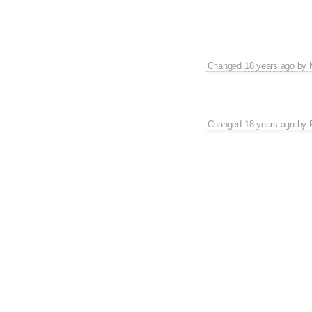
Changed
18 years ago
by
Changed
18 years ago
by