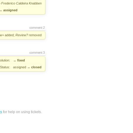
o
Frederico Caldeira Knabben
→
assigned
comment:2
ew+
added;
Review?
removed
comment:3
lution:
→
fixed
Status:
assigned
→
closed
ts
for help on using tickets.