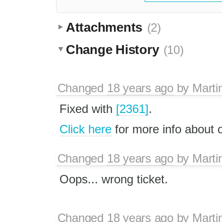
Attachments
(2)
Change History
(10)
Changed
18 years ago
by
Marti
Fixed with
[2361]
.
Click here
for more info about
Changed
18 years ago
by
Marti
Oops... wrong ticket.
Changed
18 years ago
by
Marti