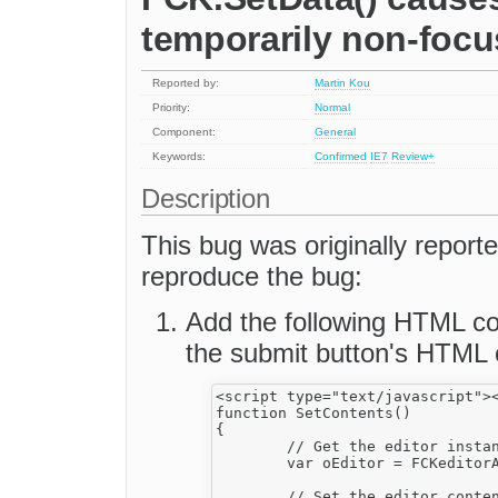
temporarily non-focus
Reported by:
Martin Kou
Priority:
Normal
Component:
General
Keywords:
Confirmed
IE7
Review+
Description
This bug was originally report
reproduce the bug:
Add the following HTML co
the submit button's HTML 
<script type="text/javascript"><
function SetContents()

{

	// Get the editor instance that we want to interact with.

	var oEditor = FCKeditorAPI.GetInstance('FCKeditor_1') ;

	// Set the editor contents (replace the actual one).
