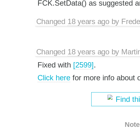
FCK.SetData() as suggested an
Changed
18 years ago
by
Frede
Changed
18 years ago
by
Marti
Fixed with
[2599]
.
Click here
for more info about
Find th
Note