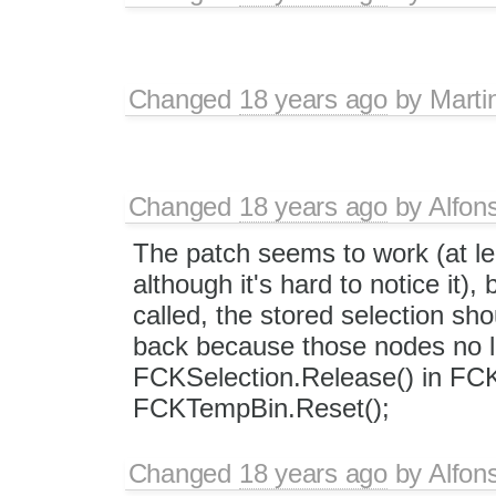
Changed
18 years ago
by
Marti
Changed
18 years ago
by
Alfon
The patch seems to work (at le
although it's hard to notice it),
called, the stored selection sho
back because those nodes no lon
FCKSelection.Release() in FCK.
FCKTempBin.Reset();
Changed
18 years ago
by
Alfon