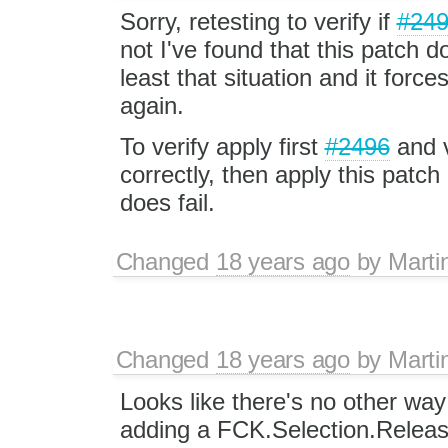
Sorry, retesting to verify if
#24
not I've found that this patch d
least that situation and it force
again.
To verify apply first
#2496
and v
correctly, then apply this patch
does fail.
Changed
18 years ago
by
Marti
Changed
18 years ago
by
Marti
Looks like there's no other way
adding a FCK.Selection.Releas