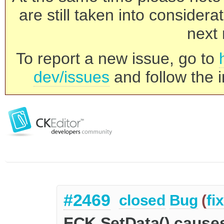
are still taken into consider
next 
To report a new issue, go to
dev/issues
and follow the i
#2469
closed
Bug
(
fi
FCK.SetData() causes