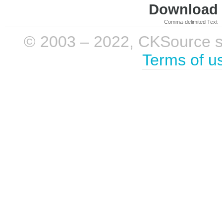
Download i
Comma-delimited Text
© 2003 – 2022, CKSource sp. 
Terms of u