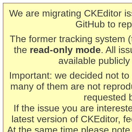
We are migrating CKEditor is
GitHub to rep
The former tracking system (th
the
read-only mode
. All is
available publicl
Important: we decided not to t
many of them are not reprod
requested 
If the issue you are interest
latest version of CKEditor, fe
At the same time please note 