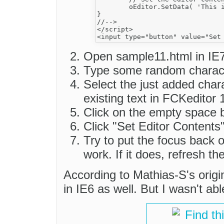
	oEditor.SetData( 'This is the <b>new content<\/b> I want in the editor.' ) ;

}

//-->

</script>

Open sample11.html in IE7
Type some random charact
Select the just added char
existing text in FCKeditor 
Click on the empty space 
Click "Set Editor Contents"
Try to put the focus back on
work. If it does, refresh t
According to Mathias-S's origi
in IE6 as well. But I wasn't abl
Find th