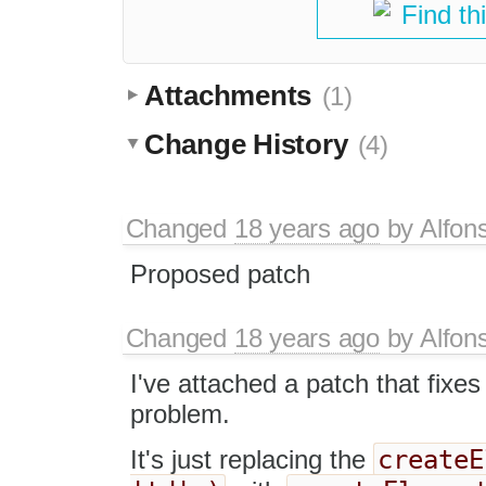
Find th
Attachments
(1)
Change History
(4)
Changed
18 years ago
by
Alfon
Proposed patch
Changed
18 years ago
by
Alfon
I've attached a patch that fixes
problem.
createE
It's just replacing the