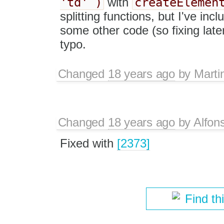
'td' )
createElemen
with
splitting functions, but I've in
some other code (so fixing late
typo.
Changed
18 years ago
by
Marti
Changed
18 years ago
by
Alfon
Fixed with
[2373]
Find th