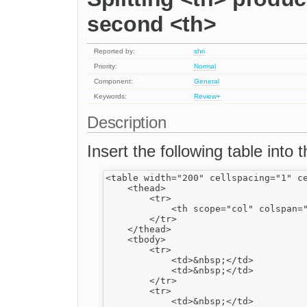
second <th>
Reported by:
shri
Priority:
Normal
Component:
General
Keywords:
Review+
Description
Insert the following table into
<table width="200" cellspacing="1" ce
    <thead>

        <tr>

            <th scope="col" colspan="
        </tr>

    </thead>

    <tbody>

        <tr>

            <td>&nbsp;</td>

            <td>&nbsp;</td>

        </tr>

        <tr>

            <td>&nbsp;</td>
