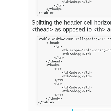
            <td>&nbsp;</td>

        </tr>

    </tbody>

Splitting the header cell horiz
<thead> as opposed to <th> 
<table width="200" cellspacing="1" ce
    <thead>

        <tr>

            <th scope="col">&nbsp;&nb
            <td>&nbsp;</td>

        </tr>

    </thead>

    <tbody>

        <tr>

            <td>&nbsp;</td>

            <td>&nbsp;</td>

        </tr>

        <tr>

            <td>&nbsp;</td>

            <td>&nbsp;</td>

        </tr>

    </tbody>
