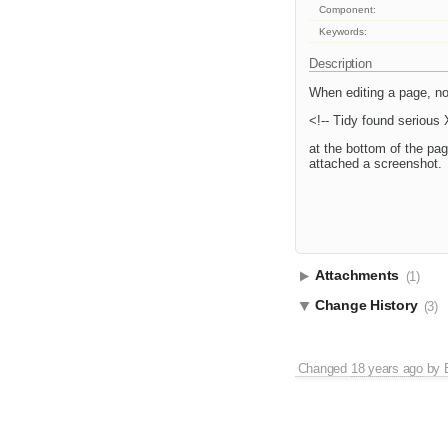
Component:
Keywords:
Description
When editing a page, no
<!-- Tidy found serious
at the bottom of the pag
attached a screenshot.
Attachments
(1)
Change History
(3)
Changed
18 years ago
by