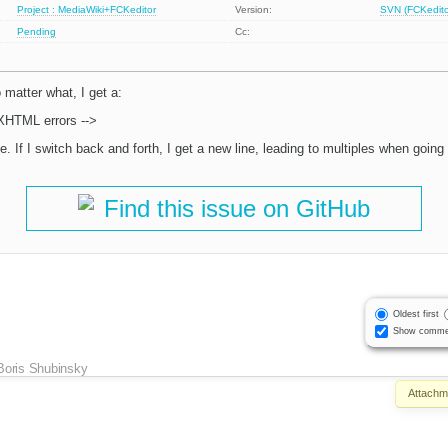
Project : MediaWiki+FCKeditor
Version:
SVN (FCKeditor
Pending
Cc:
 matter what, I get a:
 XHTML errors -->
e. If I switch back and forth, I get a new line, leading to multiples when going 
Find this issue on GitHub
Oldest first
Show comme
Boris Shubinsky
Attachm