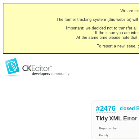
We are mig
The former tracking system (this website) will 
Important: we decided not to transfer al
If the issue you are inter
At the same time please note that i
To report a new issue, 
#2476
closed
Tidy XML Error
Reported by:
Priority: