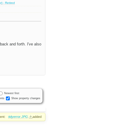
) - Retired
back and forth. I've also
Newest first
nts
Show property changes
ent:
tidyerror.JPG
added