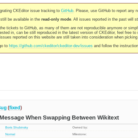
rating CKEditor issue tracking to
GitHub
. Please, use GitHub to report any 
still be available in the
read-only mode
. All issues reported in the past will 
l the tickets to GitHub, as many of them are not reproducible anymore or sim
ested in, can be still reproduced in the latest version of CKEditor, feel free to
ssues reported on this website are still taken into consideration when pickin
go to
https://github.com/ckeditor/ckeditor-dev/issues
and follow the instructio
Bug
(
fixed
)
 Message When Swapping Between Wikitext
Boris Shubinsky
Owned by:
Normal
Milestone: