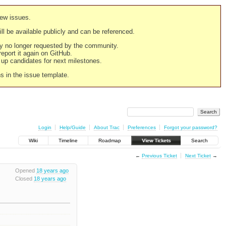
new issues.
still be available publicly and can be referenced.
ply no longer requested by the community.
 report it again on GitHub.
g up candidates for next milestones.
ns in the issue template.
Login
Help/Guide
About Trac
Preferences
Forgot your password?
Wiki
Timeline
Roadmap
View Tickets
Search
←
Previous Ticket
Next Ticket
→
Opened
18 years ago
Closed
18 years ago