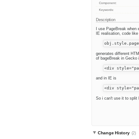
Component:
Keywords:
Description
I use PageBreak when ed
IE realisation, code like
generates different HTM
of bageBreak in Gecko 
and in IE is
So i can't use it to spl
Change History
(2)