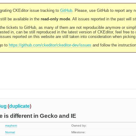
rating CKEditor issue tracking to
GitHub
. Please, use GitHub to report any 
still be available in the
read-only mode
. All issues reported in the past will 
l the tickets to GitHub, as many of them are not reproducible anymore or sim
ested in, can be still reproduced in the latest version of CKEditor, feel free to
ssues reported on this website are still taken into consideration when pickin
go to
https://github.com/ckeditor/ckeditor-dev/issues
and follow the instructio
Bug
(
duplicate
)
is different in Gecko and IE
mayhem
Owned by:
Normal
Milestone: