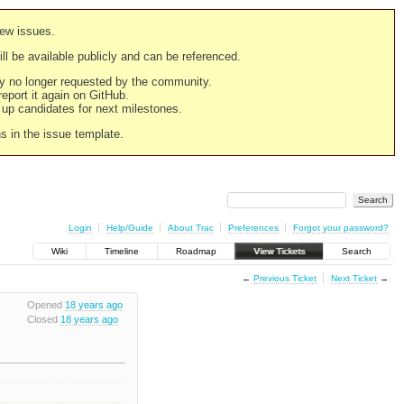
new issues.
still be available publicly and can be referenced.
ply no longer requested by the community.
 report it again on GitHub.
g up candidates for next milestones.
ns in the issue template.
Login
Help/Guide
About Trac
Preferences
Forgot your password?
Wiki
Timeline
Roadmap
View Tickets
Search
←
Previous Ticket
Next Ticket
→
Opened
18 years ago
Closed
18 years ago