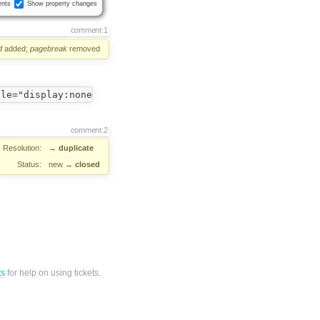
nts
Show property changes
comment:1
d
added;
pagebreak
removed
comment:2
Resolution:
→
duplicate
Status:
new
→
closed
ts
for help on using tickets.