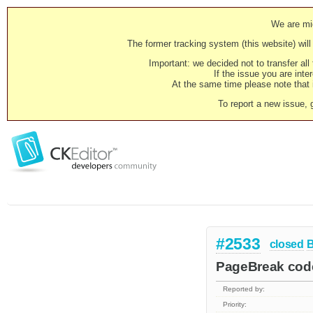
We are mig
The former tracking system (this website) will 
Important: we decided not to transfer al
If the issue you are inter
At the same time please note that i
To report a new issue, 
#2533
closed
PageBreak code 
Reported by:
Priority: