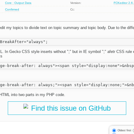
Core : Output Data
Version:
FCKeditor 2.6
Confirmed
Cc:
it my topics to divide text on topic summary and topic body. Due to the dif
L. In Gecko CSS style inserts without ";" but in IE symbol ";" afetr CSS rul
is
it HTML into two parts in my PHP code.
Find this issue on GitHub
Oldest first