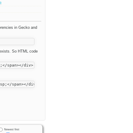
.3
ferencies in Gecko and
e exists. So HTML code
Newest first