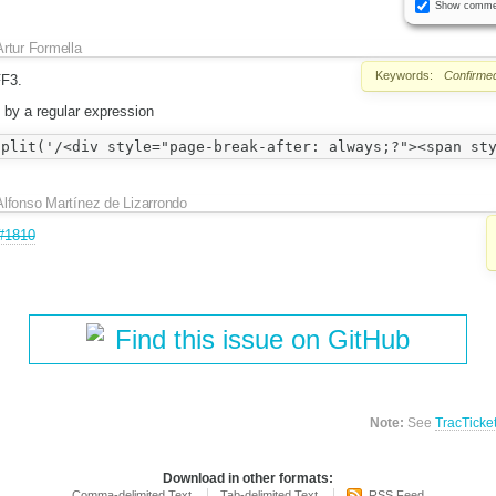
Show comme
Artur Formella
Keywords:
Confirme
FF3.
t by a regular expression
Alfonso Martínez de Lizarrondo
#1810
Find this issue on GitHub
Note:
See
TracTicke
Download in other formats:
Comma-delimited Text
Tab-delimited Text
RSS Feed