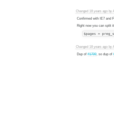
Changed
18 years ago
by
Confirmed with IE7 and 
Right now you can split i
Changed
18 years ago
by
Dup of
#1709
, so dup of