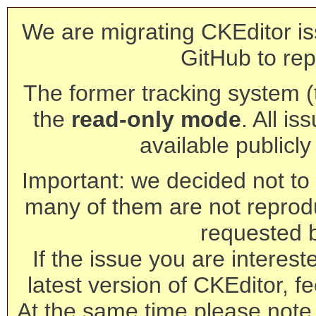
We are migrating CKEditor is
GitHub to rep
The former tracking system (th
the
read-only mode
. All is
available publicl
Important: we decided not to t
many of them are not reprod
requested 
If the issue you are interest
latest version of CKEditor, fe
At the same time please note 