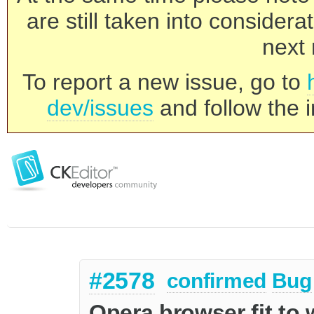
are still taken into consider
next 
To report a new issue, go to
dev/issues
and follow the i
#2578
confirmed
Bug
Opera browser fit to 