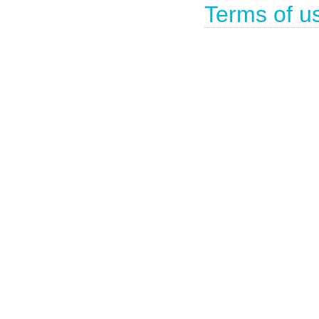
Terms of u