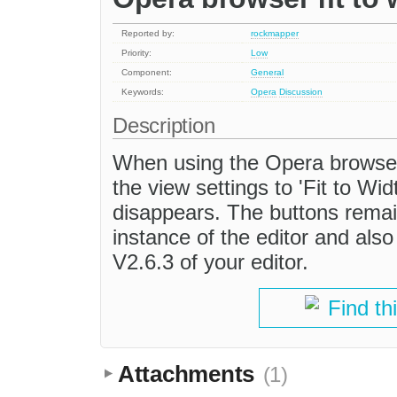
Reported by:
rockmapper
Priority:
Low
Component:
General
Keywords:
Opera
Discussion
Description
When using the Opera browser
the view settings to 'Fit to Wi
disappears. The buttons rema
instance of the editor and als
V2.6.3 of your editor.
Find th
Attachments
(1)