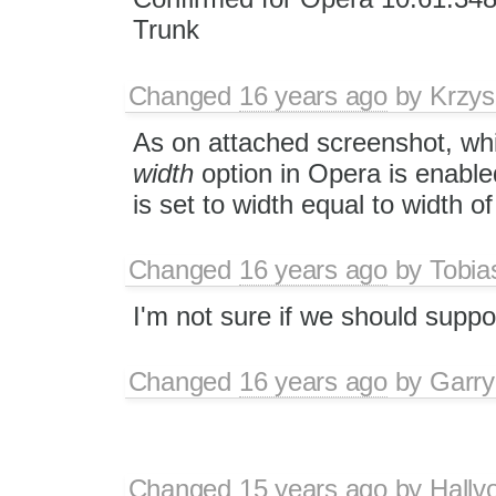
Trunk
Changed
16 years ago
by
Krzys
As on attached screenshot, wh
width
option in Opera is enabled
is set to width equal to width of 
Changed
16 years ago
by
Tobia
I'm not sure if we should suppo
Changed
16 years ago
by
Garry
Changed
15 years ago
by
Hallv