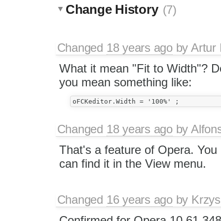
Change History
(7)
Changed
18 years ago
by
Artur
What it mean "Fit to Width"? D
you mean something like:
Changed
18 years ago
by
Alfon
That's a feature of Opera. You
can find it in the View menu.
Changed
16 years ago
by
Krzys
Confirmed for Opera 10.61.34