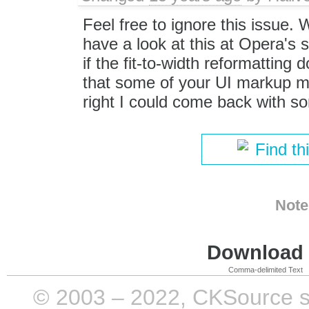
Feel free to ignore this issue.
have a look at this at Opera's s
if the fit-to-width reformatting
that some of your UI markup ma
right I could come back with s
Find th
Note
Download i
Comma-delimited Text
© 2003 – 2022, CKSource sp. 