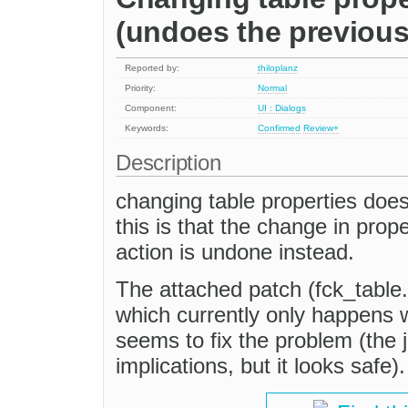
(undoes the previous
Reported by:
thiloplanz
Priority:
Normal
Component:
UI : Dialogs
Keywords:
Confirmed
Review+
Description
changing table properties does
this is that the change in pro
action is undone instead.
The attached patch (fck_table.
which currently only happens wh
seems to fix the problem (the ju
implications, but it looks safe).