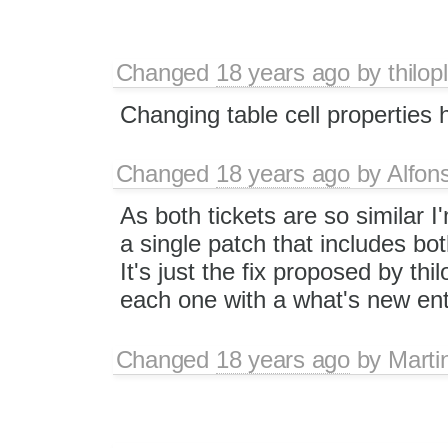
Changed
18 years ago
by
thilop
Changing table cell properties
Changed
18 years ago
by
Alfon
As both tickets are so similar I
a single patch that includes bo
It's just the fix proposed by thil
each one with a what's new ent
Changed
18 years ago
by
Marti