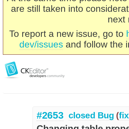
are still taken into consider
next 
To report a new issue, go to
dev/issues
and follow the i
#2653
closed
Bug
(
fi
Changing table prop