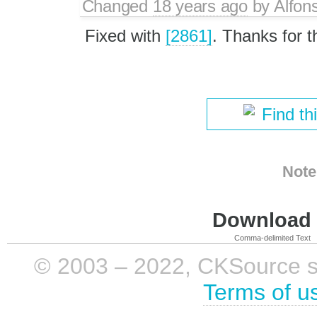
Changed
18 years ago
by
Alfon
Fixed with
[2861]
. Thanks for t
Find th
Note
Download i
Comma-delimited Text
© 2003 – 2022, CKSource sp. 
Terms of u