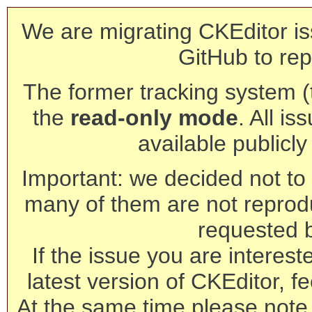
We are migrating CKEditor is
GitHub to rep
The former tracking system (th
the
read-only mode
. All is
available publicl
Important: we decided not to t
many of them are not reprod
requested 
If the issue you are interest
latest version of CKEditor, fe
At the same time please note 