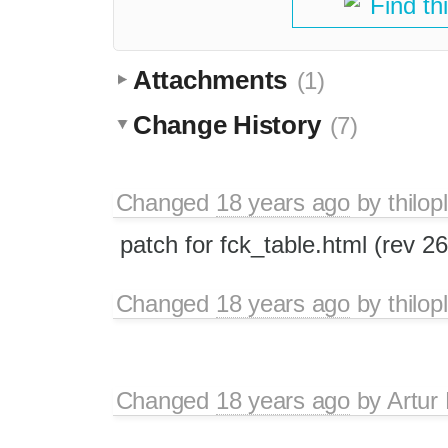
Find th
Attachments
(1)
Change History
(7)
Changed
18 years ago
by
thilop
patch for fck_table.html (rev 2
Changed
18 years ago
by
thilop
Changed
18 years ago
by
Artur