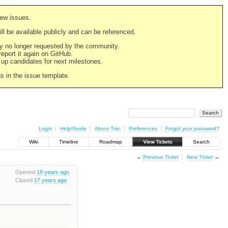
new issues.
still be available publicly and can be referenced.
ply no longer requested by the community.
 report it again on GitHub.
g up candidates for next milestones.
ns in the issue template.
Login
Help/Guide
About Trac
Preferences
Forgot your password?
Wiki
Timeline
Roadmap
View Tickets
Search
←
Previous Ticket
Next Ticket
→
Opened
18 years ago
Closed
17 years ago