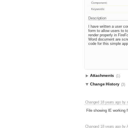
Component:
Keywords:
Description
I have written a user c
form to allow users to t
render properly in FireF
Word document are scree
code for this simple app
Attachments
(1)
Change History
(3)
Changed
18 years ago
by
File showing IE working f
Changed
18 years ago
by