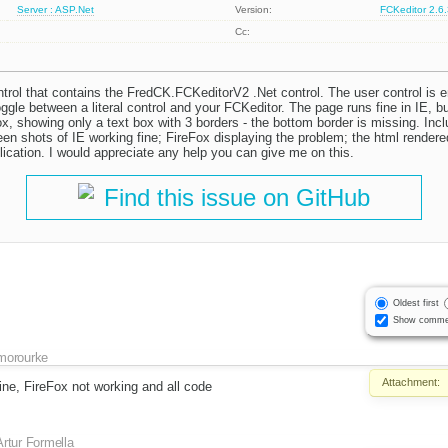
Server : ASP.Net
Version:
FCKeditor 2.6
Cc:
ontrol that contains the FredCK.FCKeditorV2 .Net control. The user control is
oggle between a literal control and your FCKeditor. The page runs fine in IE, bu
ox, showing only a text box with 3 borders - the bottom border is missing. Inc
n shots of IE working fine; FireFox displaying the problem; the html rendered
lication. I would appreciate any help you can give me on this.
Find this issue on GitHub
Oldest first
Show comme
morourke
Attachment:
ine, FireFox not working and all code
Artur Formella