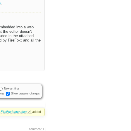
.3
 embedded into a web
t the editor doesn't
luded in the attached
 by FireFox; and all the
Newest first
nts
Show property changes
FireFoxIssue.docx
added
comment:1