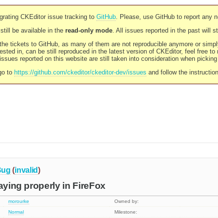
rating CKEditor issue tracking to
GitHub
. Please, use GitHub to report any 
still be available in the
read-only mode
. All issues reported in the past will 
l the tickets to GitHub, as many of them are not reproducible anymore or sim
ested in, can be still reproduced in the latest version of CKEditor, feel free to
ssues reported on this website are still taken into consideration when pickin
go to
https://github.com/ckeditor/ckeditor-dev/issues
and follow the instructio
Bug
(
invalid
)
aying properly in FireFox
morourke
Owned by:
Normal
Milestone: