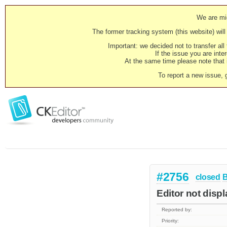
We are mig
The former tracking system (this website) will 
Important: we decided not to transfer al
If the issue you are inter
At the same time please note that i
To report a new issue, 
#2756
closed
Editor not displ
Reported by:
Priority: