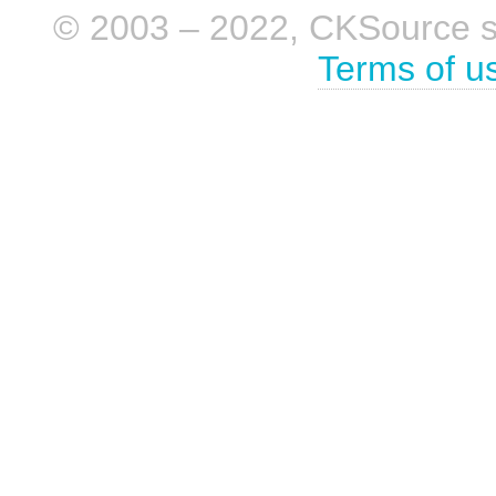
© 2003 – 2022, CKSource sp. 
Terms of u