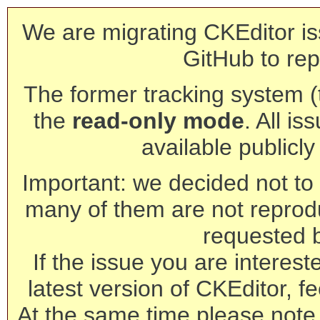
We are migrating CKEditor is
GitHub to rep
The former tracking system (th
the
read-only mode
. All is
available publicl
Important: we decided not to t
many of them are not reprod
requested 
If the issue you are interest
latest version of CKEditor, fe
At the same time please note 