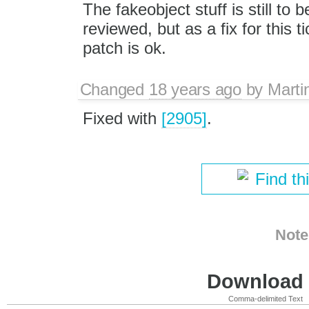
The fakeobject stuff is still to be
reviewed, but as a fix for this t
patch is ok.
Changed
18 years ago
by
Marti
Fixed with
[2905]
.
Find th
Note
Download i
Comma-delimited Text