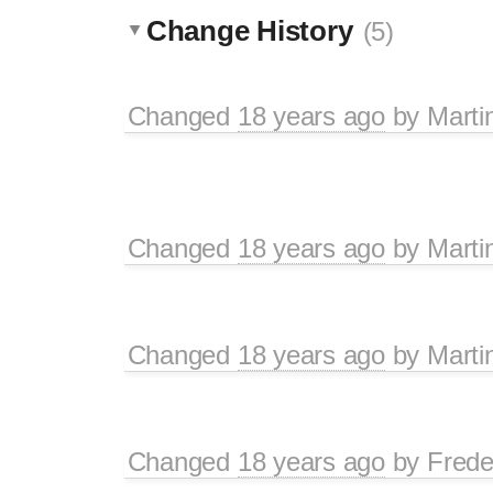
Change History
(5)
Changed
18 years ago
by
Marti
Changed
18 years ago
by
Marti
Changed
18 years ago
by
Marti
Changed
18 years ago
by
Frede