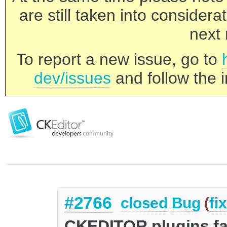
are still taken into consider
next 
To report a new issue, go to
dev/issues
and follow the i
#2766
closed
Bug
(
fi
CKEDITOR.plugins.fa