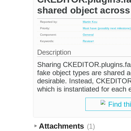
shared object across 
Reported by:
Martin Kou
Priority:
Must have (possibly next milestone)
Component:
General
Keywords:
Review+
Description
Sharing CKEDITOR.plugins.fa
fake object types are shared ac
desirable. Instead, CKEDITOR.
which is instantiated for each 
Find th
Attachments
(1)