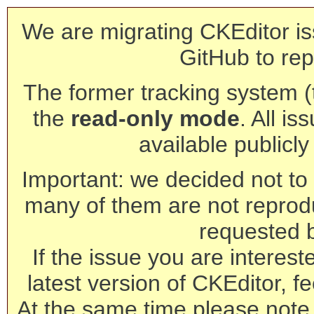
We are migrating CKEditor is
GitHub to rep
The former tracking system (th
the
read-only mode
. All is
available publicl
Important: we decided not to t
many of them are not reprod
requested 
If the issue you are interest
latest version of CKEditor, fe
At the same time please note 