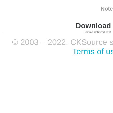
Note
Download i
Comma-delimited Text
© 2003 – 2022, CKSource sp. 
Terms of u