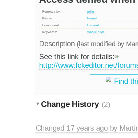
Reported by:
rolfie
Priority:
Normal
Component:
General
Keywords:
WorksForMe
Description
(last modified by
Mar
See this link for details:
http://www.fckeditor.net/foru
Find th
Change History
(2)
Changed
17 years ago
by
Marti