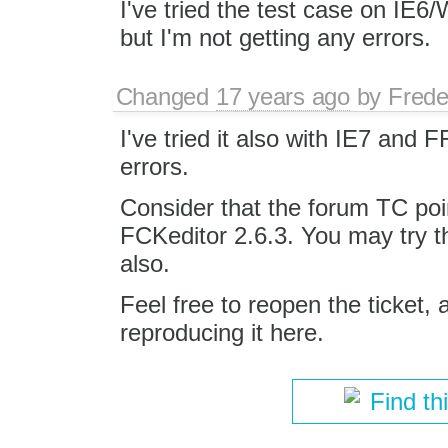
I've tried the test case on IE6
but I'm not getting any errors.
Changed
17 years ago
by
Frede
I've tried it also with IE7 and 
errors.
Consider that the forum TC poi
FCKeditor 2.6.3. You may try t
also.
Feel free to reopen the ticket,
reproducing it here.
Find th