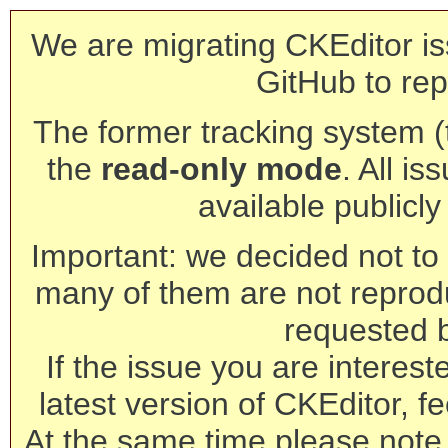
We are migrating CKEditor is
GitHub to rep
The former tracking system (th
the
read-only mode
. All is
available publicl
Important: we decided not to t
many of them are not reprod
requested 
If the issue you are interest
latest version of CKEditor, fe
At the same time please note 