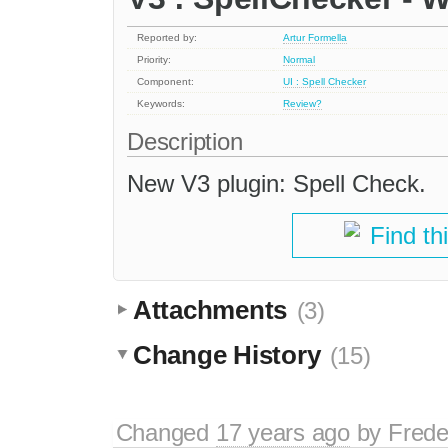
Reported by:
Artur Formella
Priority:
Normal
Component:
UI : Spell Checker
Keywords:
Review?
Description
New V3 plugin: Spell Check.
Find th
Attachments
(3)
Change History
(15)
Changed
17 years ago
by
Frede