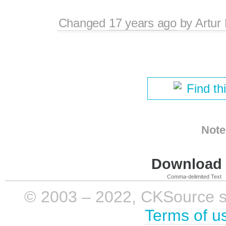
Changed
17 years ago
by
Artur
Find th
Note
Download i
Comma-delimited Text
© 2003 – 2022, CKSource sp. 
Terms of u