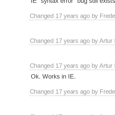
IE "syntax error" bug still exists
Changed
17 years ago
by
Frede
Changed
17 years ago
by
Artur
Changed
17 years ago
by
Artur
Ok. Works in IE.
Changed
17 years ago
by
Frede