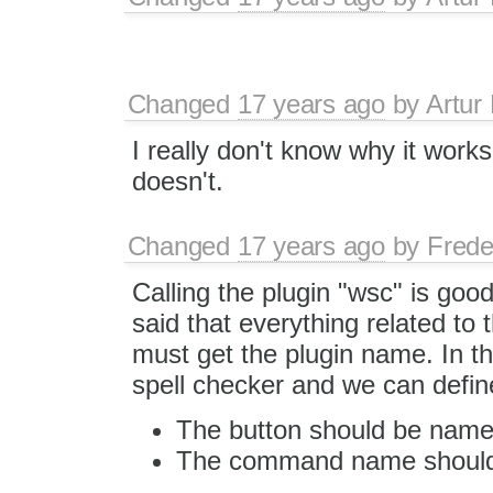
Changed
17 years ago
by
Artur
I really don't know why it works
doesn't.
Changed
17 years ago
by
Frede
Calling the plugin "wsc" is good,
said that everything related to 
must get the plugin name. In th
spell checker and we can define 
The button should be name
The command name should 