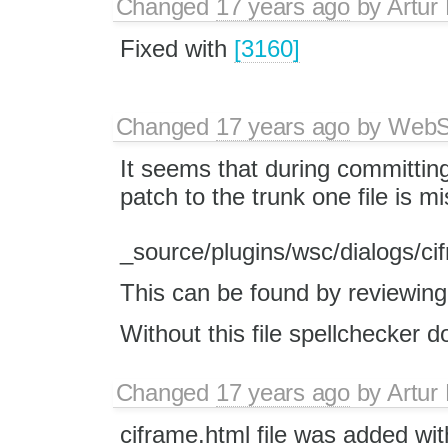
Changed
17 years ago
by
Artur
Fixed with
[3160]
Changed
17 years ago
by
WebSp
It seems that during committin
patch to the trunk one file is m
_source/plugins/wsc/dialogs/ci
This can be found by reviewin
Without this file spellchecker d
Changed
17 years ago
by
Artur
ciframe.html file was added w