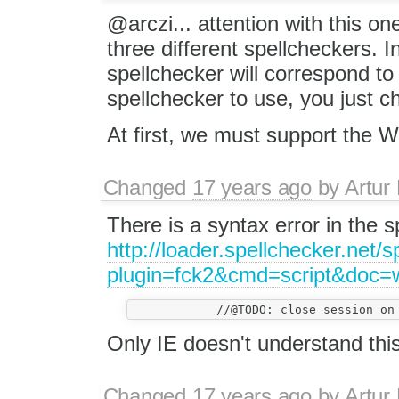
@arczi... attention with this o
three different spellcheckers. I
spellchecker will correspond to 
spellchecker to use, you just c
At first, we must support the 
Changed
17 years ago
by
Artur
There is a syntax error in the s
http://loader.spellchecker.net/
plugin=fck2&cmd=script&doc
Only IE doesn't understand thi
Changed
17 years ago
by
Artur