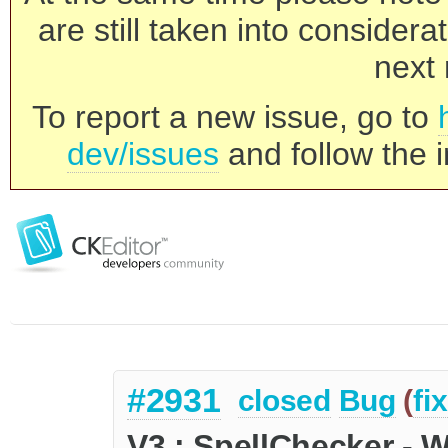
are still taken into consider
next 
To report a new issue, go to
dev/issues
and follow the i
#2931
closed
Bug
(
fi
V3 : SpellChecker - 