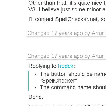
Other than that, it's quite nice
V3. I believe just some minor a
I'll contact SpellChecker.net, s
Changed
17 years ago
by
Artur
Changed
17 years ago
by
Artur
Replying to
fredck
:
The button should be nam
"SpellChecker".
The command name should
Done.