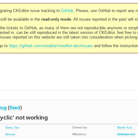
rating CKEditor issue tracking to
GitHub
. Please, use GitHub to report any 
still be available in the
read-only mode
. All issues reported in the past will 
l the tickets to GitHub, as many of them are not reproducible anymore or sim
ested in, can be still reproduced in the latest version of CKEditor, feel free to
ssues reported on this website are still taken into consideration when pickin
go to
https://github.com/ckeditor/ckeditor-dev/issues
and follow the instructio
Bug
(
fixed
)
yclic' not working
Garry Yao
Owned by:
Martin Kou
Normal
Milestone:
CKEditor 3.0