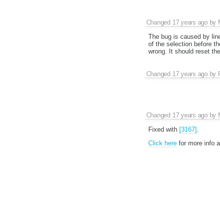
Changed
17 years ago
by
The bug is caused by line 
of the selection before t
wrong. It should reset th
Changed
17 years ago
by
Changed
17 years ago
by
Fixed with
[3167]
.
Click here
for more info 