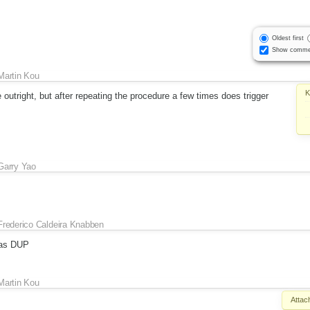
Oldest first
Show comme
Martin Kou
K
 outright, but after repeating the procedure a few times does trigger
Garry Yao
Frederico Caldeira Knabben
as DUP
Martin Kou
Attac