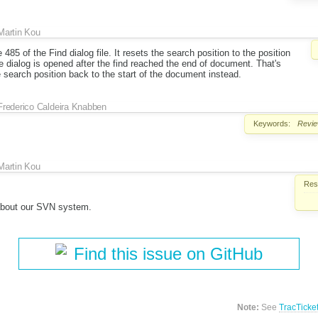
Martin Kou
485 of the Find dialog file. It resets the search position to the position
he dialog is opened after the find reached the end of document. That's
e search position back to the start of the document instead.
Frederico Caldeira Knabben
Keywords:
Revi
Martin Kou
Reso
about our SVN system.
Find this issue on GitHub
Note:
See
TracTicke