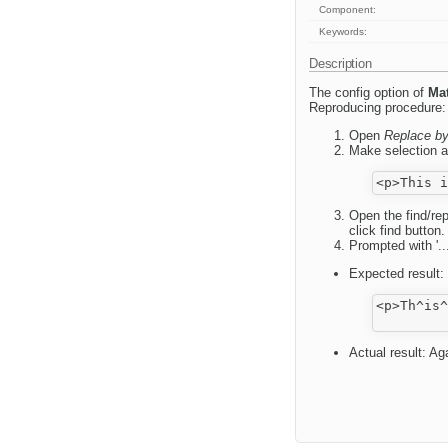
Component:
Keywords:
Description
The config option of
Mat
Reproducing procedure:
Open
Replace b
Make selection a
Open the find/rep
click find button.
Prompted with '...
Expected result:
<p>Th^is^
Actual result: Aga