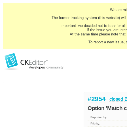
We are mig
The former tracking system (this website) will 
Important: we decided not to transfer al
If the issue you are inter
At the same time please note that i
To report a new issue, 
#2954
closed
Option 'Match c
Reported by:
Priority: