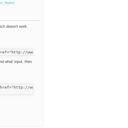
) - Retired
ich doesn't work.
ind what' input, then
href="http://www.fckeditor.net/">FCKeditor</a>.</p>
