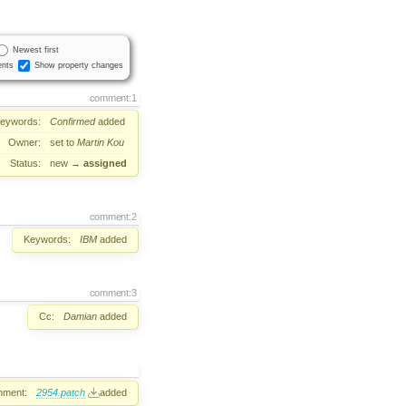
Newest first
nts
Show property changes
comment:1
eywords:
Confirmed
added
Owner:
set to
Martin Kou
Status:
new
→
assigned
comment:2
Keywords:
IBM
added
comment:3
Cc:
Damian
added
hment:
2954.patch
added