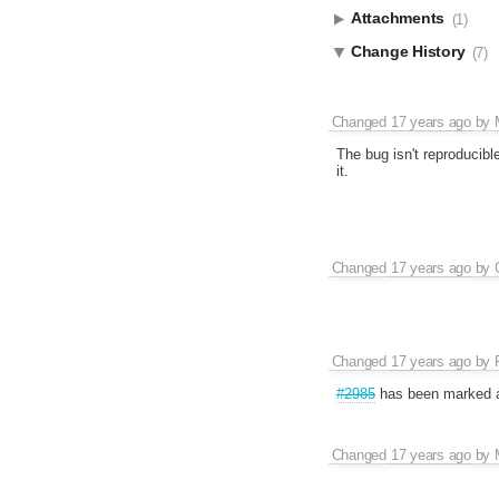
Attachments
(1)
Change History
(7)
Changed
17 years ago
by
The bug isn't reproducible
it.
Changed
17 years ago
by
Changed
17 years ago
by
#2985
has been marked 
Changed
17 years ago
by