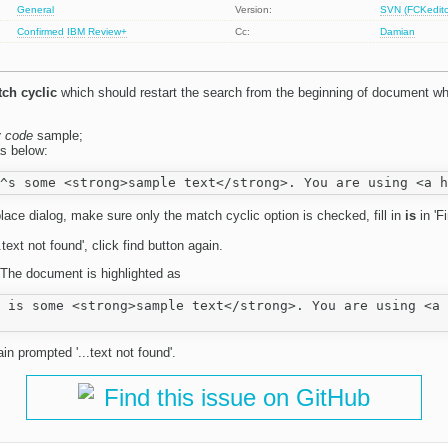
General
Version:
SVN (FCKeditor
Confirmed
IBM
Review+
Cc:
Damian
ch cyclic
which should restart the search from the beginning of document wh
y code
sample;
s below:
lace dialog, make sure only the match cyclic option is checked, fill in
is
in 'F
text not found', click find button again.
 The document is highlighted as
 is some <strong>sample text</strong>. You are using <a 
in prompted '...text not found'.
Find this issue on GitHub