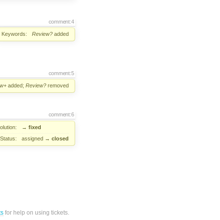
comment:4
Keywords:
Review?
added
comment:5
ew+
added;
Review?
removed
comment:6
lution:
→
fixed
Status:
assigned
→
closed
ts
for help on using tickets.