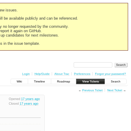
new issues.
still be available publicly and can be referenced.
ply no longer requested by the community.
 report it again on GitHub.
g up candidates for next milestones.
ns in the issue template.
Login
Help/Guide
About Trac
Preferences
Forgot your password?
Wiki
Timeline
Roadmap
View Tickets
Search
←
Previous Ticket
Next Ticket
→
Opened
17 years ago
Closed
17 years ago