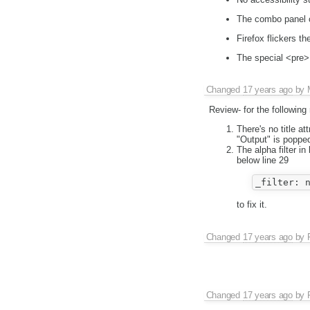
The combo panel c
Firefox flickers t
The special <pre>
Changed
17 years ago
by
Review- for the following
There's no title at
"Output" is poppe
The alpha filter i
below line 29
to fix it.
Changed
17 years ago
by
Changed
17 years ago
by