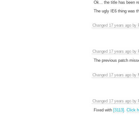
Ok... the title has been r
The ugly IE6 thing was th
Changed
17 years ago
by
Changed
17 years ago
by
The previous patch missed
Changed
17 years ago
by
Changed
17 years ago
by
Fixed with
[3113]
.
Click 