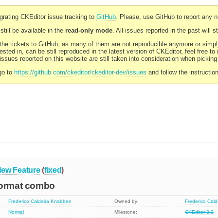
rating CKEditor issue tracking to
GitHub
. Please, use GitHub to report any 
still be available in the
read-only mode
. All issues reported in the past will 
l the tickets to GitHub, as many of them are not reproducible anymore or sim
ested in, can be still reproduced in the latest version of CKEditor, feel free to
ssues reported on this website are still taken into consideration when pickin
go to
https://github.com/ckeditor/ckeditor-dev/issues
and follow the instructio
ew Feature
(
fixed
)
Format combo
Frederico Caldeira Knabben
Owned by:
Frederico Cal
Normal
Milestone:
CKEditor 3.0