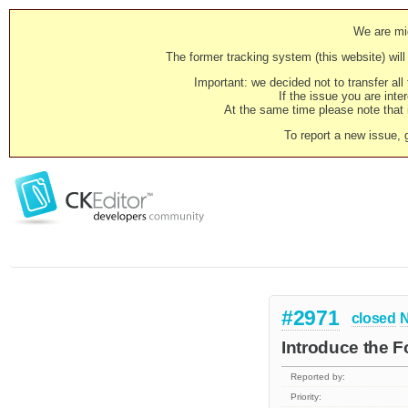
We are mig
The former tracking system (this website) will 
Important: we decided not to transfer al
If the issue you are inter
At the same time please note that i
To report a new issue, 
#2971
closed
N
Introduce the 
Reported by:
Priority: