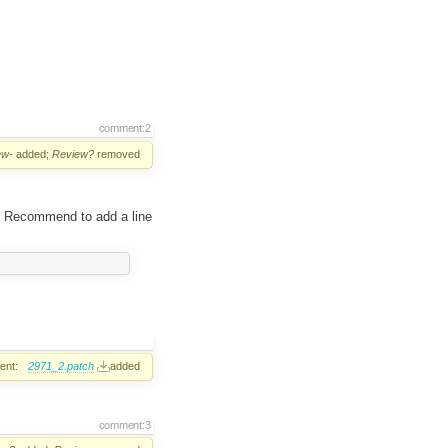
comment:2
ew-
added;
Review?
removed
6. Recommend to add a line
ent:
2971_2.patch
added
comment:3