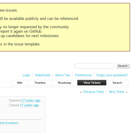
new issues.
still be available publicly and can be referenced.
ply no longer requested by the community.
 report it again on GitHub.
g up candidates for next milestones.
ns in the issue template.
Login
Help/Guide
About Trac
Preferences
Forgot your password?
Wiki
Timeline
Roadmap
View Tickets
Search
←
Previous Ticket
Next Ticket
→
Opened
17 years ago
Closed
17 years ago
deira Knabben