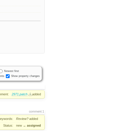
Newest first
nts
Show property changes
hment:
2971.patch
added
comment:1
eywords:
Review?
added
Status:
new
→
assigned