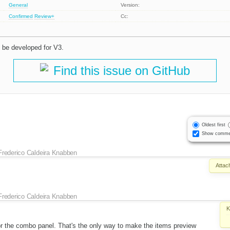
General
Version:
Confirmed
Review+
Cc:
 be developed for V3.
Find this issue on GitHub
Oldest first
Show comme
Frederico Caldeira Knabben
Attac
Frederico Caldeira Knabben
K
or the combo panel. That's the only way to make the items preview