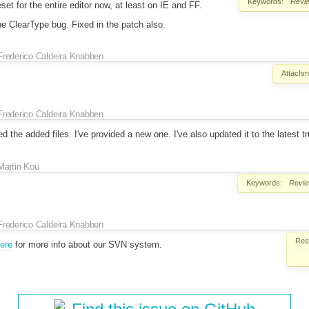
Keywords:
Revi
eset for the entire editor now, at least on IE and FF.
e ClearType bug. Fixed in the patch also.
Frederico Caldeira Knabben
Attachm
Frederico Caldeira Knabben
 the added files. I've provided a new one. I've also updated it to the latest tr
Martin Kou
Keywords:
Revi
Frederico Caldeira Knabben
Reso
here
for more info about our SVN system.