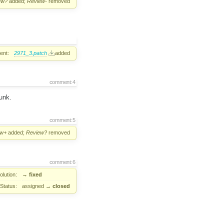
ew?
added;
Review-
removed
ent:
2971_3.patch
added
comment:4
unk.
comment:5
ew+
added;
Review?
removed
comment:6
lution:
→
fixed
Status:
assigned
→
closed