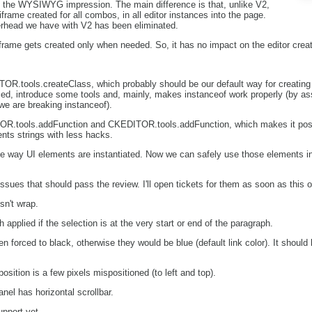
e the WYSIWYG impression. The main difference is that, unlike V2,
frame created for all combos, in all editor instances into the page.
erhead we have with V2 has been eliminated.
frame gets created only when needed. So, it has no impact on the editor crea
OR.tools.createClass, which probably should be our default way for creating
ed, introduce some tools and, mainly, makes instanceof work properly (by ass
, we are breaking instanceof).
R.tools.addFunction and CKEDITOR.tools.addFunction, which makes it possi
nts strings with less hacks.
e way UI elements are instantiated. Now we can safely use those elements in 
ssues that should pass the review. I'll open tickets for them as soon as this
sn't wrap.
 applied if the selection is at the very start or end of the paragraph.
n forced to black, otherwise they would be blue (default link color). It shoul
sition is a few pixels mispositioned (to left and top).
el has horizontal scrollbar.
upport yet.