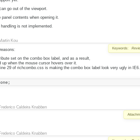
an go out of the viewport.
he panel contents when opening it.
 handling is not implemented.
Martin Kou
Keywords:
Revi
 reasons:
tribute set on the combo box label, and as a result,
d up when the mouse cursor hovers over it.
n line 29 of richcombo.css is making the combo box label look very ugly in IE
Frederico Caldeira Knabben
Attachm
Frederico Caldeira Knabben