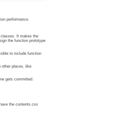
tion performance.
 classes. It makes the
ign the function prototype
ble to include function
other places, like
 one gets committed.
d have the contents.css