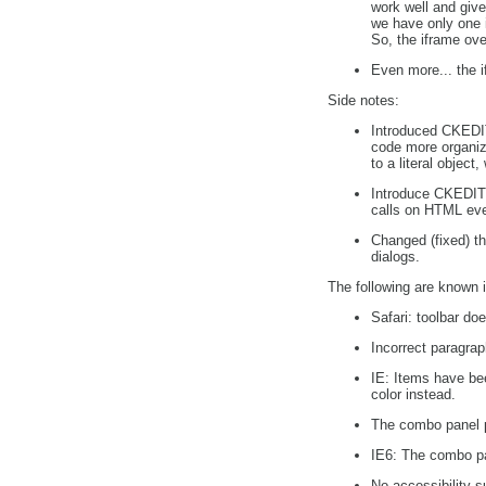
work well and giv
we have only one i
So, the iframe ov
Even more... the i
Side notes:
Introduced CKEDIT
code more organiz
to a literal object
Introduce CKEDITO
calls on HTML eve
Changed (fixed) th
dialogs.
The following are known i
Safari: toolbar doe
Incorrect paragraph
IE: Items have bee
color instead.
The combo panel po
IE6: The combo pan
No accessibility s