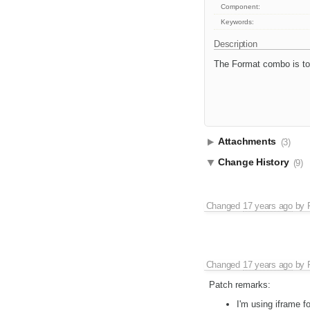
Component:
Keywords:
Description
The Format combo is to
Attachments
(3)
Change History
(9)
Changed
17 years ago
by
Changed
17 years ago
by
Patch remarks:
I'm using iframe f