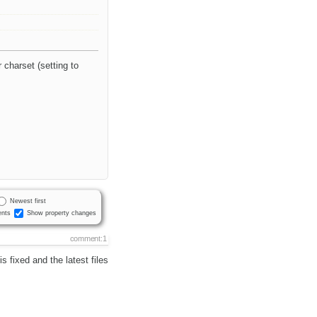
charset (setting to
Newest first
nts
Show property changes
comment:1
 fixed and the latest files