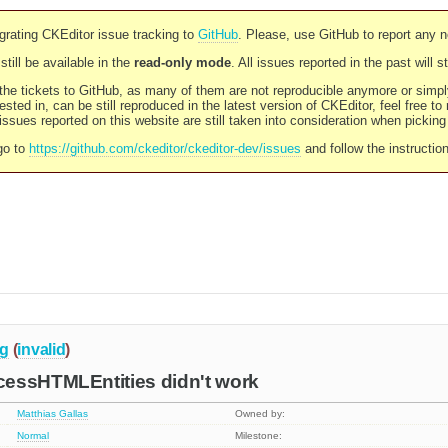
rating CKEditor issue tracking to
GitHub
. Please, use GitHub to report any 
still be available in the
read-only mode
. All issues reported in the past will 
l the tickets to GitHub, as many of them are not reproducible anymore or sim
ested in, can be still reproduced in the latest version of CKEditor, feel free to
ssues reported on this website are still taken into consideration when pickin
go to
https://github.com/ckeditor/ckeditor-dev/issues
and follow the instructio
g
(
invalid
)
essHTMLEntities didn't work
Matthias Gallas
Owned by:
Normal
Milestone: