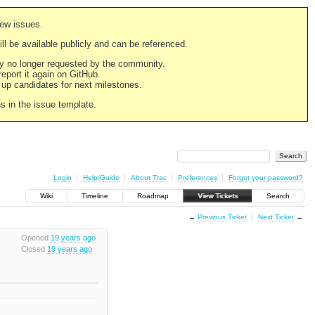
new issues.
still be available publicly and can be referenced.
ply no longer requested by the community.
 report it again on GitHub.
g up candidates for next milestones.
ns in the issue template.
Login
Help/Guide
About Trac
Preferences
Forgot your password?
Wiki
Timeline
Roadmap
View Tickets
Search
←
Previous Ticket
Next Ticket
→
Opened
19 years ago
Closed
19 years ago