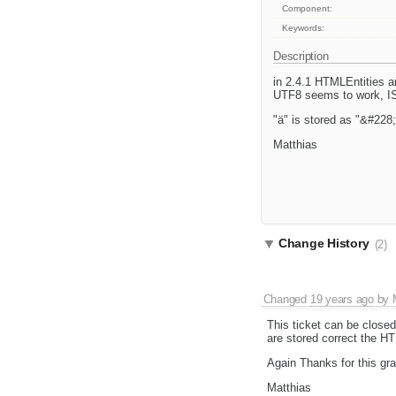
Component:
Keywords:
Description
in 2.4.1 HTMLEntities a
UTF8 seems to work, IS
"ä" is stored as "&#228;
Matthias
Change History
(2)
Changed
19 years ago
by
This ticket can be closed
are stored correct the HT
Again Thanks for this grat
Matthias