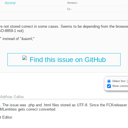
General
Version:
Cc:
re not stored correct in some cases. Seems to be depending from the browser 
O-8859-1 not).
" instead of "&auml;"
Find this issue on GitHub
Oldest first
Show comme
Matthias Gallas
. The issue was .php and .html files stored as UTF-8. Since the FCKreleaser is
MLentities gets correct converted.
 Editor.