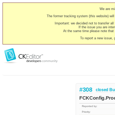
We are mig
The former tracking system (this website) will 
Important: we decided not to transfer al
If the issue you are inter
At the same time please note that i
To report a new issue, 
#308
closed
Bu
FCKConfig.Proc
Reported by:
Priority: