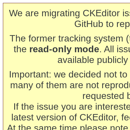
We are migrating CKEditor is
GitHub to rep
The former tracking system (th
the
read-only mode
. All is
available publicl
Important: we decided not to t
many of them are not reprod
requested 
If the issue you are interest
latest version of CKEditor, fe
At the same time please note 