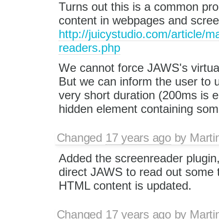
Turns out this is a common pr
content in webpages and scree
http://juicystudio.com/article/
readers.php
We cannot force JAWS's virtual
But we can inform the user to u
very short duration (200ms is 
hidden element containing some
Changed
17 years ago
by
Marti
Added the screenreader plugin,
direct JAWS to read out some t
HTML content is updated.
Changed
17 years ago
by
Marti