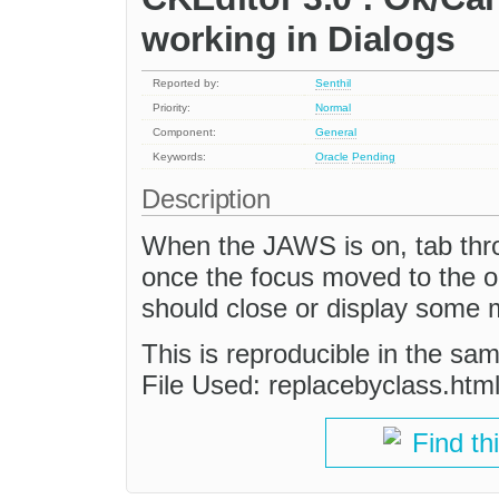
working in Dialogs
Reported by:
Senthil
Priority:
Normal
Component:
General
Keywords:
Oracle
Pending
Description
When the JAWS is on, tab thro
once the focus moved to the ok
should close or display some
This is reproducible in the sa
File Used: replacebyclass.htm
Find th