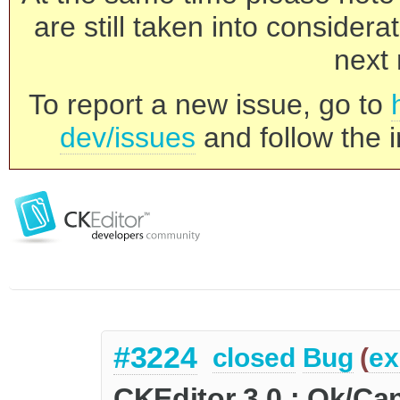
are still taken into consider
next 
To report a new issue, go to
dev/issues
and follow the i
#3224
closed
Bug
(
ex
CKEditor 3.0 : Ok/Ca