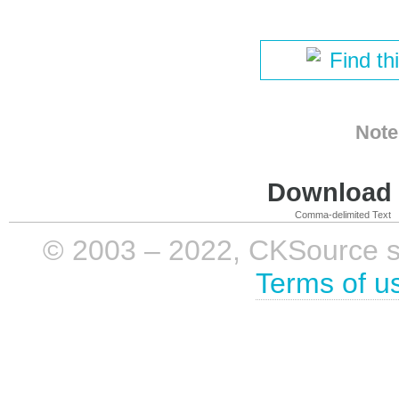
Find th
Note
Download i
Comma-delimited Text
© 2003 – 2022, CKSource sp. 
Terms of u