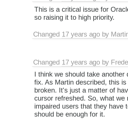
This is a critical issue for Oracl
so raising it to high priority.
Changed
17 years ago
by
Marti
Changed
17 years ago
by
Frede
I think we should take another d
fix. As Martin described, this is 
broken. It's just a matter of hav
cursor refreshed. So, what we r
impaired users that they have 
should be enough for it.