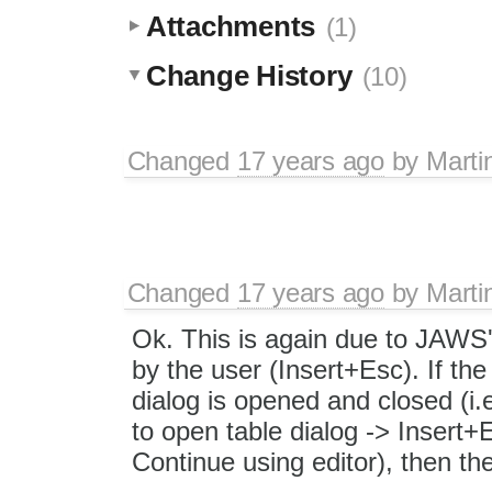
Attachments
(1)
Change History
(10)
Changed
17 years ago
by
Marti
Changed
17 years ago
by
Marti
Ok. This is again due to JAWS'
by the user (Insert+Esc). If th
dialog is opened and closed (i.
to open table dialog -> Insert
Continue using editor), then th