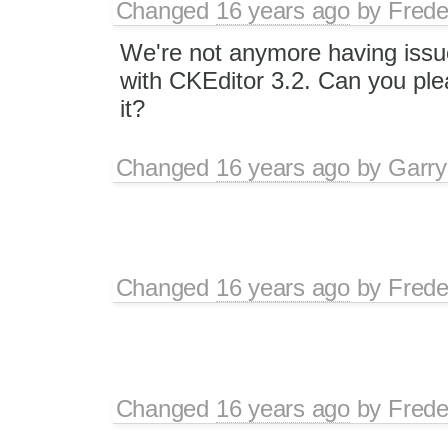
Changed
16 years ago
by
Frede
We're not anymore having issue
with CKEditor 3.2. Can you ple
it?
Changed
16 years ago
by
Garry
Changed
16 years ago
by
Frede
Changed
16 years ago
by
Frede