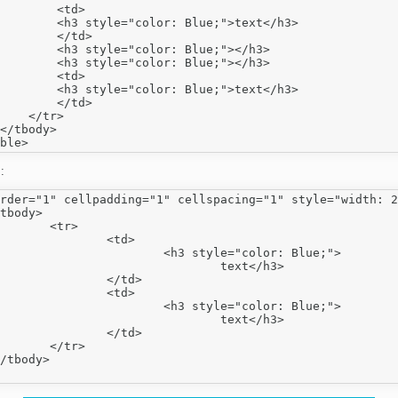
        <td>

        <h3 style="color: Blue;">text</h3>

        </td>

        <h3 style="color: Blue;"></h3>

        <h3 style="color: Blue;"></h3>

        <td>

        <h3 style="color: Blue;">text</h3>

        </td>

    </tr>

</tbody>

:
rder="1" cellpadding="1" cellspacing="1" style="width: 2
tr>

<td>

style="color: Blue;">

		text</h3>

</td>

<td>

style="color: Blue;">

		text</h3>

</td>

tr>
