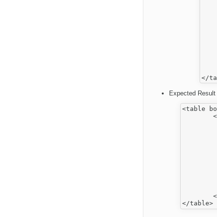
    
    
    
    
    
    
    
    
    
    
Expected Result 
<table bo
	<tbody>

		<
			
				<h3 
			
			
			
				<h3 
			
			
		</
	</tbody>
