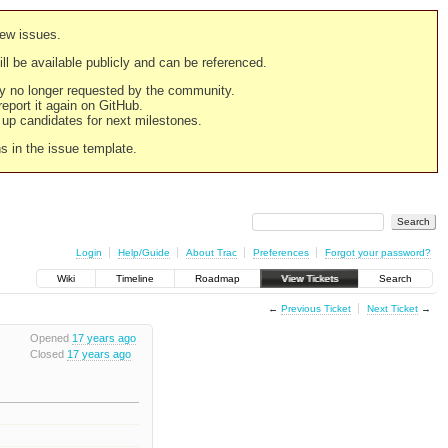
new issues.
still be available publicly and can be referenced.
ply no longer requested by the community.
 report it again on GitHub.
g up candidates for next milestones.
ns in the issue template.
Login
Help/Guide
About Trac
Preferences
Forgot your password?
Wiki
Timeline
Roadmap
View Tickets
Search
←
Previous Ticket
Next Ticket
→
Opened
17 years ago
Closed
17 years ago