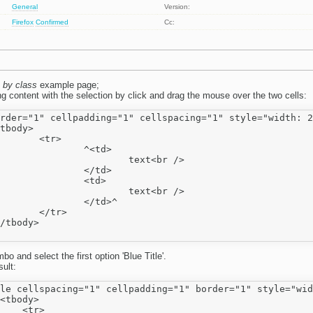
General
Version:
Firefox
Confirmed
Cc:
 by class
example page;
g content with the selection by click and drag the mouse over the two cells:
rder="1" cellpadding="1" cellspacing="1" style="width: 2
tr>

^<td>

text<br />

</td>

<td>

text<br />

</td>^

tr>

bo and select the first option 'Blue Title'.
ult:
le cellspacing="1" cellpadding="1" border="1" style="wid
<tbody>

    <tr>
