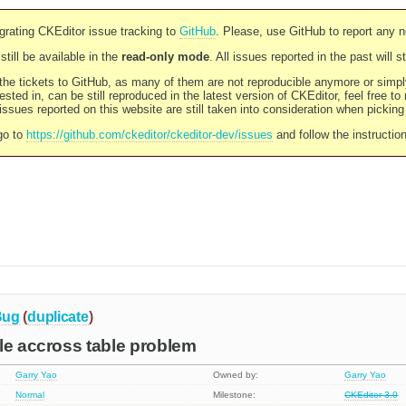
rating CKEditor issue tracking to
GitHub
. Please, use GitHub to report any 
still be available in the
read-only mode
. All issues reported in the past will 
l the tickets to GitHub, as many of them are not reproducible anymore or sim
ested in, can be still reproduced in the latest version of CKEditor, feel free to
ssues reported on this website are still taken into consideration when pickin
go to
https://github.com/ckeditor/ckeditor-dev/issues
and follow the instructio
Bug
(
duplicate
)
le accross table problem
Garry Yao
Owned by:
Garry Yao
Normal
Milestone:
CKEditor 3.0