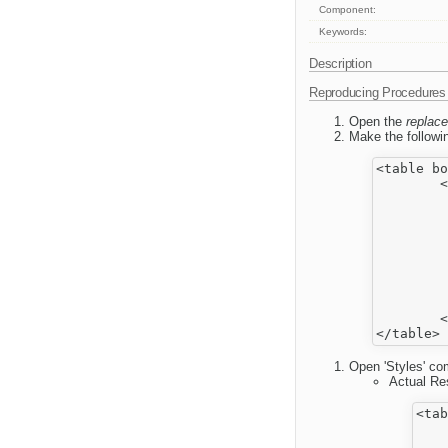
Component:
Keywords:
Description
Reproducing Procedures
Open the
replace
Make the followin
<table bo
	<tbody>

		<
			
				
			
			
				
			
		</
	</tbody>

Open 'Styles' com
Actual Res
<tab
    
    