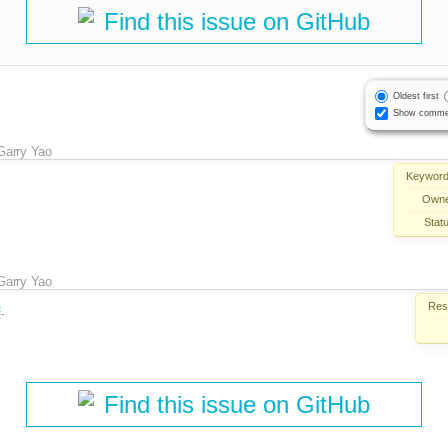
Find this issue on GitHub
Oldest first
Show comme
Garry Yao
Keyword
Owne
Stat
Garry Yao
Reso
2
.
Find this issue on GitHub