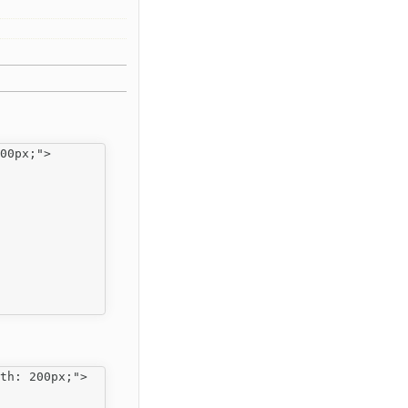
00px;">

th: 200px;">
