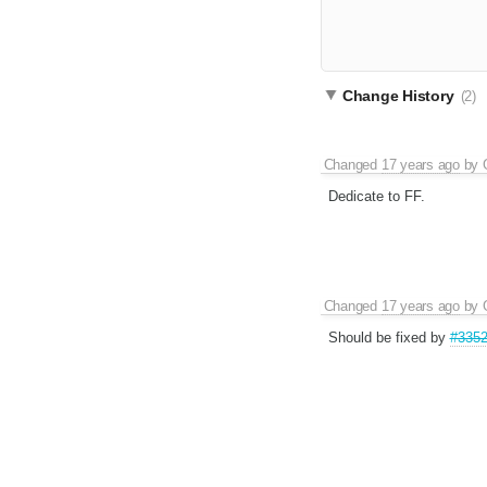
Change History
(2)
Changed
17 years ago
by
Dedicate to FF.
Changed
17 years ago
by
Should be fixed by
#335