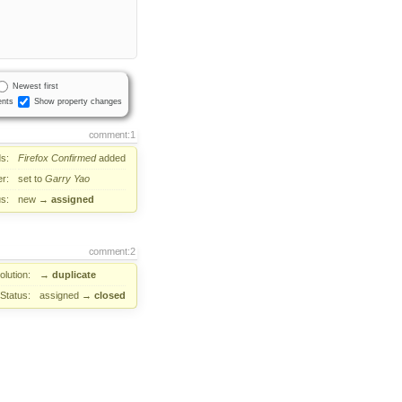
Newest first
nts
Show property changes
comment:1
s:
Firefox
Confirmed
added
r:
set to
Garry Yao
us:
new
→
assigned
comment:2
lution:
→
duplicate
Status:
assigned
→
closed