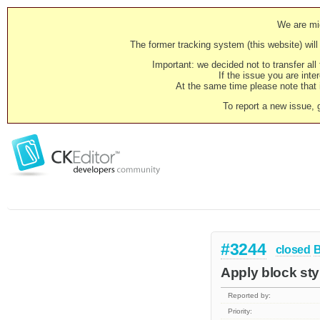
We are mig
The former tracking system (this website) will 
Important: we decided not to transfer al
If the issue you are inter
At the same time please note that i
To report a new issue, 
#3244
closed
Apply block sty
Reported by:
Priority: