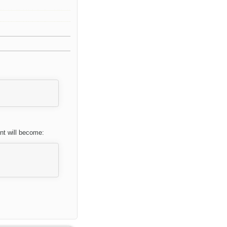
nt will become: