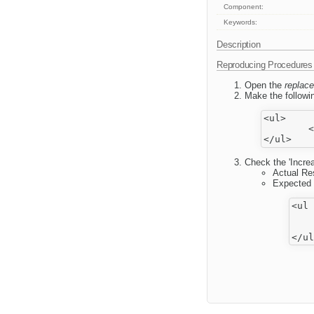
Component:
Keywords:
Description
Reproducing Procedures
Open the
replace
Make the followin
<ul>

	<li>^text</li>

Check the 'Incre
Actual Re
Expected 
<ul 
	<l
		t