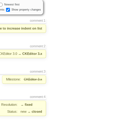
Newest first
nts
Show property changes
comment:1
e to increase indent on list
comment:2
CKEditor 3.0
→
CKEditor 3.x
comment:3
Milestone:
CKEditor 3.x
comment:4
Resolution:
→
fixed
Status:
new
→
closed