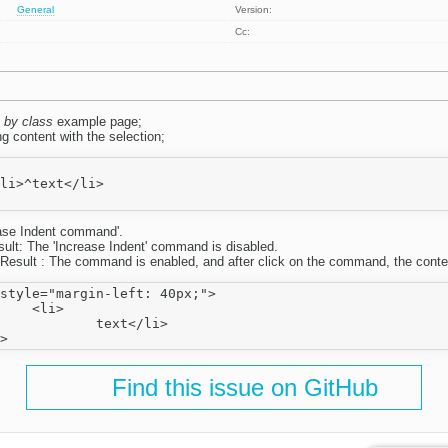
General
Version:
Cc:
 by class
example page;
g content with the selection;
ase Indent command'.
sult: The 'Increase Indent' command is disabled.
Result : The command is enabled, and after click on the command, the conte
style="margin-left: 40px;">

i>

ext</li>

Find this issue on GitHub