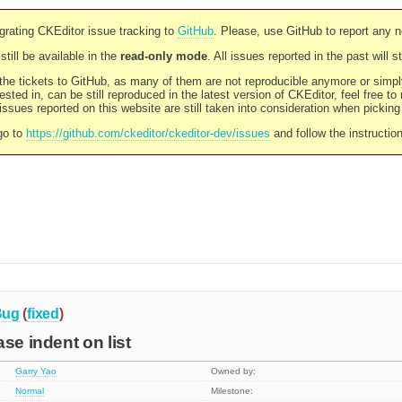
rating CKEditor issue tracking to
GitHub
. Please, use GitHub to report any 
still be available in the
read-only mode
. All issues reported in the past will 
l the tickets to GitHub, as many of them are not reproducible anymore or sim
ested in, can be still reproduced in the latest version of CKEditor, feel free to
ssues reported on this website are still taken into consideration when pickin
go to
https://github.com/ckeditor/ckeditor-dev/issues
and follow the instructio
Bug
(
fixed
)
se indent on list
Garry Yao
Owned by:
Normal
Milestone: