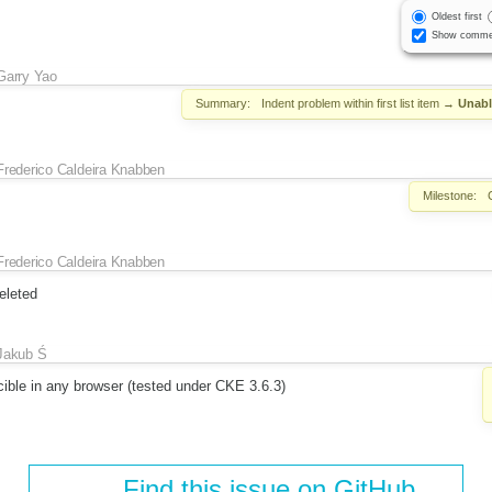
Oldest first
Show comme
Garry Yao
Summary:
Indent problem within first list item
→
Unabl
Frederico Caldeira Knabben
Milestone:
Frederico Caldeira Knabben
eleted
Jakub Ś
cible in any browser (tested under CKE 3.6.3)
Find this issue on GitHub