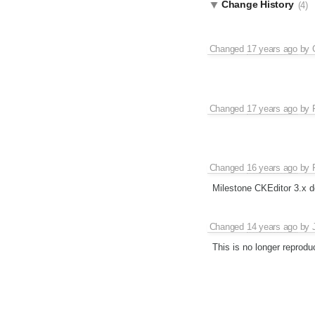
Change History
(4)
Changed
17 years ago
by
Changed
17 years ago
by
Changed
16 years ago
by
Milestone CKEditor 3.x d
Changed
14 years ago
by
This is no longer reprodu