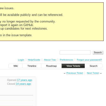
new issues.
still be available publicly and can be referenced.
ply no longer requested by the community.
 report it again on GitHub.
g up candidates for next milestones.
ns in the issue template.
Login
Help/Guide
About Trac
Preferences
Forgot your password?
Wiki
Timeline
Roadmap
View Tickets
Search
←
Previous Ticket
Next Ticket
→
Opened
17 years ago
Closed
14 years ago