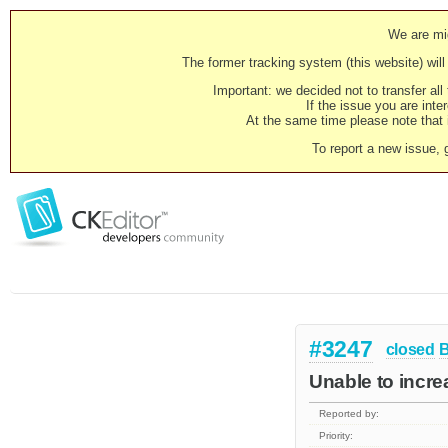
We are mig
The former tracking system (this website) will 
Important: we decided not to transfer al
If the issue you are inter
At the same time please note that i
To report a new issue, 
#3247
closed
Unable to increa
Reported by:
Priority: