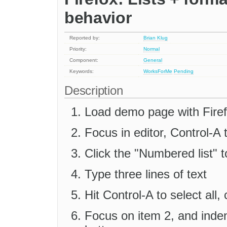
behavior
Reported by:
Brian Klug
Priority:
Normal
Component:
General
Keywords:
WorksForMe
Pending
Description
Load demo page with Fire
Focus in editor, Control-A t
Click the "Numbered list" t
Type three lines of text
Hit Control-A to select all
Focus on item 2, and inden