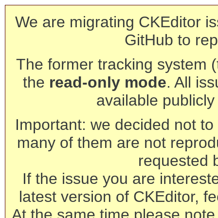
We are migrating CKEditor is
GitHub to rep
The former tracking system (th
the
read-only mode
. All is
available publicl
Important: we decided not to t
many of them are not reprod
requested 
If the issue you are interest
latest version of CKEditor, fe
At the same time please note 