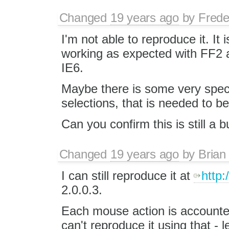
Changed
19 years ago
by
Frede
I'm not able to reproduce it. It i
working as expected with FF2 
IE6.
Maybe there is some very speci
selections, that is needed to b
Can you confirm this is still a
Changed
19 years ago
by
Brian
I can still reproduce it at
http:
2.0.0.3.
Each mouse action is accounted fo
can't reproduce it using that -