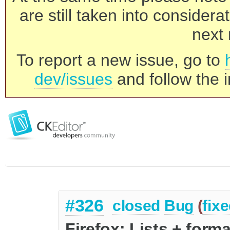
are still taken into consider
next 
To report a new issue, go to
dev/issues
and follow the i
#326
closed
Bug
(
fix
Firefox: Lists + form