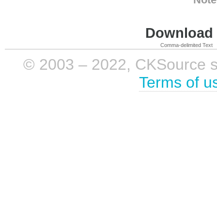
Download i
Comma-delimited Text
© 2003 – 2022, CKSource sp. 
Terms of u