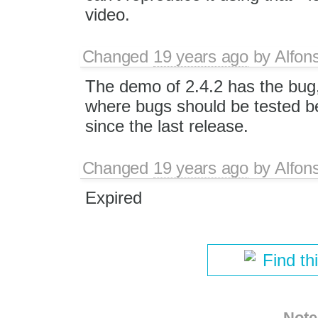
video.
Changed
19 years ago
by
Alfon
The demo of 2.4.2 has the bug
where bugs should be tested be
since the last release.
Changed
19 years ago
by
Alfon
Expired
Find th
Note