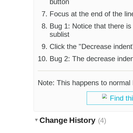
button
Focus at the end of the lin
Bug 1: Notice that there is
sublist
Click the "Decrease indent
Bug 2: The decrease inden
Note: This happens to normal li
Find th
Change History
(4)