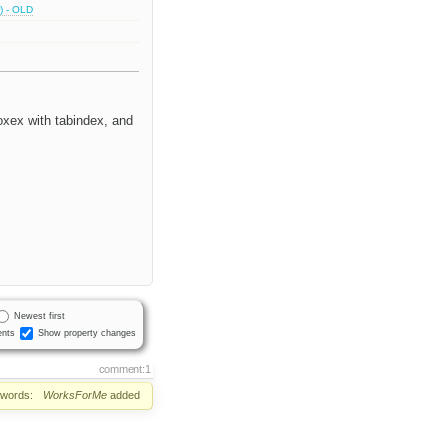
) - OLD
oxex with tabindex, and
Newest first
nts
Show property changes
comment:1
words:
WorksForMe
added