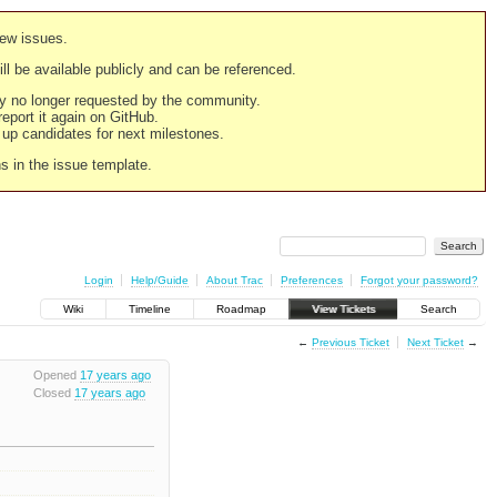
new issues.
still be available publicly and can be referenced.
ply no longer requested by the community.
 report it again on GitHub.
g up candidates for next milestones.
ns in the issue template.
Login
Help/Guide
About Trac
Preferences
Forgot your password?
Wiki
Timeline
Roadmap
View Tickets
Search
←
Previous Ticket
Next Ticket
→
Opened
17 years ago
Closed
17 years ago