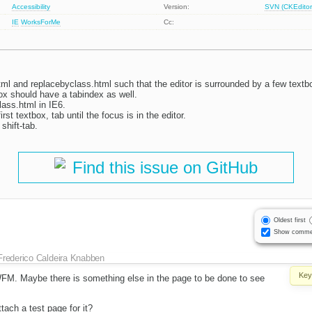
Accessibility
Version:
SVN (CKEditor
IE
WorksForMe
Cc:
ml and replacebyclass.html such that the editor is surrounded by a few textb
box should have a tabindex as well.
ass.html in IE6.
irst textbox, tab until the focus is in the editor.
shift-tab.
Find this issue on GitHub
Oldest first
Show comme
Frederico Caldeira Knabben
Key
t WFM. Maybe there is something else in the page to be done to see
tach a test page for it?