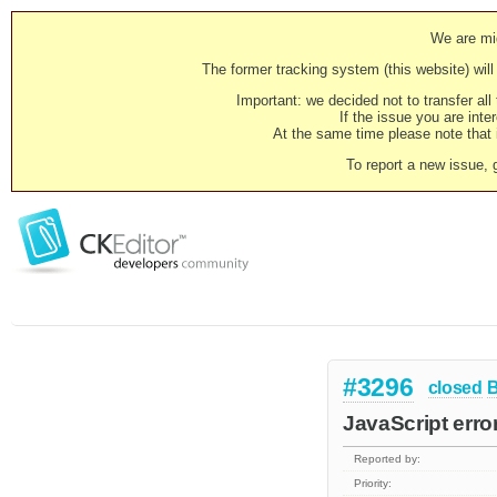
We are mig
The former tracking system (this website) will 
Important: we decided not to transfer al
If the issue you are inter
At the same time please note that i
To report a new issue, 
#3296
closed
JavaScript error
Reported by:
Priority: