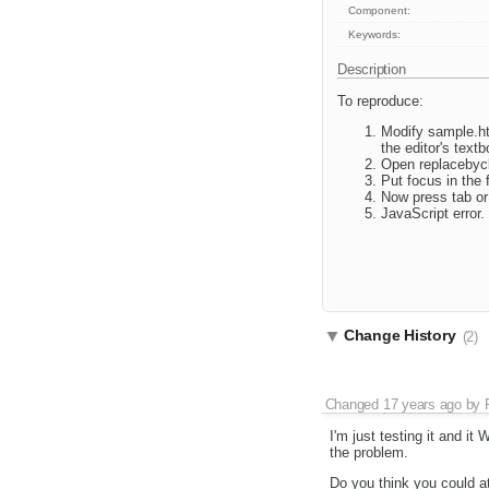
Component:
Keywords:
Description
To reproduce:
Modify sample.ht
the editor's text
Open replacebycl
Put focus in the f
Now press tab or 
JavaScript error.
Change History
(2)
Changed
17 years ago
by
I'm just testing it and i
the problem.
Do you think you could at