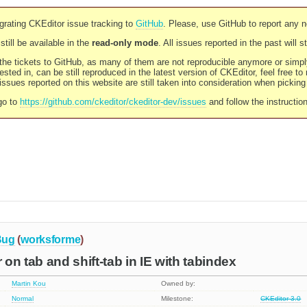
rating CKEditor issue tracking to
GitHub
. Please, use GitHub to report any 
still be available in the
read-only mode
. All issues reported in the past will 
l the tickets to GitHub, as many of them are not reproducible anymore or sim
ested in, can be still reproduced in the latest version of CKEditor, feel free to
ssues reported on this website are still taken into consideration when pickin
go to
https://github.com/ckeditor/ckeditor-dev/issues
and follow the instructio
Bug
(
worksforme
)
 on tab and shift-tab in IE with tabindex
Martin Kou
Owned by:
Normal
Milestone:
CKEditor 3.0