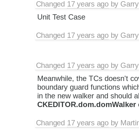
Changed
17 years ago
by
Garry
Unit Test Case
Changed
17 years ago
by
Garry
Changed
17 years ago
by
Garry
Meanwhile, the TCs doesn't cov
boundary guard functions which
in the new walker and should a
CKEDITOR.dom.domWalker
Changed
17 years ago
by
Marti