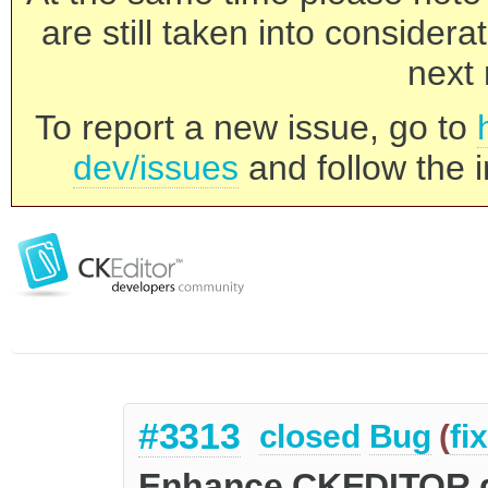
are still taken into consider
next 
To report a new issue, go to
dev/issues
and follow the i
#3313
closed
Bug
(
fi
Enhance CKEDITOR.