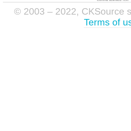
© 2003 – 2022, CKSource sp. 
Terms of u