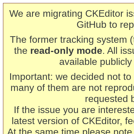
We are migrating CKEditor is
GitHub to rep
The former tracking system (th
the
read-only mode
. All is
available publicl
Important: we decided not to t
many of them are not reprod
requested 
If the issue you are interest
latest version of CKEditor, fe
At the same time please note 