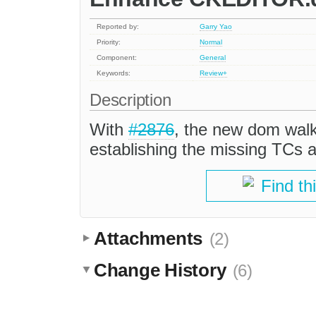
Reported by:
Garry Yao
Priority:
Normal
Component:
General
Keywords:
Review+
Description
With
#2876
, the new dom walke
establishing the missing TCs an
Find th
Attachments
(2)
Change History
(6)