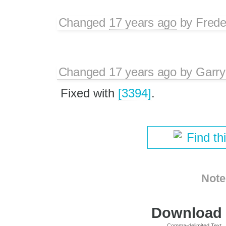
Changed
17 years ago
by
Frede
Changed
17 years ago
by
Garry
Fixed with
[3394]
.
Find th
Note
Download i
Comma-delimited Text