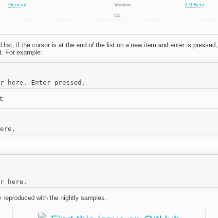
General
Version:
3.0 Beta
Cc:
list, if the cursor is at the end of the list on a new item and enter is pressed
st. For example:
t:
y reproduced with the nightly samples.