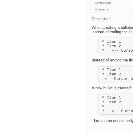
Component:
Keywords:
Description
When creating a bulleted 
instead of ending the li
 * Item 1

 * Item 2

Instead of ending the lis
 * Item 1

 * Item 2

A new bullet is created:
 * Item 1

 * Item 2

 *  

This can be consistentl