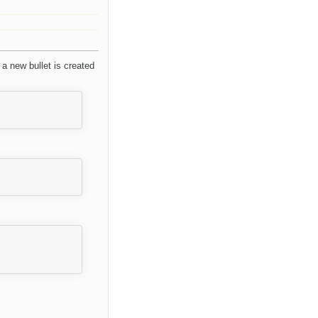
, a new bullet is created