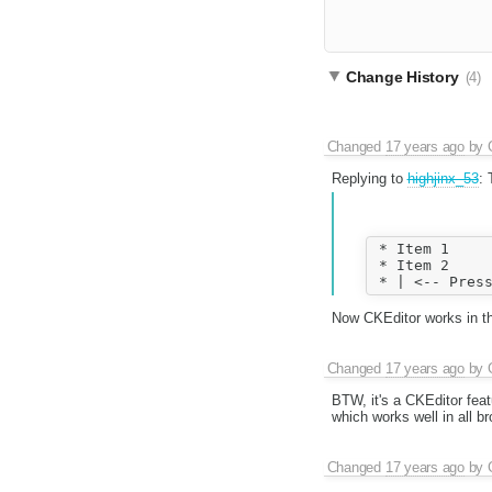
Change History
(4)
Changed
17 years ago
by
Replying to
highjinx_53
: 
 * Item 1

 * Item 2

Now CKEditor works in this
Changed
17 years ago
by
BTW, it's a CKEditor fea
which works well in all br
Changed
17 years ago
by