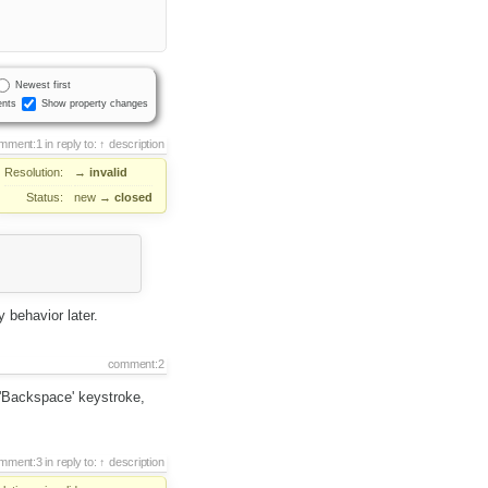
Newest first
nts
Show property changes
mment:1
in reply to:
description
Resolution:
→
invalid
Status:
new
→
closed
 behavior later.
comment:2
 'Backspace' keystroke,
mment:3
in reply to:
description