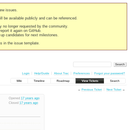
new issues.
still be available publicly and can be referenced.
ply no longer requested by the community.
 report it again on GitHub.
g up candidates for next milestones.
ns in the issue template.
Login
Help/Guide
About Trac
Preferences
Forgot your password?
Wiki
Timeline
Roadmap
View Tickets
Search
←
Previous Ticket
Next Ticket
→
Opened
17 years ago
Closed
17 years ago