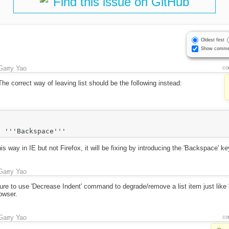
Find this issue on GitHub
Oldest first
Show comme
Garry Yao
co
The correct way of leaving list should be the following instead:
 way in IE but not Firefox, it will be fixing by introducing the 'Backspace' key
Garry Yao
ture to use 'Decrease Indent' command to degrade/remove a list item just like
owser.
Garry Yao
co