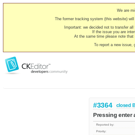
We are mig
The former tracking system (this website) will 
Important: we decided not to transfer al
If the issue you are inter
At the same time please note that i
To report a new issue, 
#3364
closed
Pressing enter a
Reported by:
Priority: