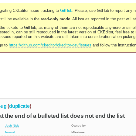
rating CKEditor issue tracking to
GitHub
. Please, use GitHub to report any 
still be available in the
read-only mode
. All issues reported in the past will 
l the tickets to GitHub, as many of them are not reproducible anymore or sim
ested in, can be still reproduced in the latest version of CKEditor, feel free to
ssues reported on this website are still taken into consideration when pickin
go to
https://github.com/ckeditor/ckeditor-dev/issues
and follow the instructio
Bug
(
duplicate
)
t the end of a bulleted list does not end the list
Josh Nisly
Owned by:
Normal
Milestone: