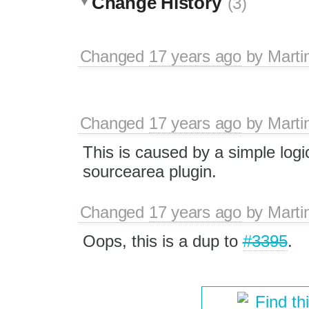
Change History
(3)
Changed
17 years ago
by
Marti
Changed
17 years ago
by
Marti
This is caused by a simple logi
sourcearea plugin.
Changed
17 years ago
by
Marti
Oops, this is a dup to
#3395
.
Find th