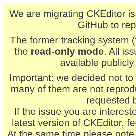
We are migrating CKEditor is
GitHub to rep
The former tracking system (th
the
read-only mode
. All is
available publicl
Important: we decided not to t
many of them are not reprod
requested 
If the issue you are interest
latest version of CKEditor, fe
At the same time please note 