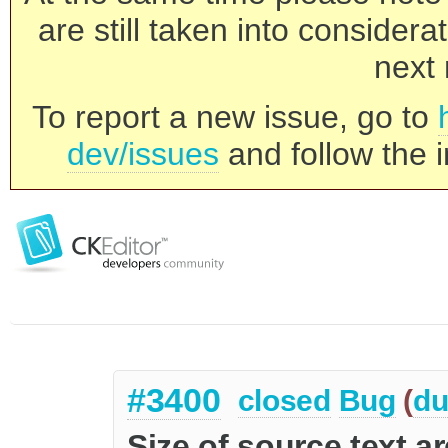
are still taken into consider
next 
To report a new issue, go to
dev/issues
and follow the i
#3400
closed
Bug
(
du
Size of source text ar