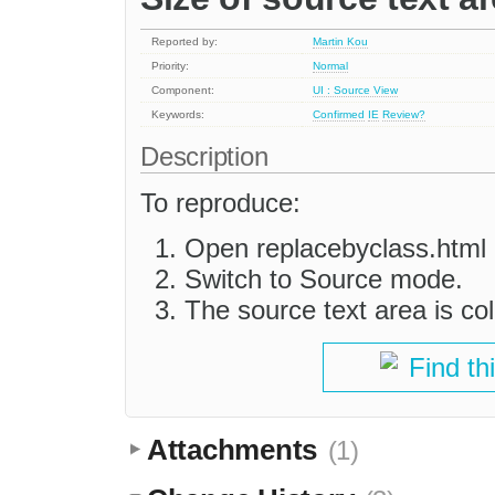
Reported by:
Martin Kou
Priority:
Normal
Component:
UI : Source View
Keywords:
Confirmed
IE
Review?
Description
To reproduce:
Open replacebyclass.html 
Switch to Source mode.
The source text area is col
Find th
Attachments
(1)