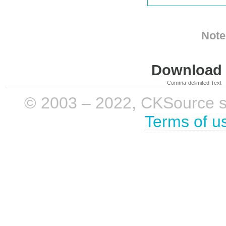
Note
Download i
Comma-delimited Text
© 2003 – 2022, CKSource sp. 
Terms of u