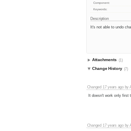
Component:
Keywords:
Description
It's not able to undo c
Attachments
(1)
Change History
(7)
Changed
17 years ago
by
It doesn't work only first 
Changed
17 years ago
by