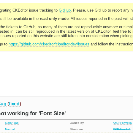
rating CKEditor issue tracking to
GitHub
. Please, use GitHub to report any 
still be available in the
read-only mode
. All issues reported in the past will 
l the tickets to GitHub, as many of them are not reproducible anymore or sim
ested in, can be still reproduced in the latest version of CKEditor, feel free to
ssues reported on this website are still taken into consideration when pickin
go to
https://github.com/ckeditor/ckeditor-dev/issues
and follow the instructio
Bug
(
fixed
)
ot working for 'Font Size'
Garry Yao
Owned by:
Artur Formella
Normal
Milestone:
CKEditor 3.0