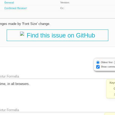
General
Version:
Confirmed
Review+
Cc:
hanges made by 'Font Size' change.
Find this issue on GitHub
Oldest first
Show comme
Artur Formella
Key
time, in all browsers.
Artur Formella