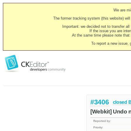
We are mig
The former tracking system (this website) will 
Important: we decided not to transfer al
If the issue you are inter
At the same time please note that i
To report a new issue, 
#3406
closed
[Webkit] Undo n
Reported by:
Priority: