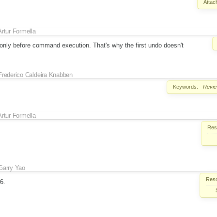
Attac
Artur Formella
only before command execution. That's why the first undo doesn't
Frederico Caldeira Knabben
Keywords:
Revi
Artur Formella
Reso
Garry Yao
Reso
E6.