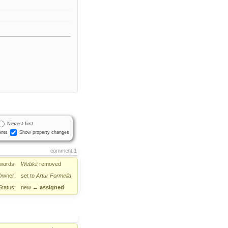
Newest first
nts
Show property changes
comment:1
words:
Webkit
removed
Owner:
set to
Artur Formella
Status:
new
→
assigned