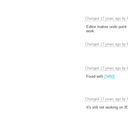
Changed
17 years ago
by
Editor makes undo point 
work.
Changed
17 years ago
by
Changed
17 years ago
by
Fixed with
[3450]
Changed
17 years ago
by
It's still not working on I