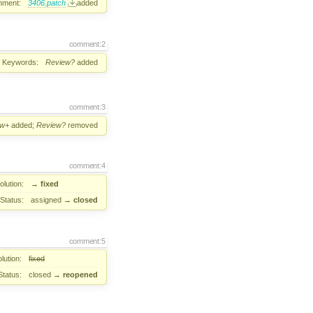
hment:
3406.patch
added
comment:2
Keywords:
Review?
added
comment:3
ew+
added;
Review?
removed
comment:4
lution:
→
fixed
Status:
assigned
→
closed
comment:5
lution:
fixed
Status:
closed
→
reopened