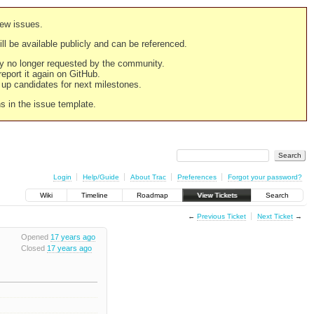
new issues.
still be available publicly and can be referenced.
ply no longer requested by the community.
 report it again on GitHub.
g up candidates for next milestones.
ns in the issue template.
Login
Help/Guide
About Trac
Preferences
Forgot your password?
Wiki
Timeline
Roadmap
View Tickets
Search
←
Previous Ticket
Next Ticket
→
Opened
17 years ago
Closed
17 years ago