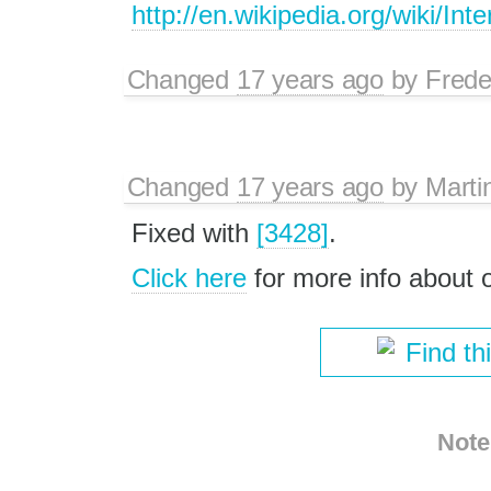
http://en.wikipedia.org/wiki/I
Changed
17 years ago
by
Frede
Changed
17 years ago
by
Marti
Fixed with
[3428]
.
Click here
for more info about
Find th
Note