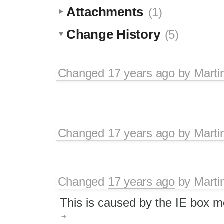
Attachments
(1)
Change History
(5)
Changed
17 years ago
by
Marti
Changed
17 years ago
by
Marti
Changed
17 years ago
by
Marti
This is caused by the IE box m