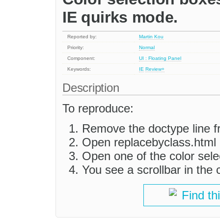
IE quirks mode.
Reported by:
Martin Kou
Priority:
Normal
Component:
UI : Floating Panel
Keywords:
IE
Review+
Description
To reproduce:
Remove the doctype line f
Open replacebyclass.html 
Open one of the color sele
You see a scrollbar in the 
Find th