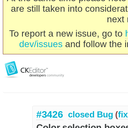
are still taken into consider
next 
To report a new issue, go to
dev/issues
and follow the i
#3426
closed
Bug
(
fi
Color selection boxes