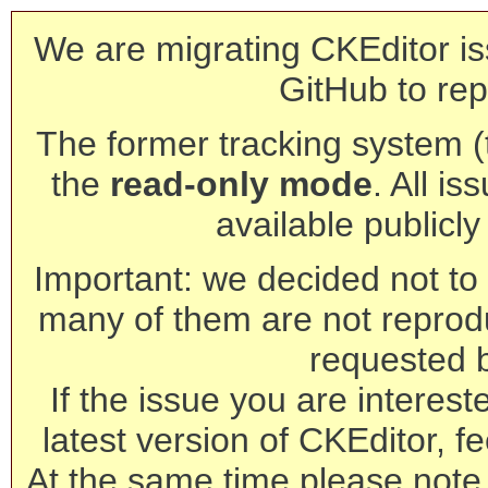
We are migrating CKEditor is
GitHub to rep
The former tracking system (th
the
read-only mode
. All is
available publicl
Important: we decided not to t
many of them are not reprod
requested 
If the issue you are interest
latest version of CKEditor, fe
At the same time please note 