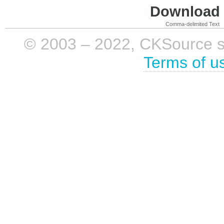
Download i
Comma-delimited Text
© 2003 – 2022, CKSource sp. 
Terms of u