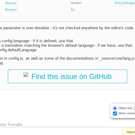
General
Version:
SVN (CKEditor
Review+
Cc:
 parameter is now obsolete - it's not checked anywhere by the editor's code.
 config.language - if it is defined, use that.
a translation matching the browser's default language - if we have, use that.
config.defaultLanguage.
n in config.js, as well as some of the documentations in _source/core/lang.js,
ng.
Find this issue on GitHub
Oldest first
Show comme
Artur Formella
Attac