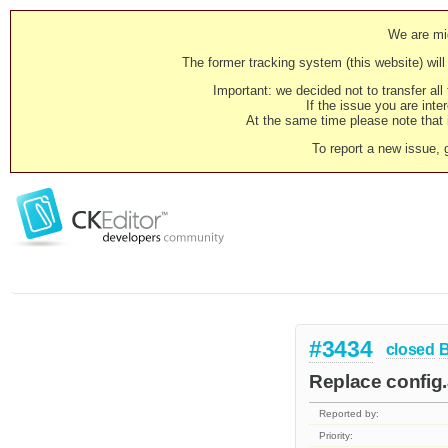
We are mig
The former tracking system (this website) will 
Important: we decided not to transfer al
If the issue you are inter
At the same time please note that i
To report a new issue, 
#3434
closed
Replace config
Reported by:
Priority: