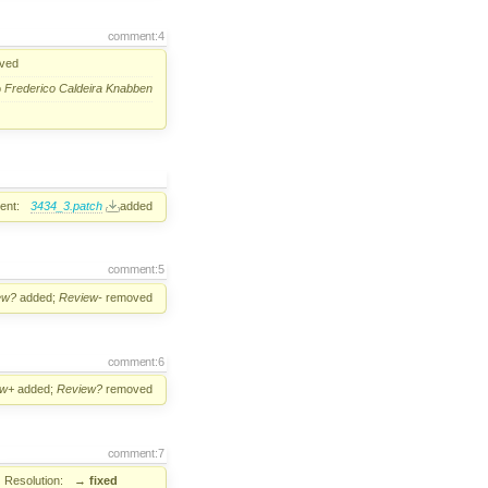
comment:4
ved
o
Frederico Caldeira Knabben
ent:
3434_3.patch
added
comment:5
ew?
added;
Review-
removed
comment:6
ew+
added;
Review?
removed
comment:7
Resolution:
→
fixed