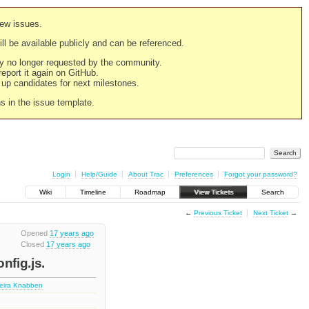
new issues.
still be available publicly and can be referenced.
ply no longer requested by the community.
 report it again on GitHub.
g up candidates for next milestones.
ns in the issue template.
Login
Help/Guide
About Trac
Preferences
Forgot your password?
Wiki
Timeline
Roadmap
View Tickets
Search
←
Previous Ticket
Next Ticket
→
Opened
17 years ago
Closed
17 years ago
fig.js.
deira Knabben