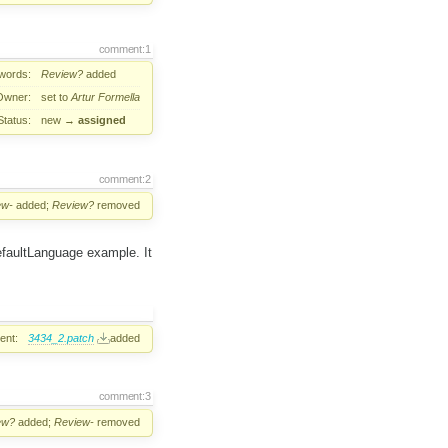
comment:1
words:
Review?
added
Owner:
set to
Artur Formella
Status:
new
→
assigned
comment:2
ew-
added;
Review?
removed
defaultLanguage example. It
ent:
3434_2.patch
added
comment:3
ew?
added;
Review-
removed