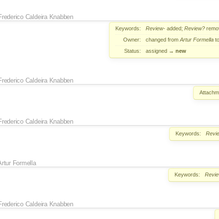
Frederico Caldeira Knabben
Keywords:
Review-
added;
Review?
remo
Owner:
changed from
Artur Formella
t
Status:
assigned
→
new
Frederico Caldeira Knabben
Attachm
Frederico Caldeira Knabben
Keywords:
Revi
Artur Formella
Keywords:
Revi
Frederico Caldeira Knabben