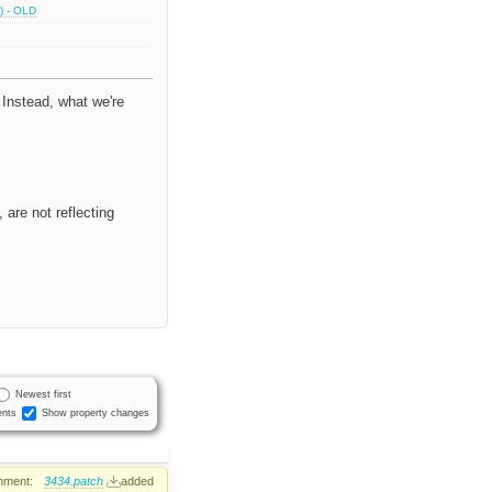
) - OLD
 Instead, what we're
 are not reflecting
Newest first
nts
Show property changes
hment:
3434.patch
added