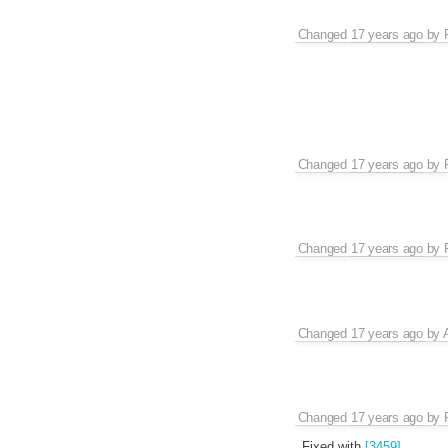
Changed
17 years ago
by
Changed
17 years ago
by
Changed
17 years ago
by
Changed
17 years ago
by
Changed
17 years ago
by
Fixed with
[3459]
.