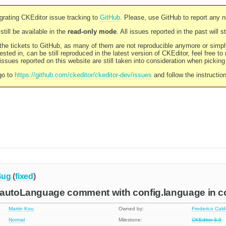
rating CKEditor issue tracking to
GitHub
. Please, use GitHub to report any 
still be available in the
read-only mode
. All issues reported in the past will 
l the tickets to GitHub, as many of them are not reproducible anymore or sim
ested in, can be still reproduced in the latest version of CKEditor, feel free to
ssues reported on this website are still taken into consideration when pickin
go to
https://github.com/ckeditor/ckeditor-dev/issues
and follow the instructio
Bug
(
fixed
)
.autoLanguage comment with config.language in con
Martin Kou
Owned by:
Frederico Cal
Normal
Milestone:
CKEditor 3.0