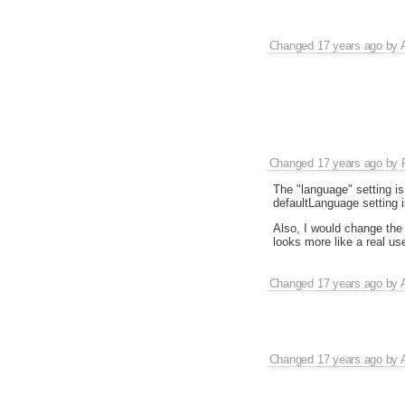
Changed
17 years ago
by
Changed
17 years ago
by
The "language" setting is 
defaultLanguage setting i
Also, I would change the 
looks more like a real us
Changed
17 years ago
by
Changed
17 years ago
by