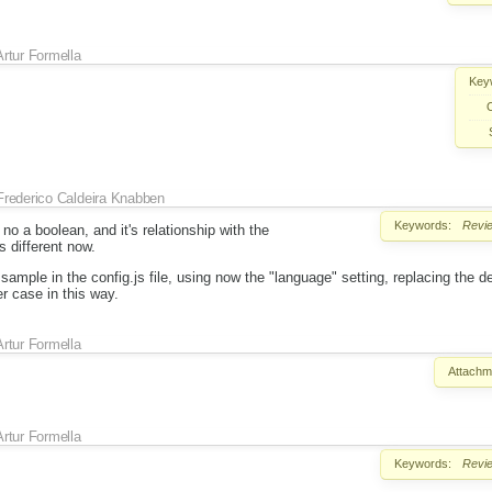
Artur Formella
Key
Frederico Caldeira Knabben
Keywords:
Revi
no a boolean, and it's relationship with the
s different now.
sample in the config.js file, using now the "language" setting, replacing the 
er case in this way.
Artur Formella
Attachm
Artur Formella
Keywords:
Revi