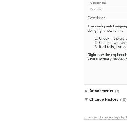
Component:
Keywords:
Description
The config.autoLanguage
doing right now is this:
Check if there's a
Check if we have 
If all fails, use 
Right now the explanatio
what's actually happeni
Attachments
(3)
Change History
(10)
Changed
17 years ago
by