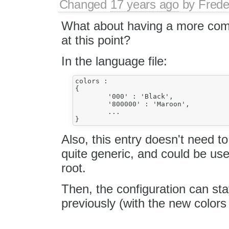
Changed
17 years ago
by
Frede
What about having a more comp
at this point?
In the language file:
colors :

{

	'000' : 'Black',

	'800000' : 'Maroon',

	...

Also, this entry doesn't need to
quite generic, and could be used
root.
Then, the configuration can sta
previously (with the new colors