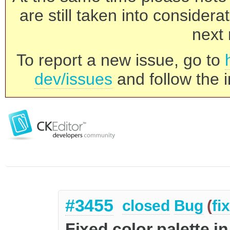
are still taken into consider
next 
To report a new issue, go to
dev/issues
and follow the i
#3455
closed
Bug
(
fi
Fixed color palette i