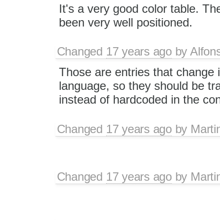
It's a very good color table. Th
been very well positioned.
Changed
17 years ago
by
Alfon
Those are entries that change 
language, so they should be tr
instead of hardcoded in the con
Changed
17 years ago
by
Marti
Changed
17 years ago
by
Marti