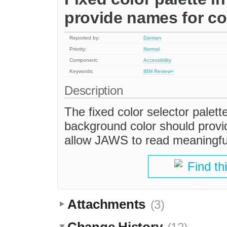
provide names for co
Reported by:
Damian
Priority:
Normal
Component:
Accessibility
Keywords:
IBM
Review+
Description
The fixed color selector palett
background color should provid
allow JAWS to read meaningfu
Find th
Attachments
(3)
Change History