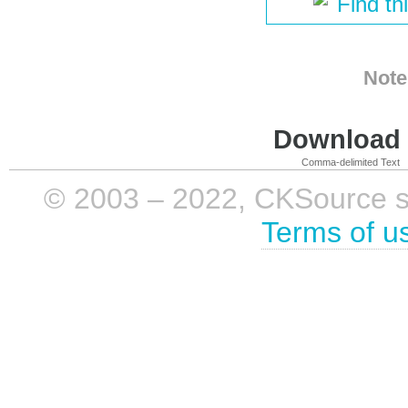
Find th
Note
Download i
Comma-delimited Text
© 2003 – 2022, CKSource sp. 
Terms of u