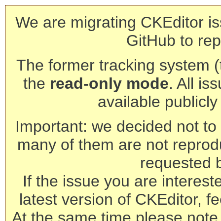
We are migrating CKEditor is
GitHub to rep
The former tracking system (th
the
read-only mode
. All is
available publicl
Important: we decided not to t
many of them are not reprod
requested 
If the issue you are interest
latest version of CKEditor, fe
At the same time please note 