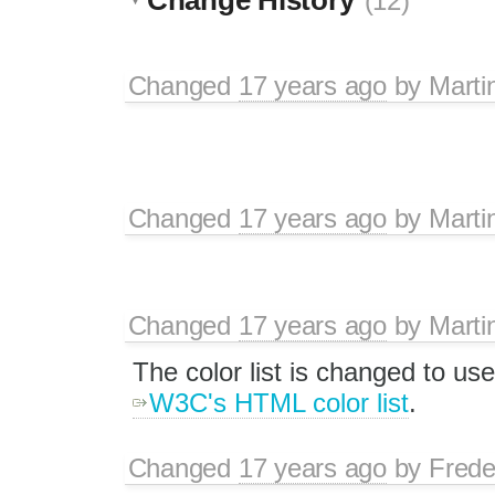
(12)
Changed
17 years ago
by
Marti
Changed
17 years ago
by
Marti
Changed
17 years ago
by
Marti
The color list is changed to us
W3C's HTML color list
.
Changed
17 years ago
by
Frede