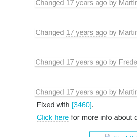
Changed
17 years ago
by
Marti
Changed
17 years ago
by
Marti
Changed
17 years ago
by
Frede
Changed
17 years ago
by
Marti
Fixed with
[3460]
.
Click here
for more info about