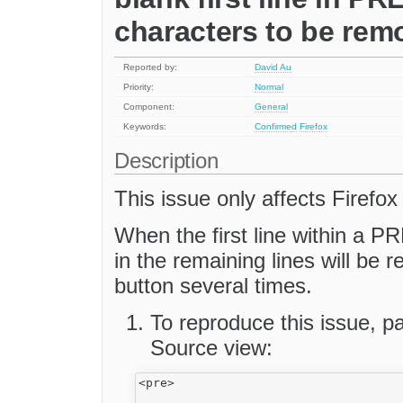
characters to be rem
Reported by:
David Au
Priority:
Normal
Component:
General
Keywords:
Confirmed
Firefox
Description
This issue only affects Firefox 
When the first line within a PR
in the remaining lines will be 
button several times.
To reproduce this issue, pa
Source view:
<pre>
