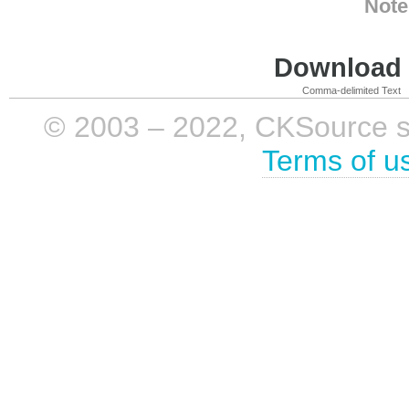
Note
Download i
Comma-delimited Text
© 2003 – 2022, CKSource sp. 
Terms of u