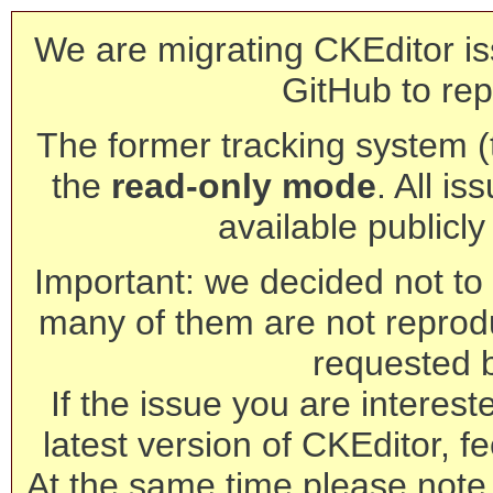
We are migrating CKEditor is
GitHub to rep
The former tracking system (th
the
read-only mode
. All is
available publicl
Important: we decided not to t
many of them are not reprod
requested 
If the issue you are interest
latest version of CKEditor, fe
At the same time please note 