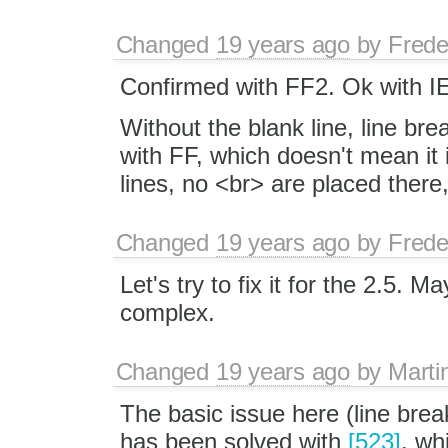
Changed
19 years ago
by
Frede
Confirmed with FF2. Ok with I
Without the blank line, line br
with FF, which doesn't mean it i
lines, no <br> are placed there
Changed
19 years ago
by
Frede
Let's try to fix it for the 2.5. M
complex.
Changed
19 years ago
by
Marti
The basic issue here (line bre
has been solved with
[523]
, wh