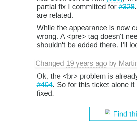
partial fix I committed for
#328
are related.
While the appearance is now cor
wrong. A <pre> tag doesn't nee
shouldn't be added there. I'll loo
Changed
19 years ago
by
Marti
Ok, the <br> problem is alread
#404
. So for this ticket alone 
fixed.
Find th