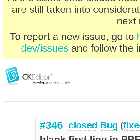
are still taken into consider
next 
To report a new issue, go to
dev/issues
and follow the i
#346
closed
Bug
(
fix
blank first line in P