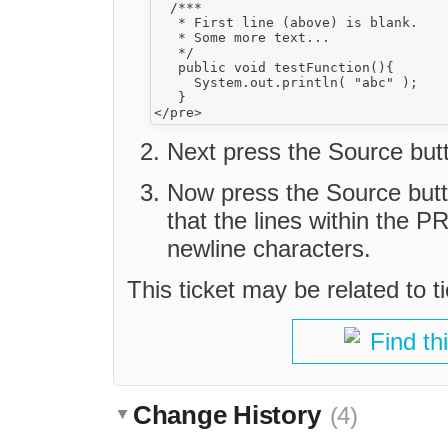
  /***

   * First line (above) is blank.

   * Some more text...

   */

   public void testFunction(){

     System.out.println( "abc" );

   }

Next press the Source butt
Now press the Source but
that the lines within the 
newline characters.
This ticket may be related to t
Find th
Change History
(4)