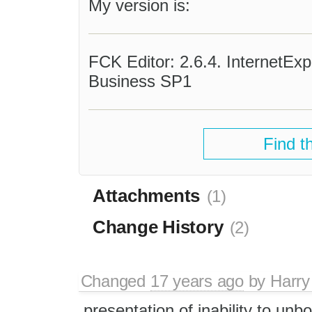
My version is:
FCK Editor: 2.6.4. InternetEx
Business SP1
Find t
Attachments
(1)
Change History
(2)
Changed
17 years ago
by
Harry
presentation of inability to unbo