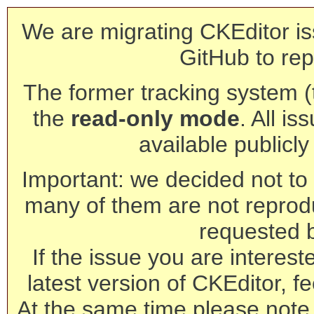
We are migrating CKEditor is
GitHub to rep
The former tracking system (th
the
read-only mode
. All is
available publicl
Important: we decided not to t
many of them are not reprod
requested 
If the issue you are interest
latest version of CKEditor, fe
At the same time please note 