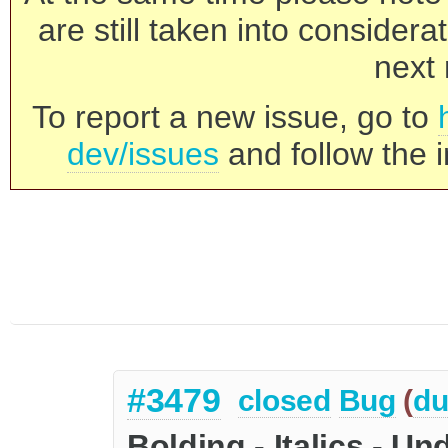
are still taken into consider
next 
To report a new issue, go to
dev/issues
and follow the i
#3479
closed
Bug
(
du
Bolding - Italics - U