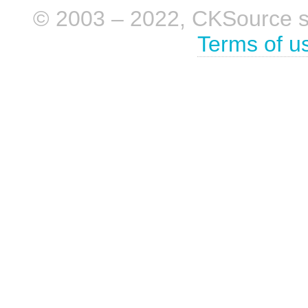
© 2003 – 2022, CKSource sp. 
Terms of u