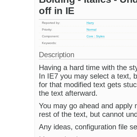
off in IE
Reported by:
Harry
Priority:
Normal
Component:
Core : Styles
Keywords:
Description
Having a hard time with the styl
In IE7 you may select a text, bo
for that modified text gets st
the text afterward.
You may go ahead and apply mo
rest of the text, but cannot und
Any ideas, configuration file s