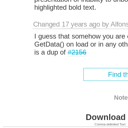
highlighted bold text.
Changed
17 years ago
by
Alfon
I guess that somehow you are c
GetData() on load or in any oth
is a dup of
#2156
Find t
Note
Download i
Comma-delimited Text