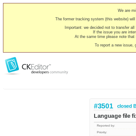
We are mig
The former tracking system (this website) will 
Important: we decided not to transfer al
If the issue you are inter
At the same time please note that i
To report a new issue, 
#3501
closed
Language file f
Reported by:
Priority: