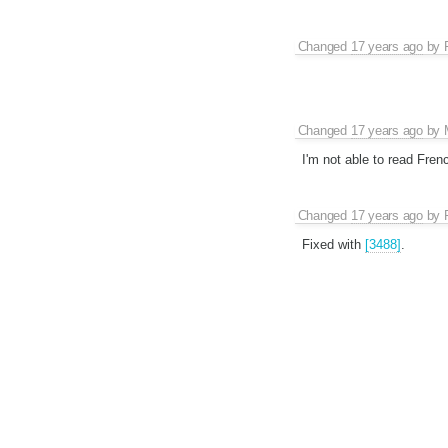
Changed
17 years ago
by
Changed
17 years ago
by
I'm not able to read Fren
Changed
17 years ago
by
Fixed with
[3488]
.