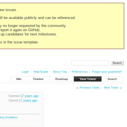
new issues.
still be available publicly and can be referenced.
ply no longer requested by the community.
 report it again on GitHub.
g up candidates for next milestones.
ns in the issue template.
Login
Help/Guide
About Trac
Preferences
Forgot your password?
Wiki
Timeline
Roadmap
View Tickets
Search
←
Previous Ticket
Next Ticket
→
Opened
17 years ago
Closed
17 years ago
deira Knabben