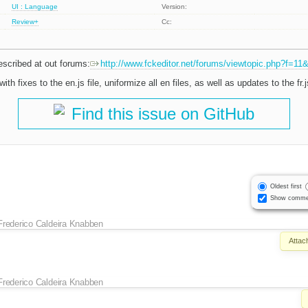
UI : Language
Version:
Review+
Cc:
escribed at out forums:
http://www.fckeditor.net/forums/viewtopic.php?f=11
with fixes to the en.js file, uniformize all en files, as well as updates to the fr.js
Find this issue on GitHub
Oldest first
Show comme
Frederico Caldeira Knabben
Attac
Frederico Caldeira Knabben