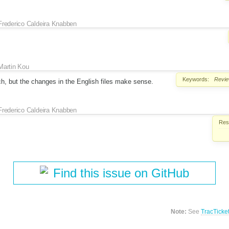
Frederico Caldeira Knabben
Martin Kou
Keywords:
Revi
ch, but the changes in the English files make sense.
Frederico Caldeira Knabben
Reso
Find this issue on GitHub
Note:
See
TracTicke