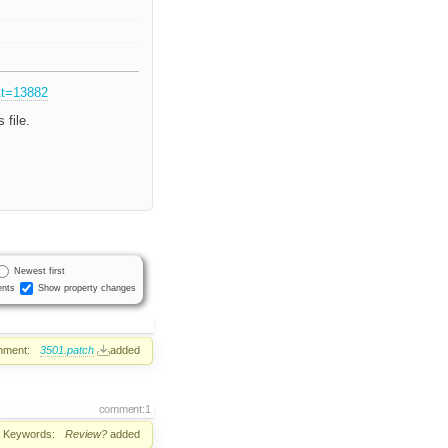
&t=13882
 file.
Newest first
nts
Show property changes
hment:
3501.patch
added
comment:1
Keywords:
Review?
added