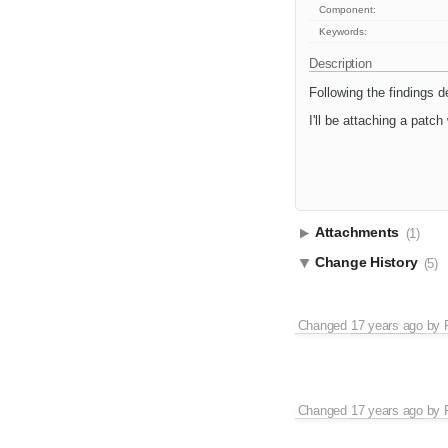
Component:
Keywords:
Description
Following the findings d
I'll be attaching a patch 
Attachments
(1)
Change History
(5)
Changed
17 years ago
by
Changed
17 years ago
by