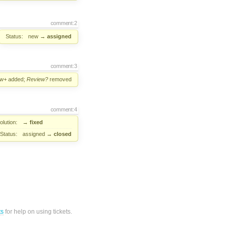
comment:2
Status:
new
→
assigned
comment:3
ew+
added;
Review?
removed
comment:4
lution:
→
fixed
Status:
assigned
→
closed
ts
for help on using tickets.