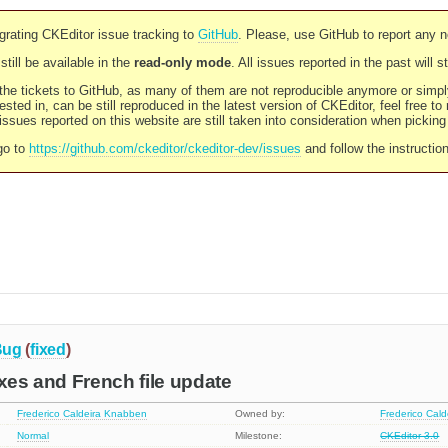
rating CKEditor issue tracking to
GitHub
. Please, use GitHub to report any 
still be available in the
read-only mode
. All issues reported in the past will 
l the tickets to GitHub, as many of them are not reproducible anymore or sim
ested in, can be still reproduced in the latest version of CKEditor, feel free to
ssues reported on this website are still taken into consideration when pickin
go to
https://github.com/ckeditor/ckeditor-dev/issues
and follow the instructio
Bug
(
fixed
)
ixes and French file update
Frederico Caldeira Knabben
Owned by:
Frederico Cal
Normal
Milestone:
CKEditor 3.0