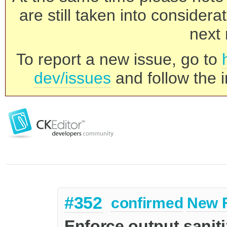
are still taken into consider
next 
To report a new issue, go to
dev/issues
and follow the i
#352
confirmed
New 
Enforce output saniti