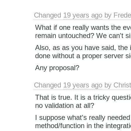
Changed
19 years ago
by
Frede
What if one really wants the eve
remain untouched? We can't si
Also, as as you have said, the 
done without a proper server s
Any proposal?
Changed
19 years ago
by
Chris
That is true. It is a tricky quest
no validation at all?
I suppose what's really needed 
method/function in the integr