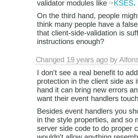
validator modules like
KSES
.
On the third hand, people might
think many people have a false 
that client-side-validation is suff
instructions enough?
Changed
19 years ago
by
Alfon
I don't see a real benefit to a
protection in the client side as
hand it can bring new errors an
want their event handlers touc
Besides event handlers you sho
in the style properties, and so
server side code to do proper c
wouldn't allow anything resemb