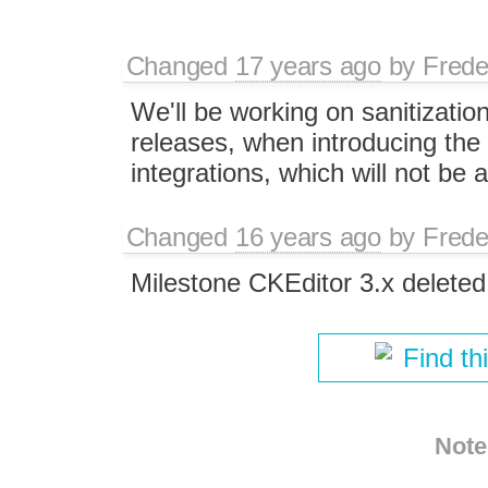
Changed
17 years ago
by
Frede
We'll be working on sanitization
releases, when introducing the 
integrations, which will not be a
Changed
16 years ago
by
Frede
Milestone CKEditor 3.x deleted
Find th
Note