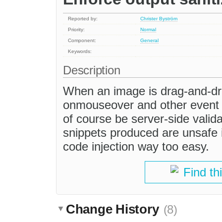
Reported by:
Christer Byström
Priority:
Normal
Component:
General
Keywords:
Description
When an image is drag-and-drop
onmouseover and other event a
of course be server-side valid
snippets produced are unsafe 
code injection way too easy.
Find th
Change History
(8)