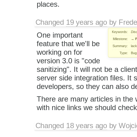
places.
Changed
19 years ago
by
Frede
Keywords:
Dis
One important
Milestone:
→
F
feature that we'll be
Summary:
lack
working on for
Type:
Bug
version 3.0 is "code
sanitizing". It will not be a clien
server side integration files. I
developers, so they can also de
There are many articles in the w
with nice links we should chec
Changed
18 years ago
by
Wojci