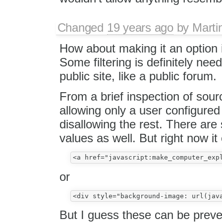
Changed
19 years ago
by
Marti
How about making it an option i
Some filtering is definitely nee
public site, like a public forum.
From a brief inspection of so
allowing only a user configure
disallowing the rest. There are
values as well. But right now it
or
But I guess these can be preven