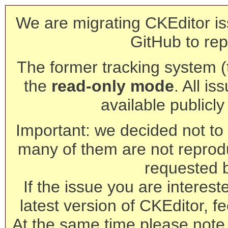
We are migrating CKEditor is
GitHub to rep
The former tracking system (th
the
read-only mode
. All is
available publicl
Important: we decided not to t
many of them are not reprod
requested 
If the issue you are interest
latest version of CKEditor, fe
At the same time please note 