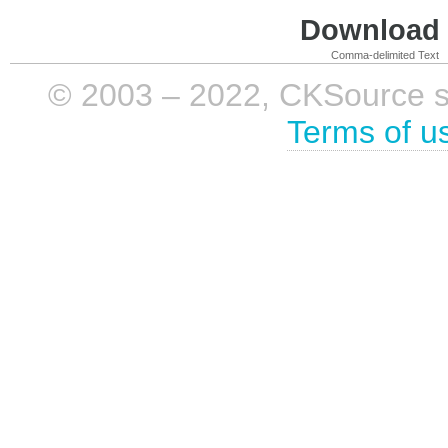
Download i
Comma-delimited Text
© 2003 – 2022, CKSource sp. 
Terms of u