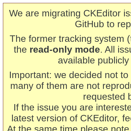
We are migrating CKEditor is
GitHub to rep
The former tracking system (th
the
read-only mode
. All is
available publicl
Important: we decided not to t
many of them are not reprod
requested 
If the issue you are interest
latest version of CKEditor, fe
At the same time please note 