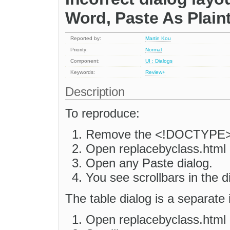
Word, Paste As Plaint
Reported by:
Martin Kou
Priority:
Normal
Component:
UI : Dialogs
Keywords:
Review+
Description
To reproduce:
Remove the <!DOCTYPE> l
Open replacebyclass.html i
Open any Paste dialog.
You see scrollbars in the d
The table dialog is a separate 
Open replacebyclass.html 