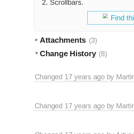
Scrollbars.
Find th
Attachments
(3)
Change History
(8)
Changed
17 years ago
by
Marti
Changed
17 years ago
by
Marti