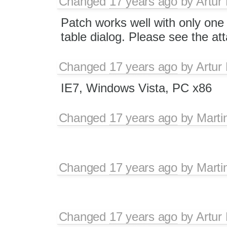
Changed
17 years ago
by
Artur
Patch works well with only one 
table dialog. Please see the at
Changed
17 years ago
by
Artur
IE7, Windows Vista, PC x86
Changed
17 years ago
by
Marti
Changed
17 years ago
by
Marti
Changed
17 years ago
by
Artur