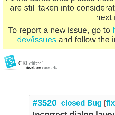
are still taken into consider
next 
To report a new issue, go to
dev/issues
and follow the i
#3520
closed
Bug
(
fi
Incorrect dialog layo