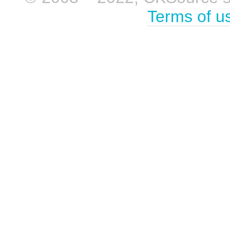
Terms of u