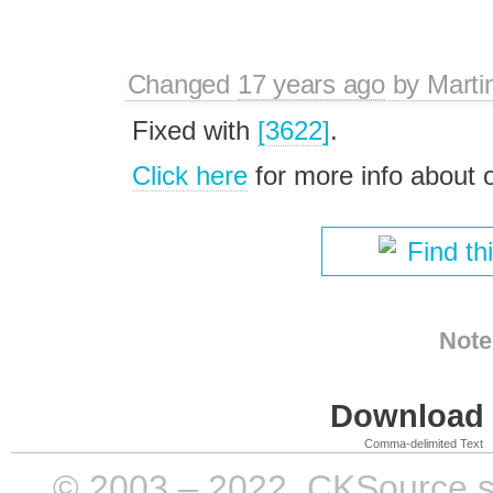
Changed
17 years ago
by
Marti
Fixed with
[3622]
.
Click here
for more info about
Find th
Note
Download i
Comma-delimited Text
© 2003 – 2022, CKSource sp. 