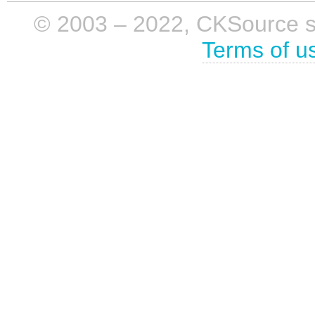
© 2003 – 2022, CKSource sp. 
Terms of u