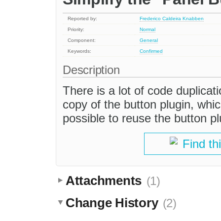
Reported by:
Frederico Caldeira Knabben
Priority:
Normal
Component:
General
Keywords:
Confirmed
Description
There is a lot of code duplicati
copy of the button plugin, whi
possible to reuse the button pl
Find th
Attachments
(1)
Change History
(2)