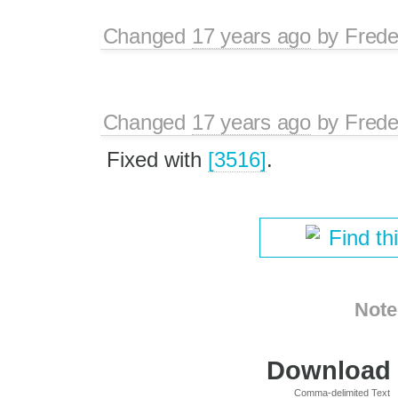
Changed
17 years ago
by
Frede
Changed
17 years ago
by
Frede
Fixed with
[3516]
.
Find th
Note
Download i
Comma-delimited Text