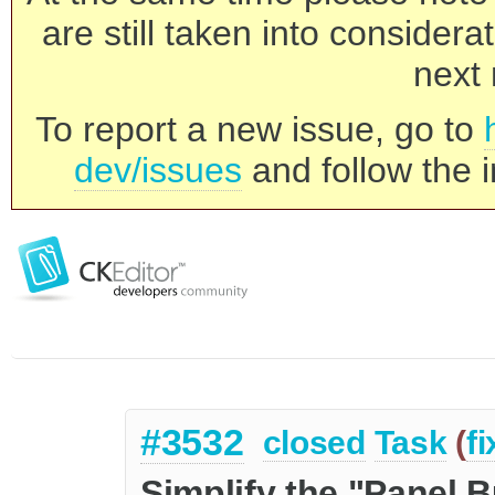
are still taken into consider
next 
To report a new issue, go to
dev/issues
and follow the i
#3532
closed
Task
(
f
Simplify the "Panel B