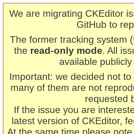
We are migrating CKEditor is
GitHub to rep
The former tracking system (th
the
read-only mode
. All is
available publicl
Important: we decided not to t
many of them are not reprod
requested 
If the issue you are interest
latest version of CKEditor, fe
At the same time please note 