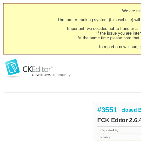
We are mig
The former tracking system (this website) will 
Important: we decided not to transfer al
If the issue you are inter
At the same time please note that i
To report a new issue, 
#3551
closed
FCK Editor 2.6.
Reported by:
Priority: