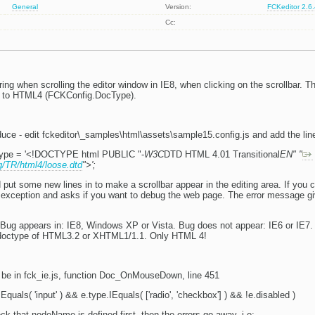
General
Version:
FCKeditor 2.6
Cc:
ing when scrolling the editor window in IE8, when clicking on the scrollbar. T
t to HTML4 (FCKConfig.DocType).
oduce - edit fckeditor\_samples\html\assets\sample15.config.js and add the lin
ype = '<!DOCTYPE html PUBLIC "-
W3C
DTD HTML 4.01 Transitional
EN" "
g/TR/html4/loose.dtd
">';
ut some new lines in to make a scrollbar appear in the editing area. If you c
n exception and asks if you want to debug the web page. The error message gi
ug appears in: IE8, Windows XP or Vista. Bug does not appear: IE6 or IE7. 
 doctype of HTML3.2 or XHTML1/1.1. Only HTML 4!
 be in fck_ie.js, function Doc_OnMouseDown, line 451
Equals( 'input' ) && e.type.IEquals( ['radio', 'checkbox'] ) && !e.disabled )
eck that nodeName is defined first, then the errors go away, i.e: