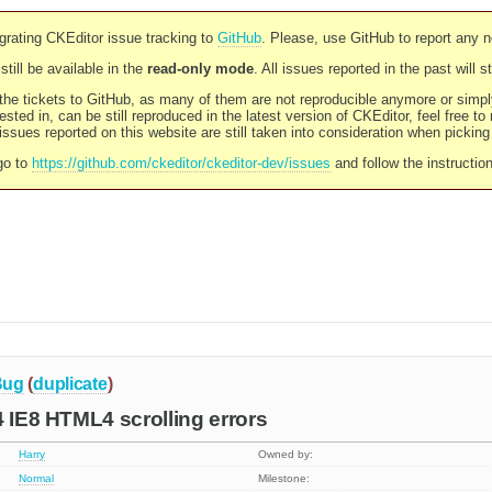
rating CKEditor issue tracking to
GitHub
. Please, use GitHub to report any 
still be available in the
read-only mode
. All issues reported in the past will 
l the tickets to GitHub, as many of them are not reproducible anymore or sim
ested in, can be still reproduced in the latest version of CKEditor, feel free to
ssues reported on this website are still taken into consideration when pickin
go to
https://github.com/ckeditor/ckeditor-dev/issues
and follow the instructio
Bug
(
duplicate
)
4 IE8 HTML4 scrolling errors
Harry
Owned by:
Normal
Milestone: