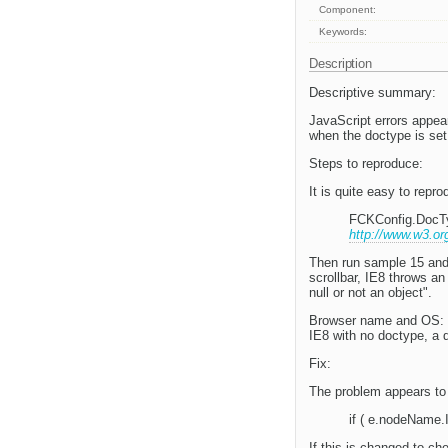
Component:
Keywords:
Description
Descriptive summary:
JavaScript errors appear
when the doctype is se
Steps to reproduce:
It is quite easy to repr
FCKConfig.DocT
http://www.w3.or
Then run sample 15 and p
scrollbar, IE8 throws a
null or not an object".
Browser name and OS: B
IE8 with no doctype, a
Fix:
The problem appears to
if ( e.nodeName.I
If this is changed to ch