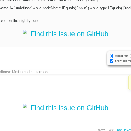
Name != 'undefined' && e.nodeName.IEquals( 'input' ) && e.type.IEquals( ['radio
xed on the nightly build.
Find this issue on GitHub
Oldest first
Show comme
Alfonso Martínez de Lizarrondo
Find this issue on GitHub
Note:
See
TracTicke