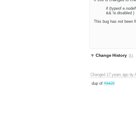
if (typeof e.node
&& !e.disabled )
This bug has not been fi
Change History
(1)
Changed
17 years ago
by
dup of
#3429