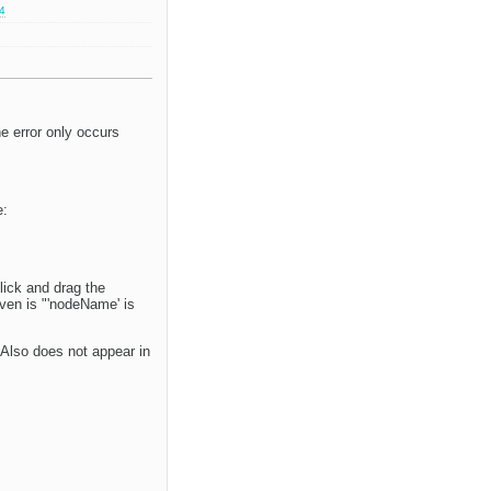
.4
he error only occurs
e:
lick and drag the
ven is "'nodeName' is
Also does not appear in