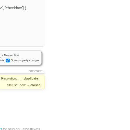
', 'checkbox'] )
Newest first
nts
Show property changes
comment:1
Resolution:
→
duplicate
Status:
new
→
closed
ts
for help on using tickets.