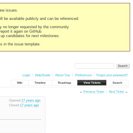
new issues.
still be available publicly and can be referenced.
ply no longer requested by the community.
 report it again on GitHub.
g up candidates for next milestones.
ns in the issue template.
Login
Help/Guide
About Trac
Preferences
Forgot your password?
Wiki
Timeline
Roadmap
View Tickets
Search
←
Previous Ticket
Next Ticket
→
Opened
17 years ago
Closed
17 years ago