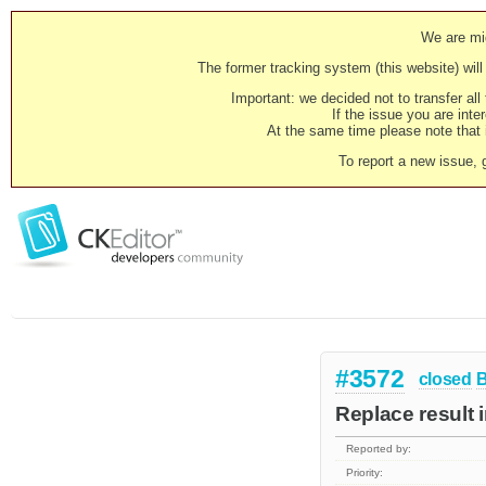
We are mig
The former tracking system (this website) will 
Important: we decided not to transfer al
If the issue you are inter
At the same time please note that i
To report a new issue, 
#3572
closed
Replace result 
Reported by:
Priority: