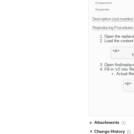
Component:
Keywords:
Description
(last modified
Reproducing Procedures
Open the
replace
Load the content 
<p>

Open find/replace
Fill in 'v3' into 
Actual Res
<p>

Attachments
(1)
Change History
(5)