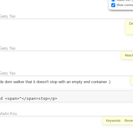
Show comme
Garry Yao
De
Garry Yao
Attac
Garry Yao
de dom walker that it doesn't stop with an empty end container :)
Martin Kou
Keywords:
Revi