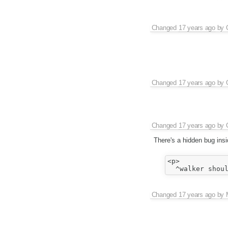
Changed
17 years ago
by
Changed
17 years ago
by
Changed
17 years ago
by
There's a hidden bug insi
<p>

Changed
17 years ago
by