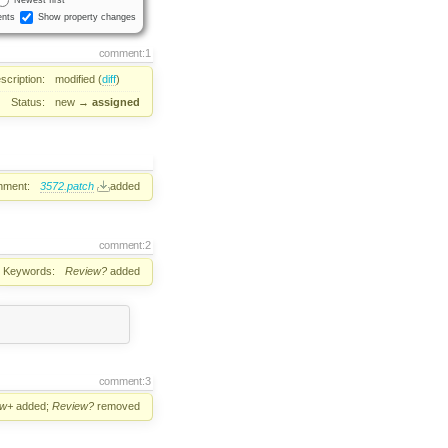
nts
Show property changes
comment:1
scription:
modified (
diff
)
Status:
new
→
assigned
hment:
3572.patch
added
comment:2
Keywords:
Review?
added
comment:3
ew+
added;
Review?
removed