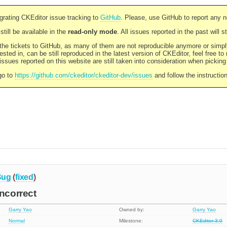
rating CKEditor issue tracking to
GitHub
. Please, use GitHub to report any 
still be available in the
read-only mode
. All issues reported in the past will 
l the tickets to GitHub, as many of them are not reproducible anymore or sim
ested in, can be still reproduced in the latest version of CKEditor, feel free to
ssues reported on this website are still taken into consideration when pickin
go to
https://github.com/ckeditor/ckeditor-dev/issues
and follow the instructio
Bug
(
fixed
)
incorrect
Garry Yao
Owned by:
Garry Yao
Normal
Milestone:
CKEditor 3.0