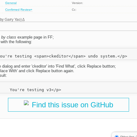
General
Version:
Confirmed
Review+
Cc:
 by
Garry Yao
)
 by class
example page in FF;
with the following:
 dialog and enter 'ckeditor' into 'Find What', click Replace buttton;
'Relace With' and click Replace button again.
ult:
Find this issue on GitHub
Oldest first