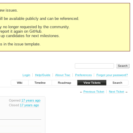
new issues.
still be available publicly and can be referenced.
ply no longer requested by the community.
 report it again on GitHub.
g up candidates for next milestones.
ns in the issue template.
Login
Help/Guide
About Trac
Preferences
Forgot your password?
Wiki
Timeline
Roadmap
View Tickets
Search
←
Previous Ticket
Next Ticket
→
Opened
17 years ago
Closed
17 years ago