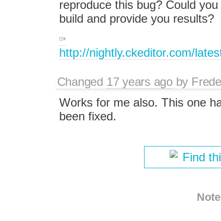
reproduce this bug? Could you a
build and provide you results?
http://nightly.ckeditor.com/lat
Changed
17 years ago
by
Frede
Works for me also. This one h
been fixed.
Find th
Note