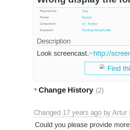
Reported by:
Yura
Priority:
Normal
Component:
UI : Toolbar
Keywords:
Pending
WorksForMe
Description
Look screencast.
http://scr
Find th
Change History
(2)
Changed
17 years ago
by
Artur
Could you please provide more 