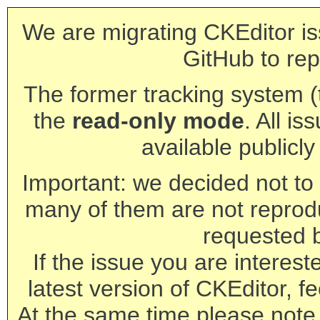
We are migrating CKEditor is
GitHub to rep
The former tracking system (th
the
read-only mode
. All is
available publicl
Important: we decided not to t
many of them are not reprod
requested 
If the issue you are interest
latest version of CKEditor, fe
At the same time please note 