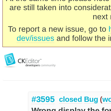
are still taken into consider
next 
To report a new issue, go to
dev/issues
and follow the i
#3595
closed
Bug
(
wo
Wrong display the f