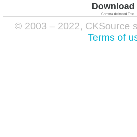
Download i
Comma-delimited Text
© 2003 – 2022, CKSource sp. 
Terms of u