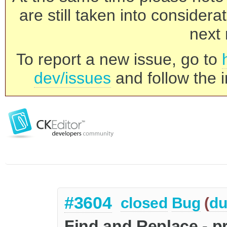
are still taken into consider
next 
To report a new issue, go to
dev/issues
and follow the i
#3604
closed
Bug
(
du
Find and Replace - pr