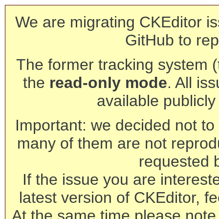
We are migrating CKEditor is
GitHub to rep
The former tracking system (th
the
read-only mode
. All is
available publicl
Important: we decided not to t
many of them are not reprod
requested 
If the issue you are interest
latest version of CKEditor, fe
At the same time please note 