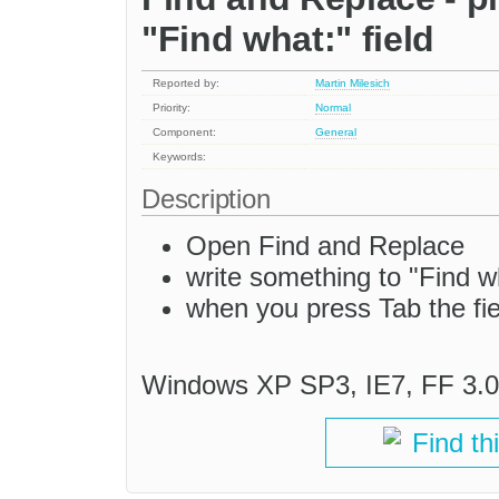
"Find what:" field
Reported by:
Martin Milesich
Priority:
Normal
Component:
General
Keywords:
Description
Open Find and Replace
write something to "Find wh
when you press Tab the fiel
Windows XP SP3, IE7, FF 3.0
Find th