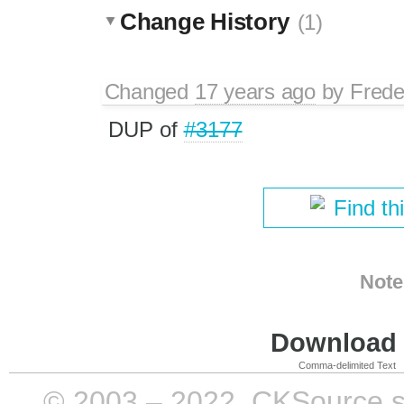
Change History
(1)
Changed
17 years ago
by
Frede
DUP of
#3177
Find th
Note
Download i
Comma-delimited Text
© 2003 – 2022, CKSource sp. 