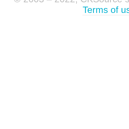
Terms of u