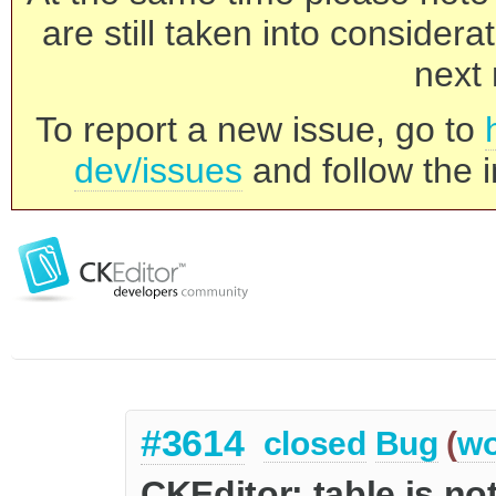
are still taken into consider
next 
To report a new issue, go to
dev/issues
and follow the i
#3614
closed
Bug
(
wo
CKEditor: table is not