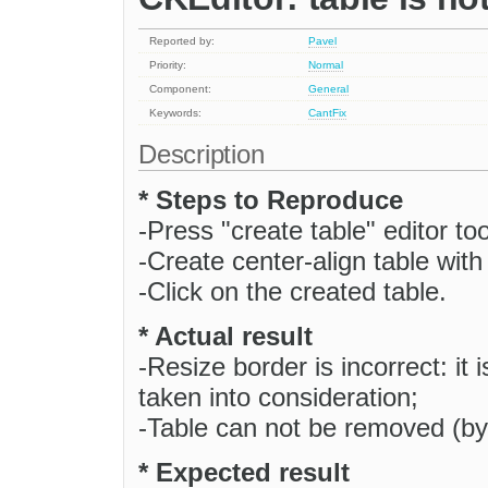
Reported by:
Pavel
Priority:
Normal
Component:
General
Keywords:
CantFix
Description
* Steps to Reproduce
-Press "create table" editor too
-Create center-align table with
-Click on the created table.
* Actual result
-Resize border is incorrect: it 
taken into consideration;
-Table can not be removed (by
* Expected result