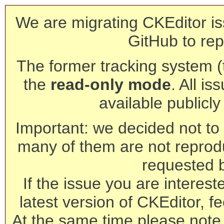
We are migrating CKEditor is
GitHub to rep
The former tracking system (th
the
read-only mode
. All is
available publicl
Important: we decided not to t
many of them are not reprod
requested 
If the issue you are interest
latest version of CKEditor, fe
At the same time please note 