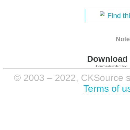
Find th
Note
Download i
Comma-delimited Text
© 2003 – 2022, CKSource sp. 
Terms of u