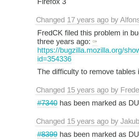
Firefox 3
Changed
17 years ago
by
Alfon
FredCK filed this problem in bu
three years ago:
https://bugzilla.mozilla.org/sh
id=354336
The difficulty to remove tables i
Changed
15 years ago
by
Frede
#7340
has been marked as DU
Changed
15 years ago
by
Jaku
#8399
has been marked as DU