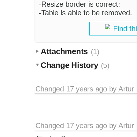
-Resize border is correct;
-Table is able to be removed.
Find th
Attachments
(1)
Change History
(5)
Changed
17 years ago
by
Artur
Changed
17 years ago
by
Artur