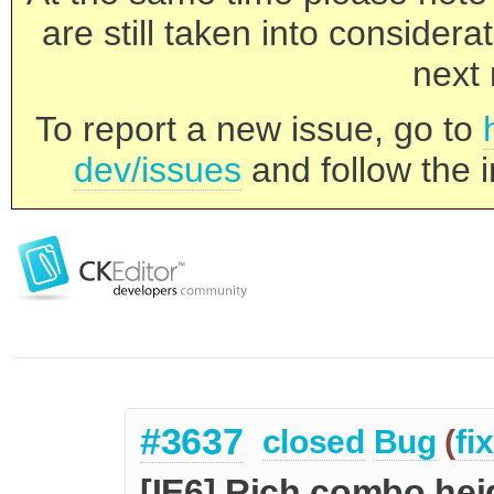
are still taken into consider
next 
To report a new issue, go to
dev/issues
and follow the i
#3637
closed
Bug
(
fi
[IE6] Rich combo hei