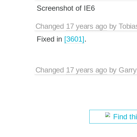
Screenshot of IE6
Changed
17 years ago
by
Tobia
Fixed in
[3601]
.
Changed
17 years ago
by
Garry
Find th