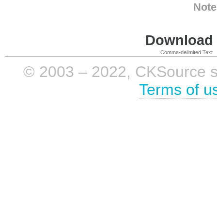
Note
Download i
Comma-delimited Text
© 2003 – 2022, CKSource sp. 
Terms of u