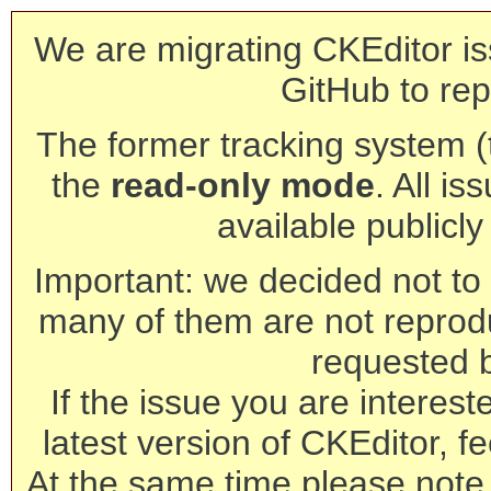
We are migrating CKEditor is
GitHub to rep
The former tracking system (th
the
read-only mode
. All is
available publicl
Important: we decided not to t
many of them are not reprod
requested 
If the issue you are interest
latest version of CKEditor, fe
At the same time please note 