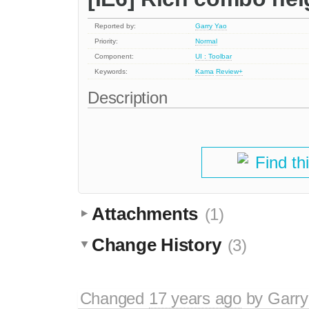
Reported by:
Garry Yao
Priority:
Normal
Component:
UI : Toolbar
Keywords:
Kama
Review+
Description
Find th
Attachments
(1)
Change History
(3)
Changed
17 years ago
by
Garry