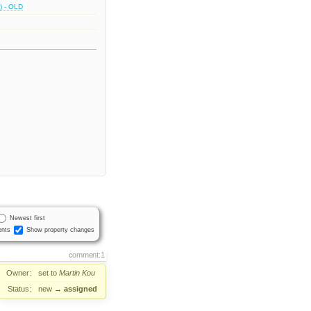
) - OLD
Newest first
nts
Show property changes
comment:1
Owner:
set to
Martin Kou
Status:
new
→
assigned