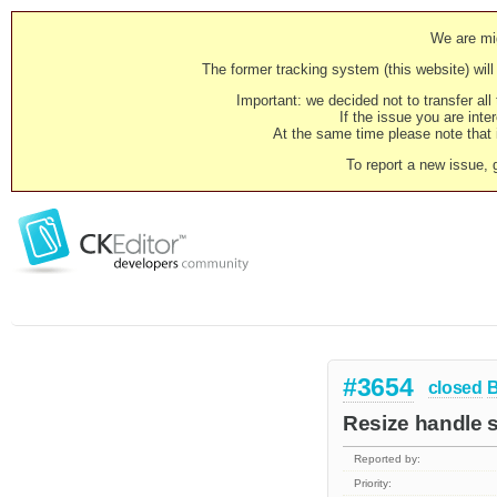
We are mig
The former tracking system (this website) will 
Important: we decided not to transfer al
If the issue you are inter
At the same time please note that i
To report a new issue, 
#3654
closed
Resize handle 
Reported by:
Priority: