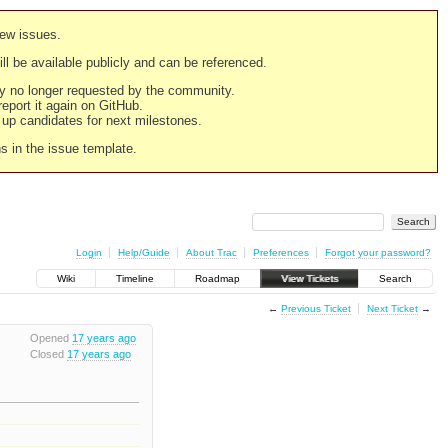
new issues.
still be available publicly and can be referenced.
ply no longer requested by the community.
 report it again on GitHub.
g up candidates for next milestones.
ns in the issue template.
Login
Help/Guide
About Trac
Preferences
Forgot your password?
Wiki
Timeline
Roadmap
View Tickets
Search
←
Previous Ticket
Next Ticket
→
Opened
17 years ago
Closed
17 years ago