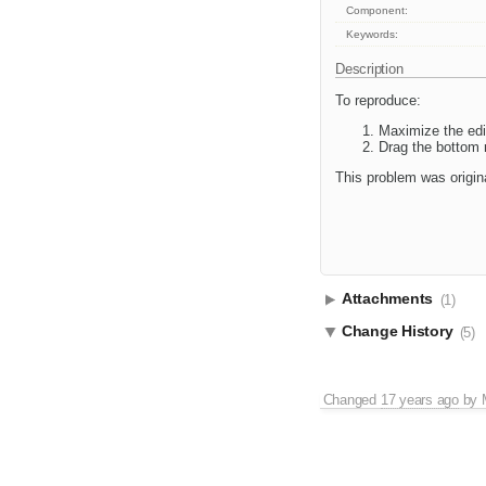
Component:
Keywords:
Description
To reproduce:
Maximize the edi
Drag the bottom r
This problem was origina
Attachments
(1)
Change History
(5)
Changed
17 years ago
by