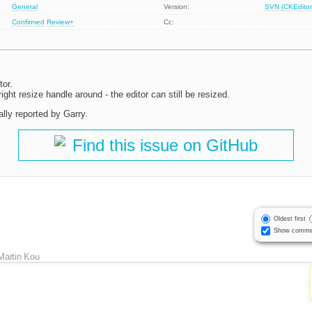
General
Version:
SVN (CKEditor
Confirmed
Review+
Cc:
tor.
ight resize handle around - the editor can still be resized.
lly reported by Garry.
Find this issue on GitHub
Oldest first
Show comme
Martin Kou