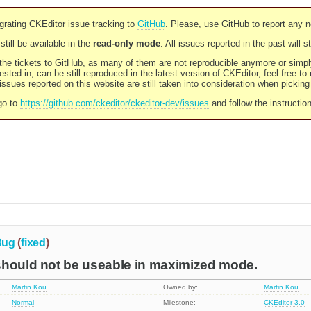
rating CKEditor issue tracking to
GitHub
. Please, use GitHub to report any 
still be available in the
read-only mode
. All issues reported in the past will 
l the tickets to GitHub, as many of them are not reproducible anymore or sim
ested in, can be still reproduced in the latest version of CKEditor, feel free to
ssues reported on this website are still taken into consideration when pickin
go to
https://github.com/ckeditor/ckeditor-dev/issues
and follow the instructio
Bug
(
fixed
)
should not be useable in maximized mode.
Martin Kou
Owned by:
Martin Kou
Normal
Milestone:
CKEditor 3.0