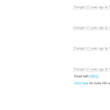
Changed
17 years ago
by
Changed
17 years ago
by
Changed
17 years ago
by
Changed
17 years ago
by
Fixed with
[3611]
.
Click here
for more info 