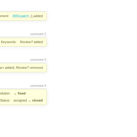
hment:
3654.patch
added
comment:2
Keywords:
Review?
added
comment:3
ew+
added;
Review?
removed
comment:4
lution:
→
fixed
Status:
assigned
→
closed