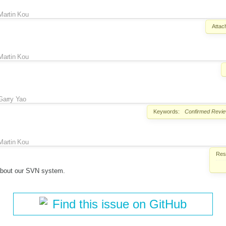
Martin Kou
Attac
Martin Kou
Garry Yao
Keywords:
Confirmed
Revi
Martin Kou
Reso
about our SVN system.
Find this issue on GitHub