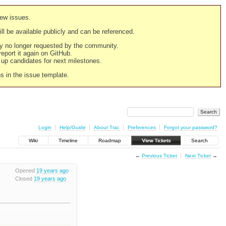
new issues.
still be available publicly and can be referenced.
ply no longer requested by the community.
 report it again on GitHub.
g up candidates for next milestones.
ns in the issue template.
Login
Help/Guide
About Trac
Preferences
Forgot your password?
Wiki
Timeline
Roadmap
View Tickets
Search
←
Previous Ticket
Next Ticket
→
Opened
19 years ago
Closed
19 years ago