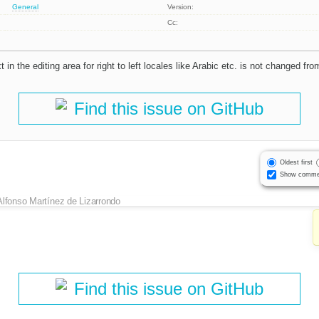
General
Version:
Cc:
 in the editing area for right to left locales like Arabic etc. is not changed fro
Find this issue on GitHub
Oldest first
Show comme
Alfonso Martínez de Lizarrondo
Find this issue on GitHub