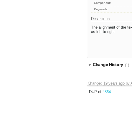
Component:
Keywords:
Description
The alignment of the text
as left to right
Change History
(1)
Changed
19 years ago
by
DUP of
#364