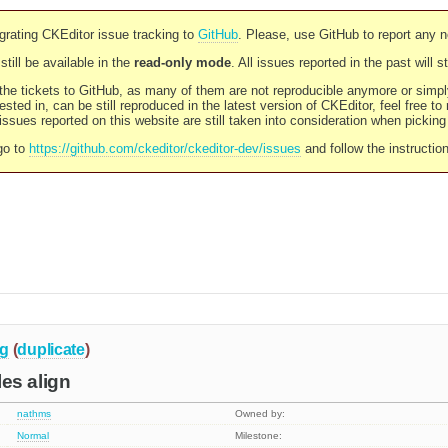
rating CKEditor issue tracking to
GitHub
. Please, use GitHub to report any 
still be available in the
read-only mode
. All issues reported in the past will 
l the tickets to GitHub, as many of them are not reproducible anymore or sim
ested in, can be still reproduced in the latest version of CKEditor, feel free to
ssues reported on this website are still taken into consideration when pickin
go to
https://github.com/ckeditor/ckeditor-dev/issues
and follow the instructio
g
(
duplicate
)
ales align
nathms
Owned by:
Normal
Milestone: