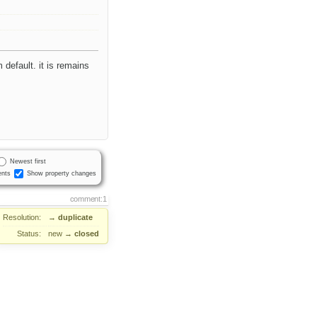
m default. it is remains
Newest first
nts
Show property changes
comment:1
Resolution:
→
duplicate
Status:
new
→
closed