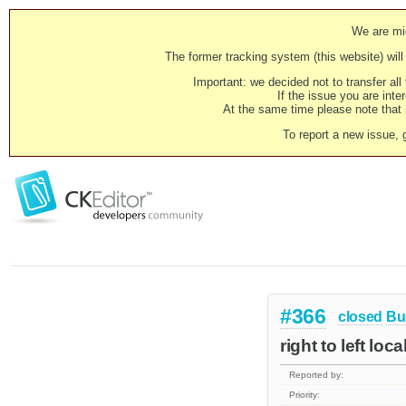
We are mig
The former tracking system (this website) will 
Important: we decided not to transfer al
If the issue you are inter
At the same time please note that i
To report a new issue, 
#366
closed
Bu
right to left loc
Reported by:
Priority: