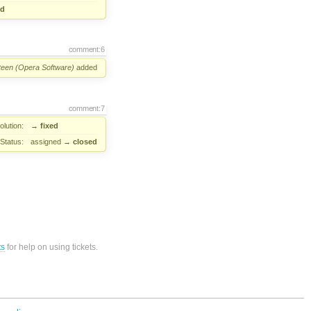
ed
comment:6
Steen (Opera Software)
added
comment:7
lution:
→
fixed
Status:
assigned
→
closed
ts
for help on using tickets.