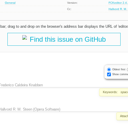
General
Version:
FCKeditor 2.4
Cc:
Hallvord R. M.
ar; drag to and drop on the browser's address bar displays the URL of 'editor
Find this issue on GitHub
Oldest first
Show comme
Frederico Caldeira Knabben
Keywords:
spac
Hallvord R. M. Steen (Opera Software)
Attac