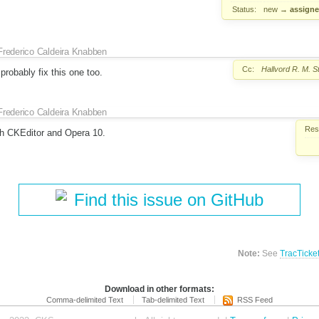
Status:
new
→
assign
Frederico Caldeira Knabben
Cc:
Hallvord R. M. 
robably fix this one too.
Frederico Caldeira Knabben
Reso
th CKEditor and Opera 10.
Find this issue on GitHub
Note:
See
TracTicke
Download in other formats:
Comma-delimited Text
Tab-delimited Text
RSS Feed