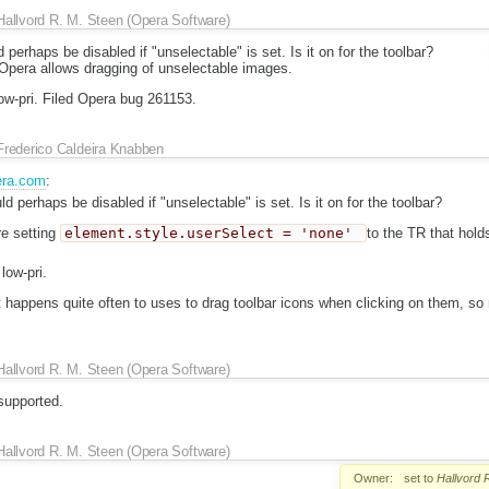
Hallvord R. M. Steen (Opera Software)
 perhaps be disabled if "unselectable" is set. Is it on for the toolbar?
pera allows dragging of unselectable images.
low-pri. Filed Opera bug 261153.
Frederico Caldeira Knabben
era.com
:
ld perhaps be disabled if "unselectable" is set. Is it on for the toolbar?
re setting
element.style.userSelect = 'none'
to the TR that hold
low-pri.
it happens quite often to uses to drag toolbar icons when clicking on them, so 
Hallvord R. M. Steen (Opera Software)
supported.
Hallvord R. M. Steen (Opera Software)
Owner:
set to
Hallvord 