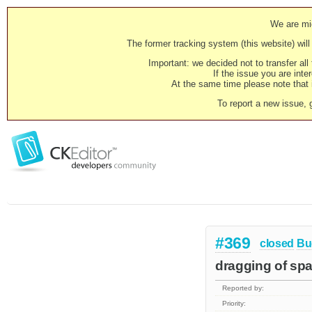
We are mig
The former tracking system (this website) will 
Important: we decided not to transfer al
If the issue you are inter
At the same time please note that i
To report a new issue, 
#369
closed
Bu
dragging of spac
Reported by:
Priority: