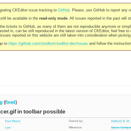
rating CKEditor issue tracking to
GitHub
. Please, use GitHub to report any 
still be available in the
read-only mode
. All issues reported in the past will 
l the tickets to GitHub, as many of them are not reproducible anymore or sim
ested in, can be still reproduced in the latest version of CKEditor, feel free to
ssues reported on this website are still taken into consideration when pickin
go to
https://github.com/ckeditor/ckeditor-dev/issues
and follow the instructio
g
(
fixed
)
er.gif in toolbar possible
Paul Moers
Owned by:
Hallvord R. M.
Low
Milestone:
Opera Compatib