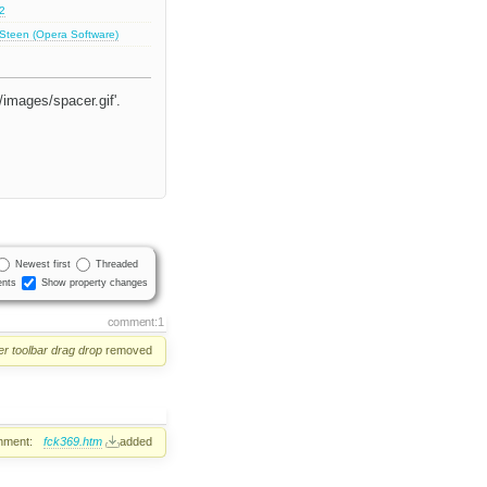
.2
 Steen (Opera Software)
/images/spacer.gif'.
Newest first
Threaded
nts
Show property changes
comment:1
er
toolbar
drag
drop
removed
hment:
fck369.htm
added