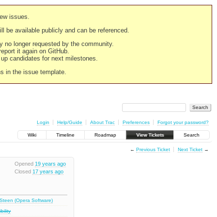
new issues.
still be available publicly and can be referenced.
ply no longer requested by the community.
 report it again on GitHub.
g up candidates for next milestones.
ns in the issue template.
Login
Help/Guide
About Trac
Preferences
Forgot your password?
Wiki
Timeline
Roadmap
View Tickets
Search
←
Previous Ticket
Next Ticket
→
Opened
19 years ago
Closed
17 years ago
 Steen (Opera Software)
ility