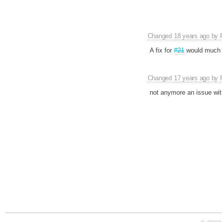
Changed
18 years ago
by
A fix for
#21
would much p
Changed
17 years ago
by
not anymore an issue wi