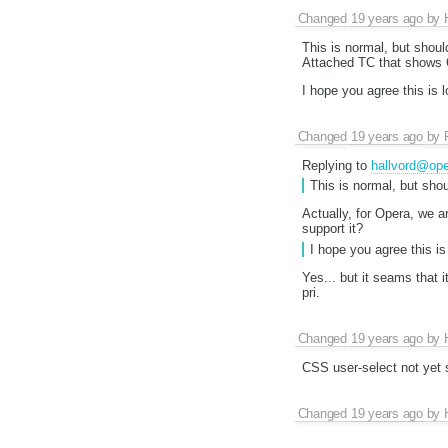
Changed
19 years ago
by
This is normal, but should
Attached TC that shows O
I hope you agree this is 
Changed
19 years ago
by
Replying to
hallvord@op
This is normal, but shou
Actually, for Opera, we a
support it?
I hope you agree this is 
Yes... but it seams that 
pri.
Changed
19 years ago
by
CSS user-select not yet 
Changed
19 years ago
by