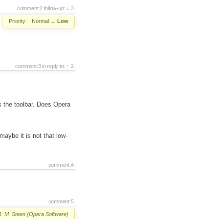
comment:2
follow-up:
3
Priority:
Normal
→
Low
comment:3
in reply to:
2
s the toolbar. Does Opera
maybe it is not that low-
comment:4
comment:5
R. M. Steen (Opera Software)