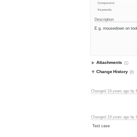
Component:
Keywords:
Description
E.g. mousedown on toolb
Attachments
(1)
Change History
(8)
Changed
19 years ago
by
Changed
19 years ago
by
Test case