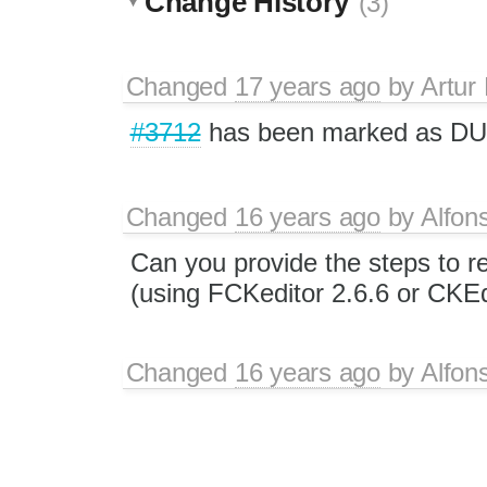
Change History
(3)
Changed
17 years ago
by
Artur
#3712
has been marked as D
Changed
16 years ago
by
Alfon
Can you provide the steps to 
(using FCKeditor 2.6.6 or CKEd
Changed
16 years ago
by
Alfon