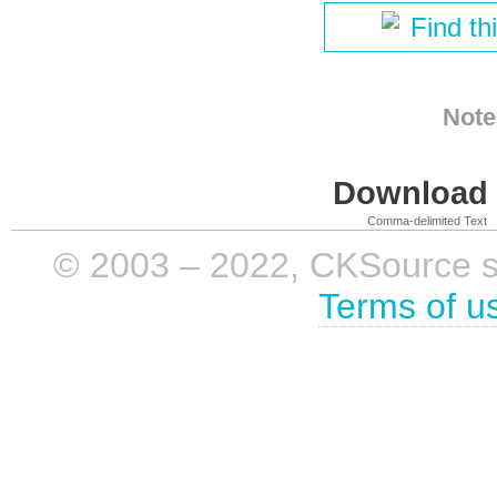
Find th
Note
Download i
Comma-delimited Text
© 2003 – 2022, CKSource sp. 
Terms of u