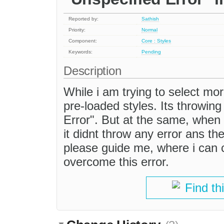
Reported by:
Sathish
Priority:
Normal
Component:
Core : Styles
Keywords:
Pending
Description
While i am trying to select mor
pre-loaded styles. Its throwing 
Error". But at the same, when i
it didnt throw any error ans th
please guide me, where i can ch
overcome this error.
Find th