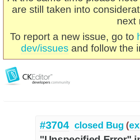
are still taken into consider
next 
To report a new issue, go to
dev/issues
and follow the i
#3704
closed
Bug
(
ex
"Unspecified Error" i