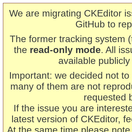
We are migrating CKEditor is
GitHub to rep
The former tracking system (th
the
read-only mode
. All is
available publicl
Important: we decided not to t
many of them are not reprod
requested 
If the issue you are interest
latest version of CKEditor, fe
At the same time please note 