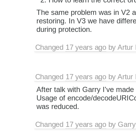
The same problem was in V2 and
restoring. In V3 we have differe
during protection.
Changed
17 years ago
by
Artur
Changed
17 years ago
by
Artur
After talk with Garry I've made
Usage of encode/decodeURIC
was reduced.
Changed
17 years ago
by
Garry