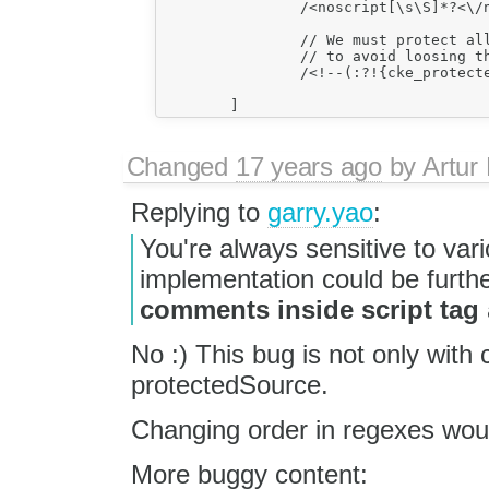
		/<noscript[\s\S]*?<\/noscript>/gi,

		// We must protect all comments

		// to avoid loosing them (of course, IE related).

		/<!--(:?!{cke_protected})[\s\S]*?-->/g,

Changed
17 years ago
by
Artur
Replying to
garry.yao
:
You're always sensitive to va
implementation could be furthe
comments inside script tag
No :) This bug is not only with
protectedSource.
Changing order in regexes woul
More buggy content: