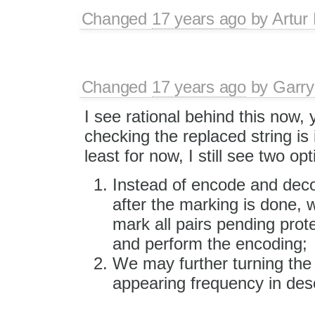
Changed
17 years ago
by
Artur
Changed
17 years ago
by
Garry
I see rational behind this now, 
checking the replaced string is 
least for now, I still see two op
Instead of encode and deco
after the marking is done, 
mark all pairs pending prot
and perform the encoding;
We may further turning the 
appearing frequency in des