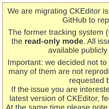
We are migrating CKEditor is
GitHub to rep
The former tracking system (th
the
read-only mode
. All is
available publicl
Important: we decided not to t
many of them are not reprod
requested 
If the issue you are interest
latest version of CKEditor, fe
At the same time please note 