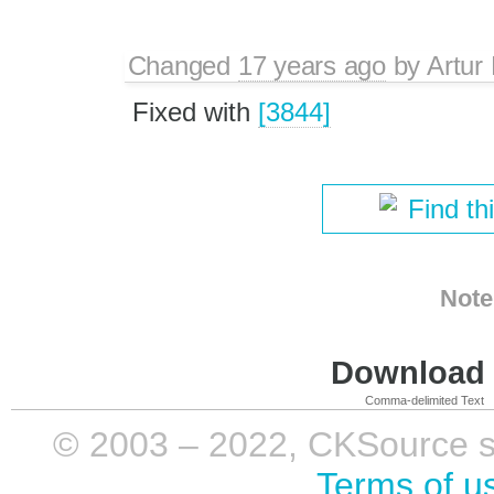
Changed
17 years ago
by
Artur
Fixed with
[3844]
Find th
Note
Download i
Comma-delimited Text
© 2003 – 2022, CKSource sp. 
Terms of u