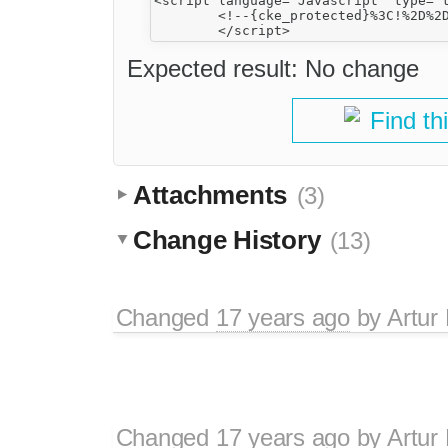
<script language="Javascript" type="t
	<!--{cke_protected}%3C!%2D%2D%0A%09var%20factive_color%20%3D%20'%23F9F9F0'%3B%0A%09var%20faonmouse_color%20%3D%20'%23DEE3E7'%3B%0A%09var%20faonmouse2_color%20%3D%20'%23EFEFEF'%3B%0A%09var%20cname%20%3D%20'bb038dfef17'%3B%0A%0A%09%09%2F%2F%2D%2D%3E-->

Expected result: No change
Find th
Attachments
(3)
Change History
(13)
Changed
17 years ago
by
Artur
Changed
17 years ago
by
Artur