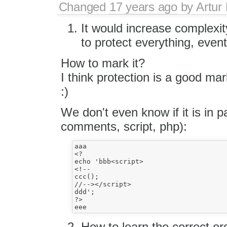
Changed
17 years ago
by
Artur
It would increase complexi
to protect everything, even
How to mark it?
I think protection is a good m
:)
We don't even know if it is in pa
comments, script, php):
aaa

<?

echo 'bbb<script>

<!-- 

ccc();

//--></script>

ddd';

?>

How to learn the correct or