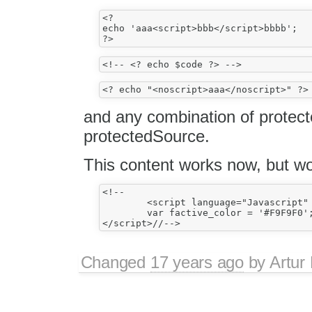
<?

echo 'aaa<script>bbb</script>bbbb';

and any combination of protect
protectedSource.
This content works now, but wo
<!--

	<script language="Javascript" type="text/javascript">

	var factive_color = '#F9F9F0';

Changed
17 years ago
by
Artur