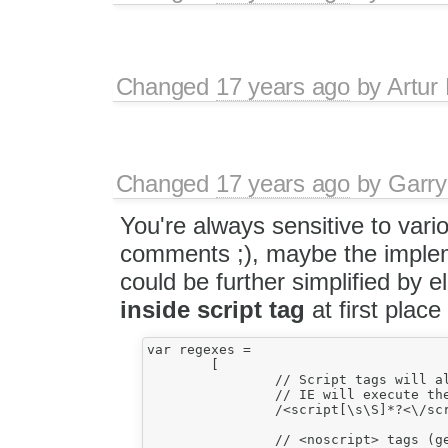
Changed
17 years ago
by
Artur
Changed
17 years ago
by
Garry
You're always sensitive to vari
comments ;), maybe the imple
could be further simplified by 
inside script tag
at first place 
var regexes =

	[

		// Script tags will also be forced to be protected, otherwise

		// IE will execute them.

		/<script[\s\S]*?<\/script>/gi,

		// <noscript> tags (get lost in IE and messed up in FF).
