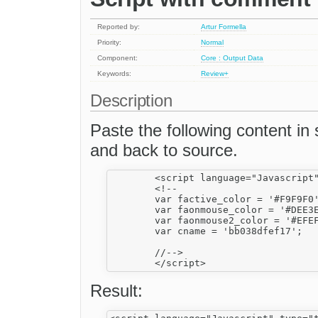
Reported by:
Artur Formella
Priority:
Normal
Component:
Core : Output Data
Keywords:
Review+
Description
Paste the following content 
and back to source.
	<script language="Javascript" type="text/javascript">

	<!--

	var factive_color = '#F9F9F0';

	var faonmouse_color = '#DEE3E7';

	var faonmouse2_color = '#EFEFEF';

	var cname = 'bb038dfef17';

	//-->

Result: