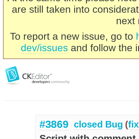
are still taken into consider
next 
To report a new issue, go to
dev/issues
and follow the i
#3869
closed
Bug
(
fi
Script with comment